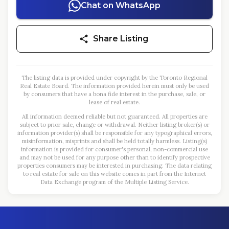
Chat on WhatsApp
Share Listing
The listing data is provided under copyright by the Toronto Regional
Real Estate Board. The information provided herein must only be used
by consumers that have a bona fide interest in the purchase, sale, or
lease of real estate.
All information deemed reliable but not guaranteed. All properties are
subject to prior sale, change or withdrawal. Neither listing broker(s) or
information provider(s) shall be responsible for any typographical errors,
misinformation, misprints and shall be held totally harmless. Listing(s)
information is provided for consumer's personal, non-commercial use
and may not be used for any purpose other than to identify prospective
properties consumers may be interested in purchasing. The data relating
to real estate for sale on this website comes in part from the Internet
Data Exchange program of the Multiple Listing Service.