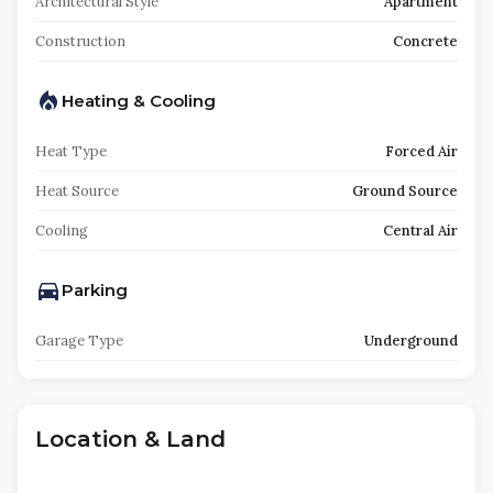
Architectural Style
Apartment
Construction
Concrete
Heating & Cooling
Heat Type
Forced Air
Heat Source
Ground Source
Cooling
Central Air
Parking
Garage Type
Underground
Location & Land