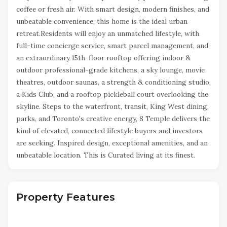
coffee or fresh air. With smart design, modern finishes, and
unbeatable convenience, this home is the ideal urban
retreat.Residents will enjoy an unmatched lifestyle, with
full-time concierge service, smart parcel management, and
an extraordinary 15th-floor rooftop offering indoor &
outdoor professional-grade kitchens, a sky lounge, movie
theatres, outdoor saunas, a strength & conditioning studio,
a Kids Club, and a rooftop pickleball court overlooking the
skyline. Steps to the waterfront, transit, King West dining,
parks, and Toronto's creative energy, 8 Temple delivers the
kind of elevated, connected lifestyle buyers and investors
are seeking. Inspired design, exceptional amenities, and an
unbeatable location. This is Curated living at its finest.
Property Features