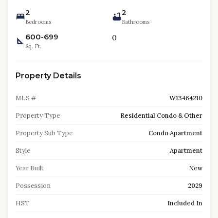
2
2
Bedrooms
Bathrooms
600-699
0
Sq. Ft.
Property Details
MLS #
W13464210
Property Type
Residential Condo & Other
Property Sub Type
Condo Apartment
Style
Apartment
Year Built
New
Possession
2029
HST
Included In