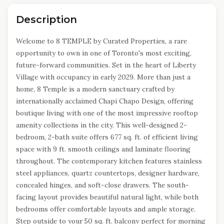
Description
Welcome to 8 TEMPLE by Curated Properties, a rare
opportunity to own in one of Toronto's most exciting,
future-forward communities. Set in the heart of Liberty
Village with occupancy in early 2029. More than just a
home, 8 Temple is a modern sanctuary crafted by
internationally acclaimed Chapi Chapo Design, offering
boutique living with one of the most impressive rooftop
amenity collections in the city. This well-designed 2-
bedroom, 2-bath suite offers 677 sq. ft. of efficient living
space with 9 ft. smooth ceilings and laminate flooring
throughout. The contemporary kitchen features stainless
steel appliances, quartz countertops, designer hardware,
concealed hinges, and soft-close drawers. The south-
facing layout provides beautiful natural light, while both
bedrooms offer comfortable layouts and ample storage.
Step outside to your 50 sq. ft. balcony perfect for morning