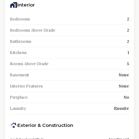
Interior
Bedrooms
2
Bedrooms Above Grade
2
Bathrooms
2
Kitchens
1
Rooms Above Grade
5
Basement
None
Interior Features
None
Fireplace
No
Laundry
Ensuite
Exterior & Construction