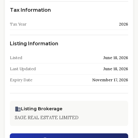
Tax Information
Tax Year
2026
Listing Information
Listed
June 18, 2026
Last Updated
June 18, 2026
Expiry Date
November 17, 2026
Listing Brokerage
SAGE REAL ESTATE LIMITED