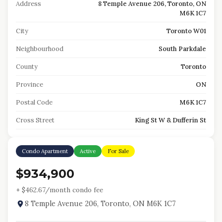
Address
8 Temple Avenue 206, Toronto, ON
M6K 1C7
City
Toronto W01
Neighbourhood
South Parkdale
County
Toronto
Province
ON
Postal Code
M6K 1C7
Cross Street
King St W & Dufferin St
Condo Apartment
Active
For Sale
$934,900
+ $
462.67
/month condo fee
8 Temple Avenue 206, Toronto, ON M6K 1C7