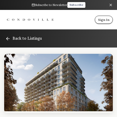
Subscribe to Newsletter
Subscribe
Sign In
Back to Listings