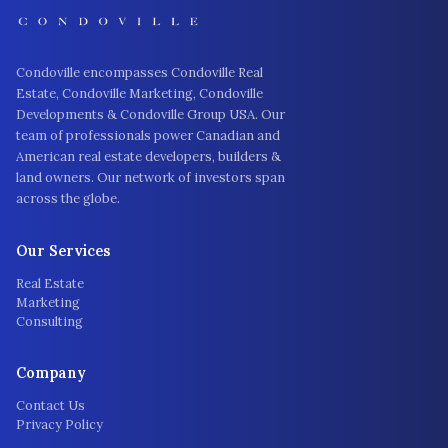
Condoville encompasses Condoville Real
Estate, Condoville Marketing, Condoville
Developments & Condoville Group USA. Our
team of professionals power Canadian and
American real estate developers, builders &
land owners. Our network of investors span
across the globe.
Our Services
Real Estate
Marketing
Consulting
Company
Contact Us
Privacy Policy