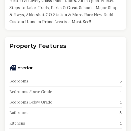
Heated & Lovely Glass Panel Doors. All in Quiet Pocket
Steps to Lake, Trails, Parks & Great Schools, Major Shops
& Hwys, Aldershot GO Station & More. Rare New Build
Custom Home in Prime Area is a Must See!!
Property Features
Interior
Bedrooms
5
Bedrooms Above Grade
4
Bedrooms Below Grade
1
Bathrooms
5
Kitchens
1