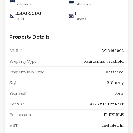
Bedrooms
Bathrooms
3500-5000
11
Sq. Ft.
Parking
Property Details
MLS #
W13466002
Property Type
Residential Freehold
Property Sub Type
Detached
Style
2-Storey
Year Built
New
Lot Size
70.26 x 130.22 Feet
Possession
FLEXIBLE
HST
Included In