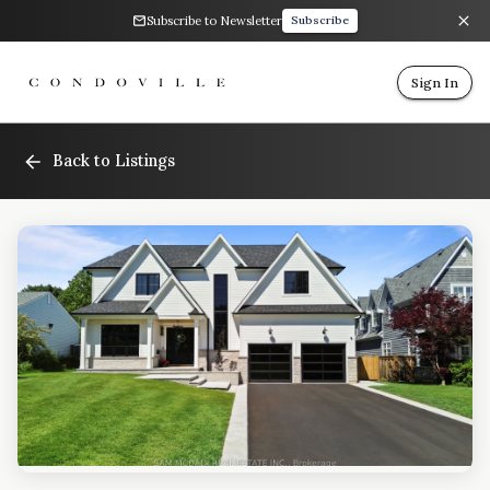
Subscribe to Newsletter
Subscribe
Sign In
Back to Listings