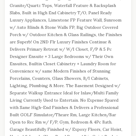
Granite/Quartz Tops, Waterfall Feature & Backsplash
Slabs, Built in High End Cabinetry T/O, Panel Ready
Luxury Appliances, Limestone FP Feature Wall, Sunroom
w/ Auto Blinds & Stone Walls FP, Big Outdoor Covered
Porch w/ Outdoor Kitchen & Glass Railings, the Finishes
are Superb! On 2ND Flr Luxury Finishes Continue &
Delivers Primary Retreat w/ W/I Closet, F/P & 5 Pc
Designer Ensuite + 3 Large Bedrooms w/ Their Own
Ensuites, Builtin Closet Cabinetry + Laundry Room for
Convenience w/ same Modern Finishes of Stunning
Porcelains, Counters, Glass Showers, B/I Cabinets,
Lighting, Plumbing & More. The Basement Designed w/
Separate Walkup Entrance Ideal for Inlaw/Multi Family
Living Currently Used to Entertain. No Expense Spared
with Same High-End Finishes & Delivers a Professional
Built GOLF Simulator/Theare Rm, Large Kitchen/Bar
Open to Rec Rm w/ F/P, Gym, Bedroom & 4Pc Bath.
Garage Beautifully Finished w/ Expoxy Floors, Car Hoist,