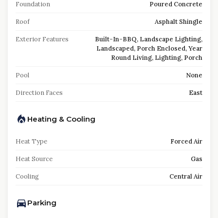
Foundation
Poured Concrete
Roof
Asphalt Shingle
Exterior Features
Built-In-BBQ, Landscape Lighting,
Landscaped, Porch Enclosed, Year
Round Living, Lighting, Porch
Pool
None
Direction Faces
East
Heating & Cooling
Heat Type
Forced Air
Heat Source
Gas
Cooling
Central Air
Parking