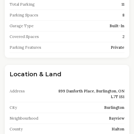
Total Parking
11
Parking Spaces
8
Garage Type
Built-In
Covered Spaces
2
Parking Features
Private
Location & Land
Address
899 Danforth Place, Burlington, ON
L7T 1S1
City
Burlington
Neighbourhood
Bayview
County
Halton