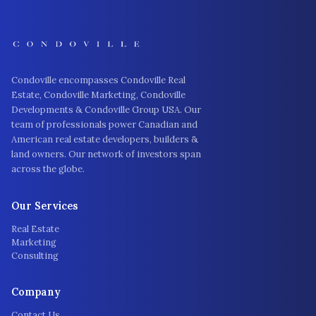
Condoville encompasses Condoville Real
Estate, Condoville Marketing, Condoville
Developments & Condoville Group USA. Our
team of professionals power Canadian and
American real estate developers, builders &
land owners. Our network of investors span
across the globe.
Our Services
Real Estate
Marketing
Consulting
Company
Contact Us