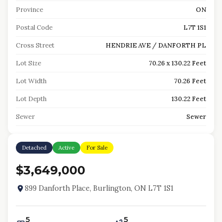
Province
ON
Postal Code
L7T 1S1
Cross Street
HENDRIE AVE / DANFORTH PL
Lot Size
70.26 x 130.22 Feet
Lot Width
70.26 Feet
Lot Depth
130.22 Feet
Sewer
Sewer
Detached
Active
For Sale
$3,649,000
899 Danforth Place, Burlington, ON L7T 1S1
5
5