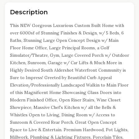
Description
This NEW Gorgeous Luxurious Custom Built Home with
over 6000sf of Stunning Finishes & Design, w/ 5 Beds, 6
Baths, Stunning Large Open Concept Design w/ Main
Floor Home Office, Large Principal Rooms, a Golf
Simulator/Theatre, Gym, Large Covered Porch w/ Outdoor
Kitchen, Sunroom, Garage w/ Car Lifts & Much More in
Highly Desired South Aldershot Waterfront Community is
Sure to Impress! Greeted by Beautiful Curb Appeal
Elevation/Professionally Landscaped Walkin to Main Floor
of this Magnificent Home Showcasing Glass Doors into
Modern Finished Office, Open Riser Stairs, Wine Closet
Showpiece, Massive Chef's Kitchen w/ all the Bells &
Whistles Open to Living, Dining Room w/ Access to
Sunroom & Covered Rear Porch. Great Open Concept
Space to Live & Entertain. Premium Hardwood, Pot Lights,
Millwork, Plumbing & Lighting Fixtures, Porcelain Tiles,