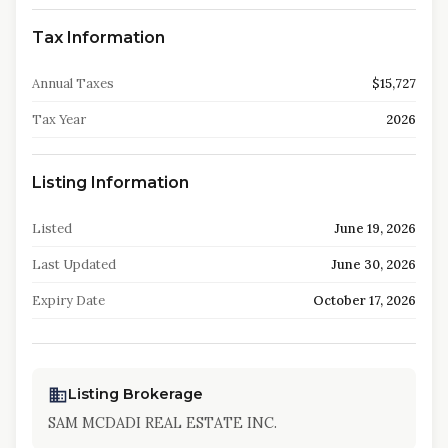
Tax Information
Annual Taxes
$15,727
Tax Year
2026
Listing Information
Listed
June 19, 2026
Last Updated
June 30, 2026
Expiry Date
October 17, 2026
Listing Brokerage
SAM MCDADI REAL ESTATE INC.