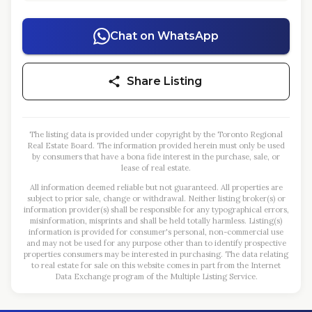
Chat on WhatsApp
Share Listing
The listing data is provided under copyright by the Toronto Regional
Real Estate Board. The information provided herein must only be used
by consumers that have a bona fide interest in the purchase, sale, or
lease of real estate.
All information deemed reliable but not guaranteed. All properties are
subject to prior sale, change or withdrawal. Neither listing broker(s) or
information provider(s) shall be responsible for any typographical errors,
misinformation, misprints and shall be held totally harmless. Listing(s)
information is provided for consumer's personal, non-commercial use
and may not be used for any purpose other than to identify prospective
properties consumers may be interested in purchasing. The data relating
to real estate for sale on this website comes in part from the Internet
Data Exchange program of the Multiple Listing Service.