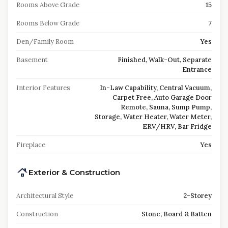
Rooms Above Grade
15
Rooms Below Grade
7
Den/Family Room
Yes
Basement
Finished, Walk-Out, Separate
Entrance
Interior Features
In-Law Capability, Central Vacuum,
Carpet Free, Auto Garage Door
Remote, Sauna, Sump Pump,
Storage, Water Heater, Water Meter,
ERV/HRV, Bar Fridge
Fireplace
Yes
Exterior & Construction
Architectural Style
2-Storey
Construction
Stone, Board & Batten