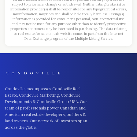
subject to prior sale, change or withdrawal. Neither listing broker(s) or
information provider(s) shall be responsible for any typographical errors,
misinformation, misprints and shall be held totally harmless. Listing(s)
information is provided for consumer's personal, non-commercial use
and may not be used for any purpose other than to identify prospective
properties consumers may be interested in purchasing. The data relating
to real estate for sale on this website comes in part from the Internet
Data Exchange program of the Multiple Listing Service.
Condoville encompasses Condoville Real
Estate, Condoville Marketing, Condoville
Developments & Condoville Group USA. Our
team of professionals power Canadian and
American real estate developers, builders &
land owners. Our network of investors span
across the globe.