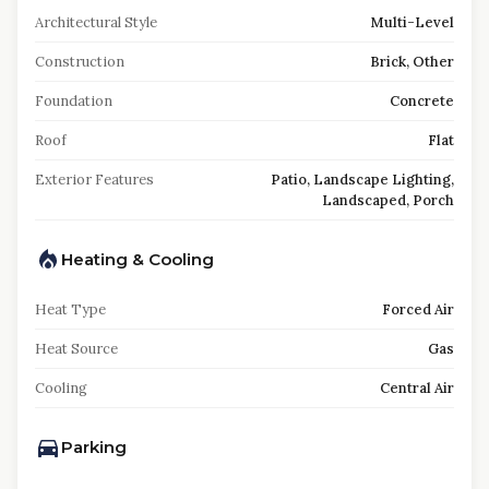
Architectural Style
Multi-Level
Construction
Brick, Other
Foundation
Concrete
Roof
Flat
Exterior Features
Patio, Landscape Lighting,
Landscaped, Porch
Heating & Cooling
Heat Type
Forced Air
Heat Source
Gas
Cooling
Central Air
Parking