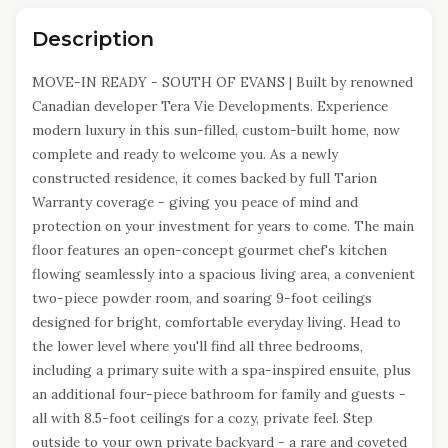
Description
MOVE-IN READY - SOUTH OF EVANS | Built by renowned
Canadian developer Tera Vie Developments. Experience
modern luxury in this sun-filled, custom-built home, now
complete and ready to welcome you. As a newly
constructed residence, it comes backed by full Tarion
Warranty coverage - giving you peace of mind and
protection on your investment for years to come. The main
floor features an open-concept gourmet chef's kitchen
flowing seamlessly into a spacious living area, a convenient
two-piece powder room, and soaring 9-foot ceilings
designed for bright, comfortable everyday living. Head to
the lower level where you'll find all three bedrooms,
including a primary suite with a spa-inspired ensuite, plus
an additional four-piece bathroom for family and guests -
all with 8.5-foot ceilings for a cozy, private feel. Step
outside to your own private backyard - a rare and coveted