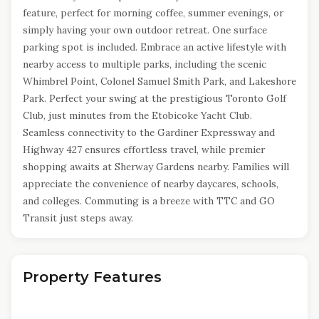
feature, perfect for morning coffee, summer evenings, or
simply having your own outdoor retreat. One surface
parking spot is included. Embrace an active lifestyle with
nearby access to multiple parks, including the scenic
Whimbrel Point, Colonel Samuel Smith Park, and Lakeshore
Park. Perfect your swing at the prestigious Toronto Golf
Club, just minutes from the Etobicoke Yacht Club.
Seamless connectivity to the Gardiner Expressway and
Highway 427 ensures effortless travel, while premier
shopping awaits at Sherway Gardens nearby. Families will
appreciate the convenience of nearby daycares, schools,
and colleges. Commuting is a breeze with TTC and GO
Transit just steps away.
Property Features