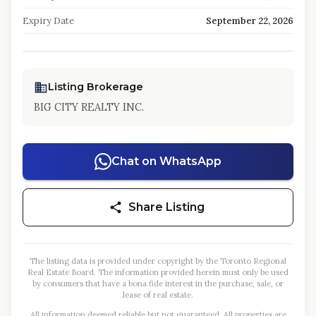
Expiry Date
September 22, 2026
Listing Brokerage
BIG CITY REALTY INC.
Chat on WhatsApp
Share Listing
The listing data is provided under copyright by the Toronto Regional
Real Estate Board. The information provided herein must only be used
by consumers that have a bona fide interest in the purchase, sale, or
lease of real estate.
All information deemed reliable but not guaranteed. All properties are