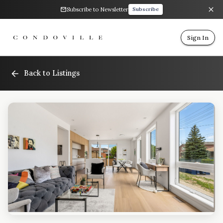
Subscribe to Newsletter
Subscribe
Sign In
Back to Listings