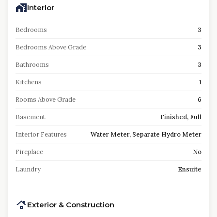
Interior
Bedrooms
3
Bedrooms Above Grade
3
Bathrooms
3
Kitchens
1
Rooms Above Grade
6
Basement
Finished, Full
Interior Features
Water Meter, Separate Hydro Meter
Fireplace
No
Laundry
Ensuite
Exterior & Construction