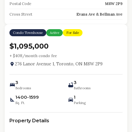
Postal Code
M8W 2P9
Cross Street
Evans Ave & Bellman Ave
Condo Townhouse
Active
For Sale
$1,095,000
+ $
408
/month condo fee
276 Lanor Avenue 1, Toronto, ON M8W 2P9
3
3
Bedrooms
Bathrooms
1400-1599
1
Sq. Ft.
Parking
Property Details