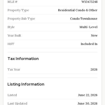
MLS #
W13475248
Property Type
Residential Condo & Other
Property Sub Type
Condo Townhouse
Style
Multi-Level
Year Built
New
HST
Included In
Tax Information
Tax Year
2026
Listing Information
Listed
June 22, 2026
Last Updated
June 30, 2026