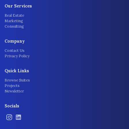
Our Services
Real Estate
Marketing
Consulting
Company
Contact Us
Privacy Policy
Quick Links
Browse Suites
Projects
Newsletter
Socials