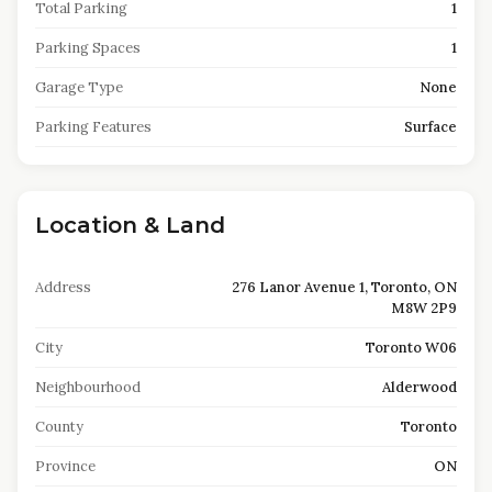
Total Parking
1
Parking Spaces
1
Garage Type
None
Parking Features
Surface
Location & Land
Address
276 Lanor Avenue 1, Toronto, ON
M8W 2P9
City
Toronto W06
Neighbourhood
Alderwood
County
Toronto
Province
ON