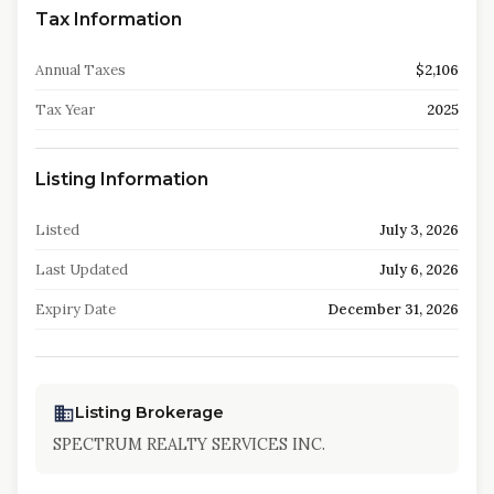
Tax Information
Annual Taxes
$2,106
Tax Year
2025
Listing Information
Listed
July 3, 2026
Last Updated
July 6, 2026
Expiry Date
December 31, 2026
Listing Brokerage
SPECTRUM REALTY SERVICES INC.