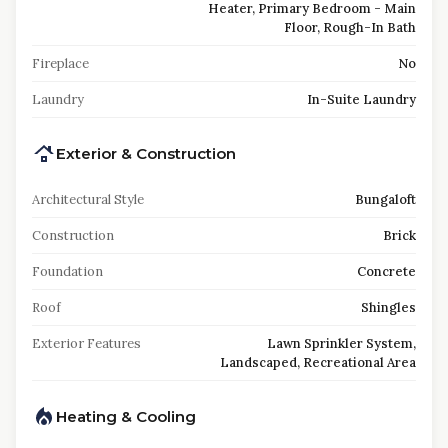
Heater, Primary Bedroom - Main
Floor, Rough-In Bath
Fireplace
No
Laundry
In-Suite Laundry
Exterior & Construction
Architectural Style
Bungaloft
Construction
Brick
Foundation
Concrete
Roof
Shingles
Exterior Features
Lawn Sprinkler System,
Landscaped, Recreational Area
Heating & Cooling