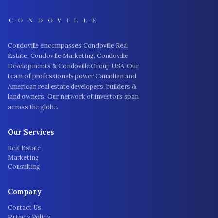
Condoville encompasses Condoville Real
Estate, Condoville Marketing, Condoville
Developments & Condoville Group USA. Our
team of professionals power Canadian and
American real estate developers, builders &
land owners. Our network of investors span
across the globe.
Our Services
Real Estate
Marketing
Consulting
Company
Contact Us
Privacy Policy