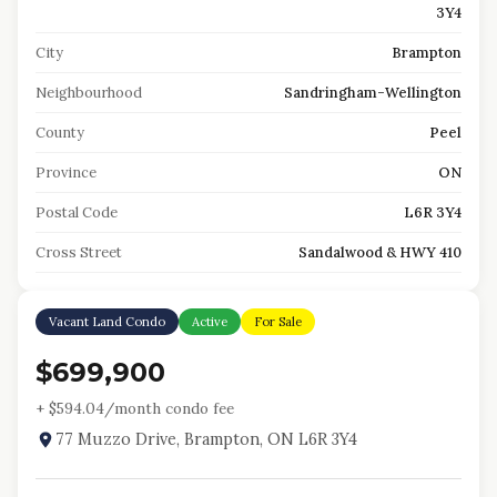
3Y4
City
Brampton
Neighbourhood
Sandringham-Wellington
County
Peel
Province
ON
Postal Code
L6R 3Y4
Cross Street
Sandalwood & HWY 410
Vacant Land Condo
Active
For Sale
$699,900
+ $
594.04
/month condo fee
77 Muzzo Drive, Brampton, ON L6R 3Y4