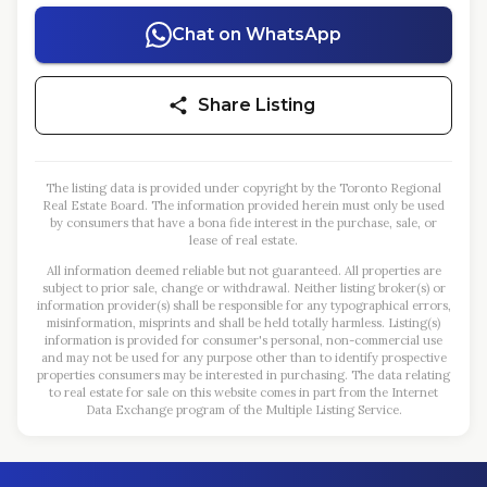
Chat on WhatsApp
Share Listing
The listing data is provided under copyright by the Toronto Regional
Real Estate Board. The information provided herein must only be used
by consumers that have a bona fide interest in the purchase, sale, or
lease of real estate.
All information deemed reliable but not guaranteed. All properties are
subject to prior sale, change or withdrawal. Neither listing broker(s) or
information provider(s) shall be responsible for any typographical errors,
misinformation, misprints and shall be held totally harmless. Listing(s)
information is provided for consumer's personal, non-commercial use
and may not be used for any purpose other than to identify prospective
properties consumers may be interested in purchasing. The data relating
to real estate for sale on this website comes in part from the Internet
Data Exchange program of the Multiple Listing Service.