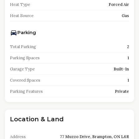
Heat Type
Forced Air
Heat Source
Gas
Parking
Total Parking
2
Parking Spaces
1
Garage Type
Built-In
Covered Spaces
1
Parking Features
Private
Location & Land
Address
77 Muzzo Drive, Brampton, ON L6R