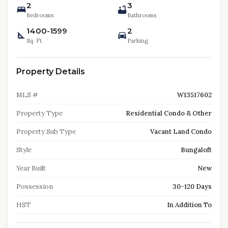
2
3
Bedrooms
Bathrooms
1400-1599
2
Sq. Ft.
Parking
Property Details
MLS #
W13517602
Property Type
Residential Condo & Other
Property Sub Type
Vacant Land Condo
Style
Bungaloft
Year Built
New
Possession
30-120 Days
HST
In Addition To