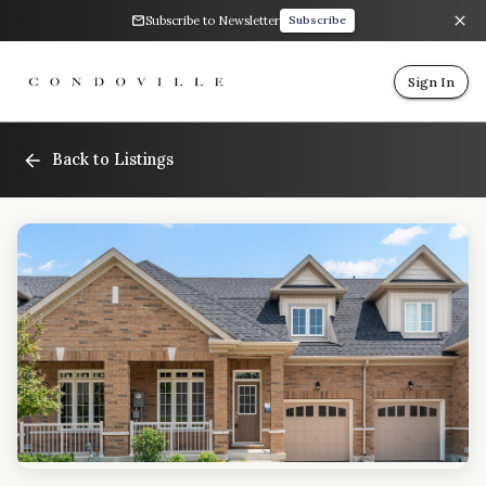
Subscribe to Newsletter
Subscribe
Sign In
Back to Listings