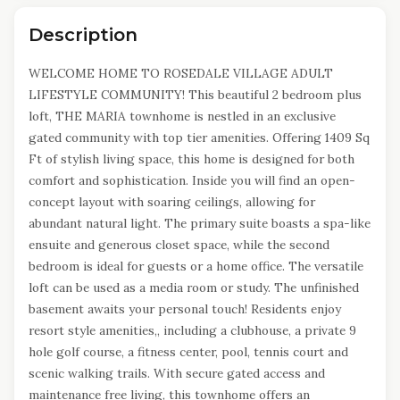
Description
WELCOME HOME TO ROSEDALE VILLAGE ADULT
LIFESTYLE COMMUNITY! This beautiful 2 bedroom plus
loft, THE MARIA townhome is nestled in an exclusive
gated community with top tier amenities. Offering 1409 Sq
Ft of stylish living space, this home is designed for both
comfort and sophistication. Inside you will find an open-
concept layout with soaring ceilings, allowing for
abundant natural light. The primary suite boasts a spa-like
ensuite and generous closet space, while the second
bedroom is ideal for guests or a home office. The versatile
loft can be used as a media room or study. The unfinished
basement awaits your personal touch! Residents enjoy
resort style amenities,, including a clubhouse, a private 9
hole golf course, a fitness center, pool, tennis court and
scenic walking trails. With secure gated access and
maintenance free living, this townhome offers an