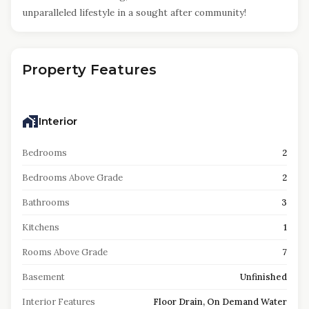
unparalleled lifestyle in a sought after community!
Property Features
Interior
Bedrooms
2
Bedrooms Above Grade
2
Bathrooms
3
Kitchens
1
Rooms Above Grade
7
Basement
Unfinished
Interior Features
Floor Drain, On Demand Water