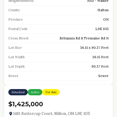
Neighbourhood
1051 - Walker
County
Halton
Province
ON
Postal Code
L9E 1G5
Cross Street
Britannia Rd & Tremaine Rd N
Lot Size
36.15 x 90.37 Feet
Lot Width
36.15 Feet
Lot Depth
90.37 Feet
Sewer
Sewer
Detached
Active
For Sale
$1,425,000
1481 Buttercup Court, Milton, ON L9E 1G5