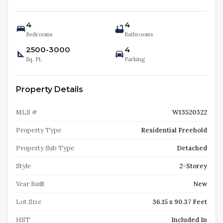
4
4
Bedrooms
Bathrooms
2500-3000
4
Sq. Ft.
Parking
Property Details
MLS #
W13520322
Property Type
Residential Freehold
Property Sub Type
Detached
Style
2-Storey
Year Built
New
Lot Size
36.15 x 90.37 Feet
HST
Included In