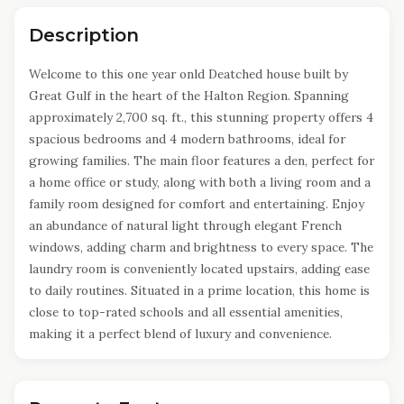
Description
Welcome to this one year onld Deatched house built by
Great Gulf in the heart of the Halton Region. Spanning
approximately 2,700 sq. ft., this stunning property offers 4
spacious bedrooms and 4 modern bathrooms, ideal for
growing families. The main floor features a den, perfect for
a home office or study, along with both a living room and a
family room designed for comfort and entertaining. Enjoy
an abundance of natural light through elegant French
windows, adding charm and brightness to every space. The
laundry room is conveniently located upstairs, adding ease
to daily routines. Situated in a prime location, this home is
close to top-rated schools and all essential amenities,
making it a perfect blend of luxury and convenience.