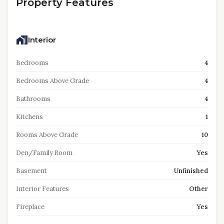
Property Features
Interior
Bedrooms
4
Bedrooms Above Grade
4
Bathrooms
4
Kitchens
1
Rooms Above Grade
10
Den/Family Room
Yes
Basement
Unfinished
Interior Features
Other
Fireplace
Yes