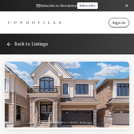
Subscribe to Newsletter
Subscribe
Sign In
Back to Listings