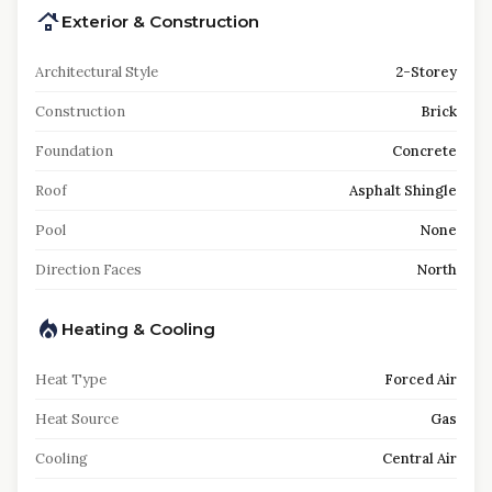
Exterior & Construction
Architectural Style
2-Storey
Construction
Brick
Foundation
Concrete
Roof
Asphalt Shingle
Pool
None
Direction Faces
North
Heating & Cooling
Heat Type
Forced Air
Heat Source
Gas
Cooling
Central Air