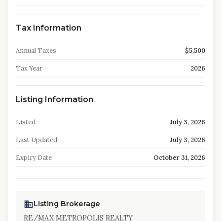
Tax Information
Annual Taxes
$5,500
Tax Year
2026
Listing Information
Listed
July 3, 2026
Last Updated
July 3, 2026
Expiry Date
October 31, 2026
Listing Brokerage
RE/MAX METROPOLIS REALTY