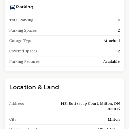
Parking
Total Parking
4
Parking Spaces
2
Garage Type
Attached
Covered Spaces
2
Parking Features
Available
Location & Land
Address
1481 Buttercup Court, Milton, ON
L9E 1G5
City
Milton