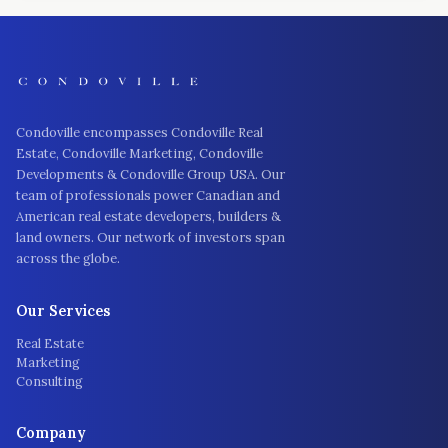
Condoville encompasses Condoville Real
Estate, Condoville Marketing, Condoville
Developments & Condoville Group USA. Our
team of professionals power Canadian and
American real estate developers, builders &
land owners. Our network of investors span
across the globe.
Our Services
Real Estate
Marketing
Consulting
Company