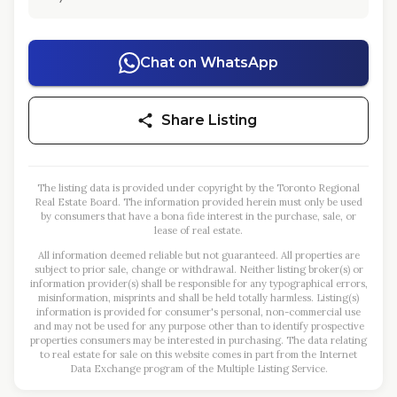
Chat on WhatsApp
Share Listing
The listing data is provided under copyright by the Toronto Regional
Real Estate Board. The information provided herein must only be used
by consumers that have a bona fide interest in the purchase, sale, or
lease of real estate.
All information deemed reliable but not guaranteed. All properties are
subject to prior sale, change or withdrawal. Neither listing broker(s) or
information provider(s) shall be responsible for any typographical errors,
misinformation, misprints and shall be held totally harmless. Listing(s)
information is provided for consumer's personal, non-commercial use
and may not be used for any purpose other than to identify prospective
properties consumers may be interested in purchasing. The data relating
to real estate for sale on this website comes in part from the Internet
Data Exchange program of the Multiple Listing Service.