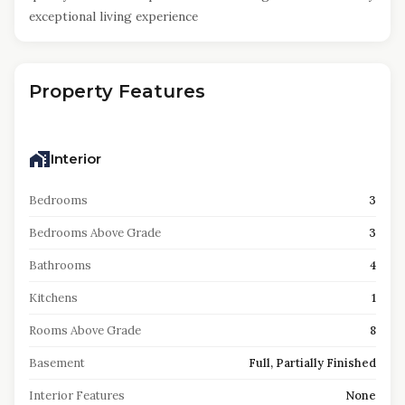
exceptional living experience
Property Features
Interior
Bedrooms
3
Bedrooms Above Grade
3
Bathrooms
4
Kitchens
1
Rooms Above Grade
8
Basement
Full, Partially Finished
Interior Features
None