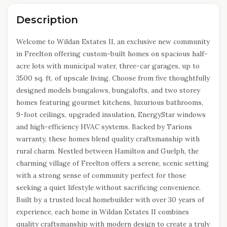
Description
Welcome to Wildan Estates II, an exclusive new community
in Freelton offering custom-built homes on spacious half-
acre lots with municipal water, three-car garages, up to
3500 sq. ft. of upscale living. Choose from five thoughtfully
designed models bungalows, bungalofts, and two storey
homes featuring gourmet kitchens, luxurious bathrooms,
9-foot ceilings, upgraded insulation, EnergyStar windows
and high-efficiency HVAC systems. Backed by Tarions
warranty, these homes blend quality craftsmanship with
rural charm. Nestled between Hamilton and Guelph, the
charming village of Freelton offers a serene, scenic setting
with a strong sense of community perfect for those
seeking a quiet lifestyle without sacrificing convenience.
Built by a trusted local homebuilder with over 30 years of
experience, each home in Wildan Estates II combines
quality craftsmanship with modern design to create a truly