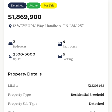
Detached
Active
For Sale
$1,869,900
12 WEYBURN Way, Hamilton, ON L8N 2S7
3
4
Bedrooms
Bathrooms
2500-3000
6
Sq. Ft.
Parking
Property Details
MLS #
X12208462
Property Type
Residential Freehold
Property Sub Type
Detached