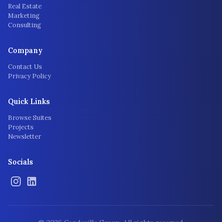
Real Estate
Marketing
Consulting
Company
Contact Us
Privacy Policy
Quick Links
Browse Suites
Projects
Newsletter
Socials