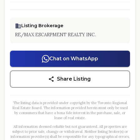
Listing Brokerage
RE/MAX ESCARPMENT REALTY INC.
Chat on WhatsApp
Share Listing
The listing data is provided under copyright by the Toronto Regional
Real Estate Board. The information provided herein must only be used
by consumers that have a bona fide interest in the purchase, sale, or
lease of real estate.
All information deemed reliable but not guaranteed. All properties are
subject to prior sale, change or withdrawal. Neither listing broker(s) or
information provider(s) shall be responsible for any typographical errors,