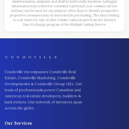
misinformation, misprints and shall be held totally harmless. Listing(s)
information is provided for consumer's personal, non-commercial use
and may not be used for any purpose other than to identify prospective
properties consumers may be interested in purchasing. The data relating
to real estate for sale on this website comes in part from the Internet
Data Exchange program of the Multiple Listing Service.
Condoville encompasses Condoville Real
Estate, Condoville Marketing, Condoville
Developments & Condoville Group USA. Our
team of professionals power Canadian and
American real estate developers, builders &
land owners. Our network of investors span
across the globe.
Our Services