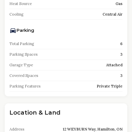
Heat Source
Gas
Cooling
Central Air
Parking
Total Parking
6
Parking Spaces
3
Garage Type
Attached
Covered Spaces
3
Parking Features
Private Triple
Location & Land
Address
12 WEYBURN Way, Hamilton, ON