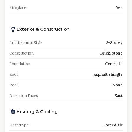
Fireplace
Yes
Exterior & Construction
Architectural Style
2-Storey
Construction
Brick, Stone
Foundation
Concrete
Roof
Asphalt Shingle
Pool
None
Direction Faces
East
Heating & Cooling
Heat Type
Forced Air