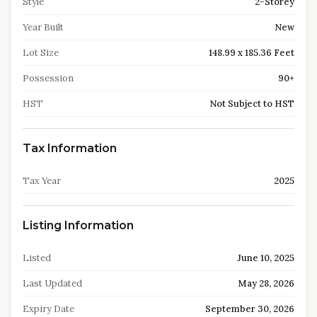
Style
2-Storey
Year Built
New
Lot Size
148.99 x 185.36 Feet
Possession
90+
HST
Not Subject to HST
Tax Information
Tax Year
2025
Listing Information
Listed
June 10, 2025
Last Updated
May 28, 2026
Expiry Date
September 30, 2026