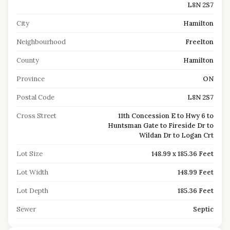
L8N 2S7
City
Hamilton
Neighbourhood
Freelton
County
Hamilton
Province
ON
Postal Code
L8N 2S7
Cross Street
11th Concession E to Hwy 6 to
Huntsman Gate to Fireside Dr to
Wildan Dr to Logan Crt
Lot Size
148.99 x 185.36 Feet
Lot Width
148.99 Feet
Lot Depth
185.36 Feet
Sewer
Septic