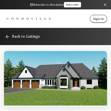
Subscribe to Newsletter
Subscribe
Sign In
Back to Listings