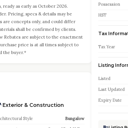
Possession
, ready as early as October 2026.
er. Pricing, specs & details may be
HST
 are concepts only, and could differ
terials shall be confirmed by clients.
Tax Informa
ew Rebates are subject to the enactment
urchase price is at all times subject to
Tax Year
d the buyer.*
Listing Info
Listed
Last Updated
Expiry Date
Exterior & Construction
chitectural Style
Bungalow
Listing 