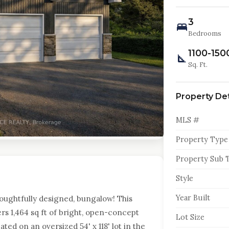
3
Bedrooms
1100-150
Sq. Ft.
Property Det
MLS #
Property Type
Property Sub 
Style
Year Built
houghtfully designed, bungalow! This
s 1,464 sq ft of bright, open-concept
Lot Size
ated on an oversized 54' x 118' lot in the