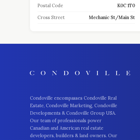
Postal Code
K0C 1T0
Cross Street
Mechanic St/Main St
Condoville encompasses Condoville Real
Estate, Condoville Marketing, Condoville
Developments & Condoville Group USA.
Our team of professionals power
Canadian and American real estate
developers, builders & land owners. Our