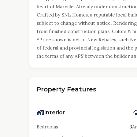
heart of Maxville. Already under construction
Crafted by SNL Homes, a reputable local build
subject to change without notice. Renderings
from finished construction plans. Colors & ma
*Price shown is net of New Rebates, such N
of federal and provincial legislation and the p
the terms of any APS between the builder an
Property Features
Interior
Bedrooms
3
Ar