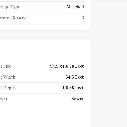
rage Type
Attached
vered Spaces
2
t Size
54.5 x 116.58 Feet
t Width
54.5 Feet
t Depth
116.58 Feet
ewer
Sewer