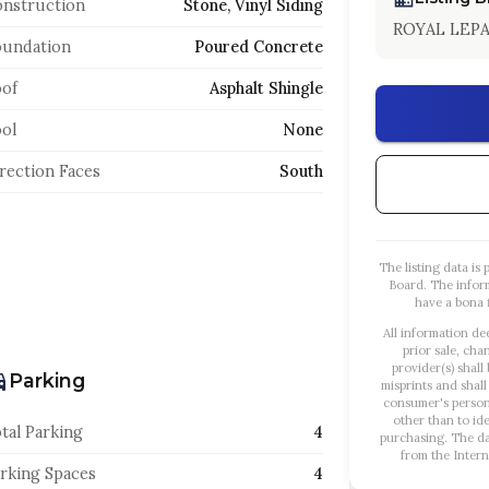
nstruction
Stone, Vinyl Siding
ROYAL LEP
oundation
Poured Concrete
of
Asphalt Shingle
ol
None
rection Faces
South
The listing data i
Board. The infor
have a bona f
All information de
prior sale, cha
provider(s) shall
Parking
misprints and shall
consumer's person
other than to id
tal Parking
4
purchasing. The dat
from the Intern
rking Spaces
4