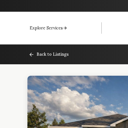
Explore Services
Back to Listings