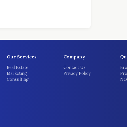
Our Services
Company
Qu
Real Estate
Contact Us
Bro
Marketing
Privacy Policy
Pro
Consulting
New