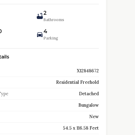
2
Bathrooms
0
4
Parking
ails
X12848672
Residential Freehold
Type
Detached
Bungalow
New
54.5 x 116.58 Feet