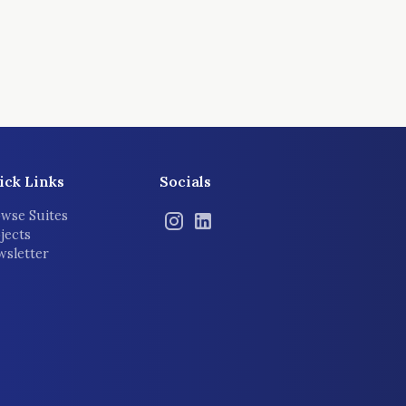
ick Links
Socials
wse Suites
jects
sletter