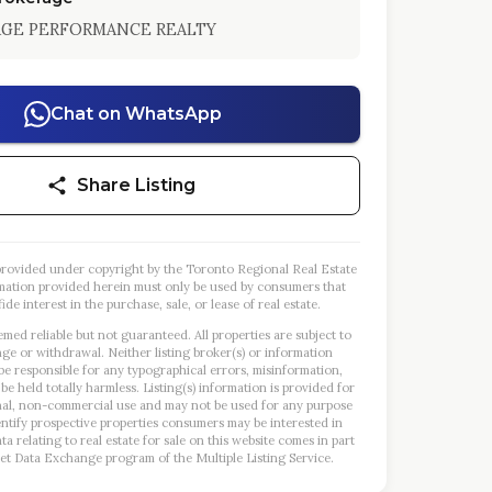
AGE PERFORMANCE REALTY
Chat on WhatsApp
Share Listing
s provided under copyright by the Toronto Regional Real Estate
mation provided herein must only be used by consumers that
ide interest in the purchase, sale, or lease of real estate.
emed reliable but not guaranteed. All properties are subject to
nge or withdrawal. Neither listing broker(s) or information
 be responsible for any typographical errors, misinformation,
 be held totally harmless. Listing(s) information is provided for
al, non-commercial use and may not be used for any purpose
entify prospective properties consumers may be interested in
a relating to real estate for sale on this website comes in part
et Data Exchange program of the Multiple Listing Service.