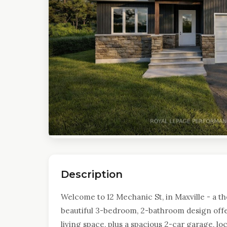
Description
Welcome to 12 Mechanic St, in Maxville - a t
beautiful 3-bedroom, 2-bathroom design offer
living space, plus a spacious 2-car garage, loc