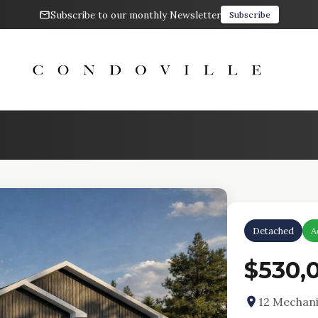
Subscribe to our monthly Newsletter
Subscribe
Detached
A
$530,
12 Mechani