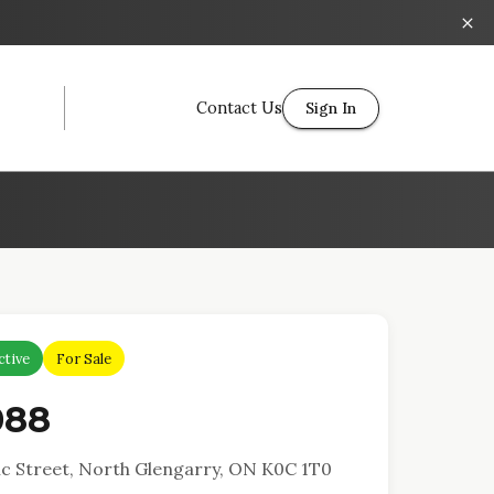
Contact Us
Sign In
ctive
For Sale
088
c Street, North Glengarry, ON K0C 1T0