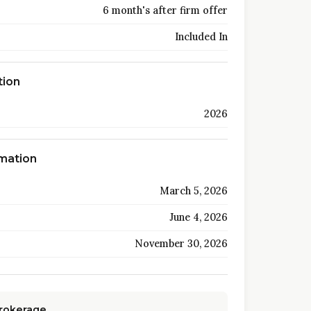
6 month's after firm offer
Included In
tion
2026
rmation
March 5, 2026
June 4, 2026
November 30, 2026
Brokerage