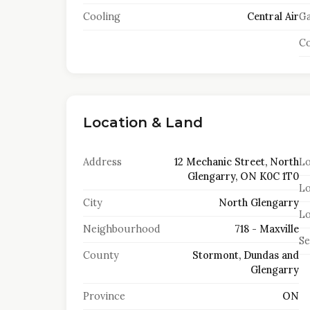
Cooling
Central Air
Ga
Co
Location & Land
Address
12 Mechanic Street, North
Lo
Glengarry, ON K0C 1T0
Lo
City
North Glengarry
Lo
Neighbourhood
718 - Maxville
S
County
Stormont, Dundas and
Glengarry
Province
ON