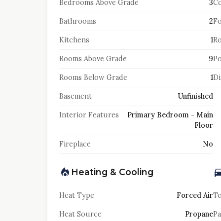
Bedrooms Above Grade
3
Co
Bathrooms
2
F
Kitchens
1
Ro
Rooms Above Grade
9
Po
Rooms Below Grade
1
Di
Basement
Unfinished
Interior Features
Primary Bedroom - Main
Floor
Fireplace
No
Heating & Cooling
Heat Type
Forced Air
To
Heat Source
Propane
Pa