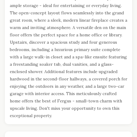
ample storage - ideal for entertaining or everyday living.
The open-concept layout flows seamlessly into the grand
great room, where a sleek, modern linear fireplace creates a
warm and inviting atmosphere. A versatile den on the main
floor offers the perfect space for a home office or library.
Upstairs, discover a spacious study and four generous
bedrooms, including a luxurious primary suite complete
with a large walk-in closet and a spa-like ensuite featuring
a freestanding soaker tub, dual vanities, and a glass-
enclosed shower. Additional features include upgraded
hardwood in the second-floor hallways, a covered porch for
enjoying the outdoors in any weather, and a large two-car
garage with interior access. This meticulously crafted
home offers the best of Fergus - small-town charm with
upscale living. Don't miss your opportunity to own this
exceptional property.