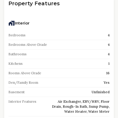
Property Features
Interior
Bedrooms
4
Bedrooms Above Grade
4
Bathrooms
4
Kitchens
1
Rooms Above Grade
16
Den/Family Room
Yes
Basement
Unfinished
Interior Features
Air Exchanger, ERV/HRV, Floor
Drain, Rough-In Bath, Sump Pump,
Water Heater, Water Meter