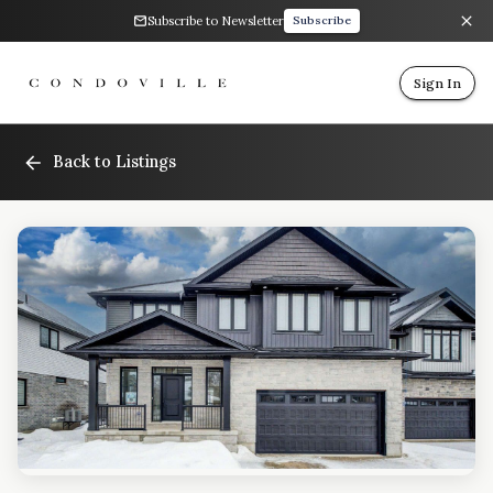
Subscribe to Newsletter
Subscribe
Sign In
Back to Listings