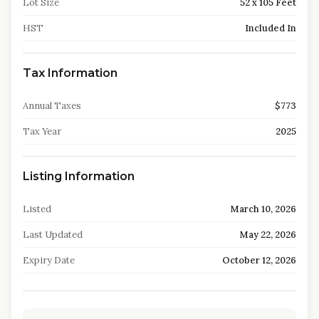
Lot Size
52 x 105 Feet
HST
Included In
Tax Information
Annual Taxes
$773
Tax Year
2025
Listing Information
Listed
March 10, 2026
Last Updated
May 22, 2026
Expiry Date
October 12, 2026