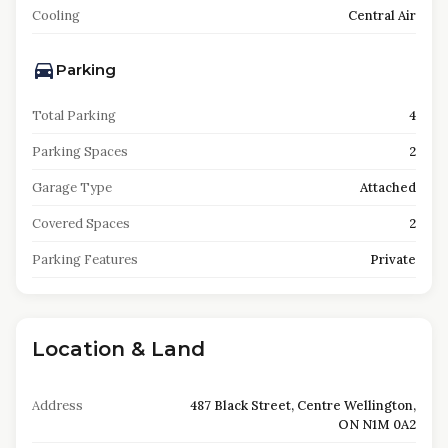
Cooling
Central Air
Parking
Total Parking
4
Parking Spaces
2
Garage Type
Attached
Covered Spaces
2
Parking Features
Private
Location & Land
Address
487 Black Street, Centre Wellington,
ON N1M 0A2