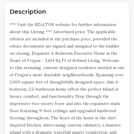
Description
*** Visit the REALTOR website for further information
about this Listing *** Advertised price: The applicable
rebates are included in the purchase price, provided the
rebate documents are signed and assigned to the builder
on closing. Exquisite 4-Bedroom Executive Home in the
Heart of Fergus - 3,614 Sq Ft of Refined Living. Welcome
to this stunning, custom-designed residence nestled in one
of Fergus's most desirable neighbourhoods. Spanning over
3,600 square feet of thoughtfully designed space, this 4-
bedroom, 3.5-bathroom home offers the perfect blend of
luxury, comfort, and functionality. Step through the
impressive two-storey foyer and into the expansive main
floor featuring 9-foot ceilings and upgraded hardwood
flooring throughout. The heart of the home is the chef-
inspired kitchen, showcasing custom cabinetry, a massive
island with a dramatic waterfall quartz countertop, and