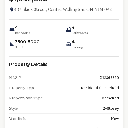
487 Black Street, Centre Wellington, ON N1M 0A2
4
4
Bedrooms
Bathrooms
3500-5000
4
Sq. Ft.
Parking
Property Details
MLS #
X12868730
Property Type
Residential Freehold
Property Sub Type
Detached
Style
2-Storey
Year Built
New