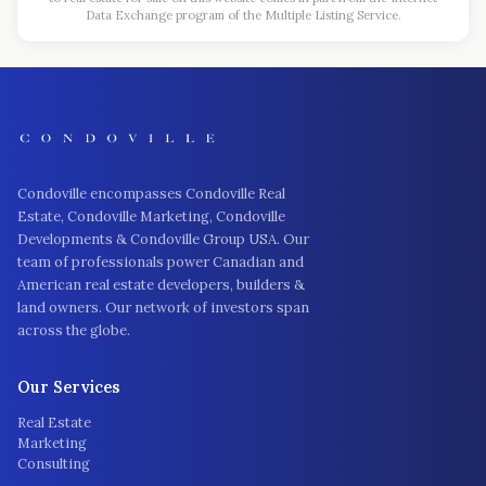
Data Exchange program of the Multiple Listing Service.
Condoville encompasses Condoville Real
Estate, Condoville Marketing, Condoville
Developments & Condoville Group USA. Our
team of professionals power Canadian and
American real estate developers, builders &
land owners. Our network of investors span
across the globe.
Our Services
Real Estate
Marketing
Consulting