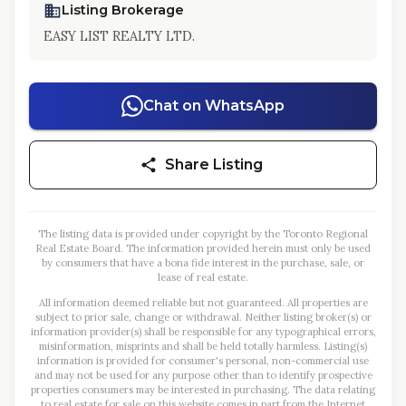
Listing Brokerage
EASY LIST REALTY LTD.
Chat on WhatsApp
Share Listing
The listing data is provided under copyright by the Toronto Regional
Real Estate Board. The information provided herein must only be used
by consumers that have a bona fide interest in the purchase, sale, or
lease of real estate.
All information deemed reliable but not guaranteed. All properties are
subject to prior sale, change or withdrawal. Neither listing broker(s) or
information provider(s) shall be responsible for any typographical errors,
misinformation, misprints and shall be held totally harmless. Listing(s)
information is provided for consumer's personal, non-commercial use
and may not be used for any purpose other than to identify prospective
properties consumers may be interested in purchasing. The data relating
to real estate for sale on this website comes in part from the Internet