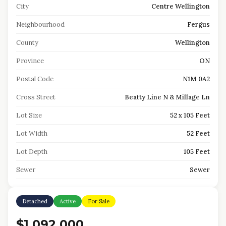
City
Centre Wellington
Neighbourhood
Fergus
County
Wellington
Province
ON
Postal Code
N1M 0A2
Cross Street
Beatty Line N & Millage Ln
Lot Size
52 x 105 Feet
Lot Width
52 Feet
Lot Depth
105 Feet
Sewer
Sewer
Detached
Active
For Sale
$1,092,000