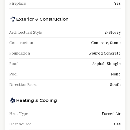
Fireplace
Yes
Exterior & Construction
Architectural Style
2-Storey
Construction
Concrete, Stone
Foundation
Poured Concrete
Roof
Asphalt Shingle
Pool
None
Direction Faces
South
Heating & Cooling
Heat Type
Forced Air
Heat Source
Gas