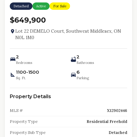
Detached
Active
For Sale
$649,900
Lot 22 DEMELO Court, Southwest Middlesex, ON
N0L 1M0
2
2
Bedrooms
Bathrooms
1100-1500
6
Sq. Ft.
Parking
Property Details
MLS #
X12902446
Property Type
Residential Freehold
Property Sub Type
Detached