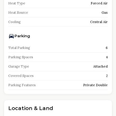
Heat Type
Forced Air
Heat Source
Gas
Cooling
Central Air
Parking
Total Parking
6
Parking Spaces
4
Garage Type
Attached
Covered Spaces
2
Parking Features
Private Double
Location & Land