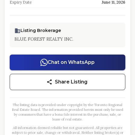
Expiry Date
June 11, 2026
Listing Brokerage
BLUE FOREST REALTY INC.
Chat on WhatsApp
Share Listing
The listing data is provided under copyright by the Toronto Regional
Real Estate Board. The information provided herein must only be used
by consumers that have a bona fide interest in the purchase, sale, or
lease of real estate.
All information deemed reliable but not guaranteed. All properties are
subject to prior sale, change or withdrawal. Neither listing broker(s) or