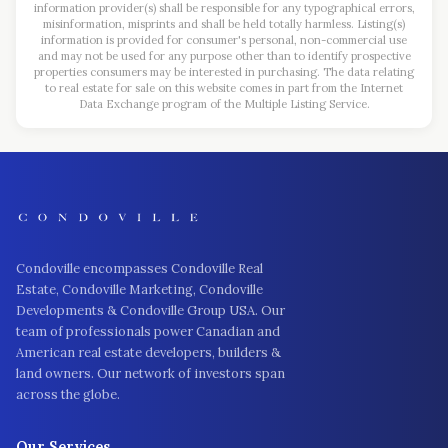
information provider(s) shall be responsible for any typographical errors,
misinformation, misprints and shall be held totally harmless. Listing(s)
information is provided for consumer's personal, non-commercial use
and may not be used for any purpose other than to identify prospective
properties consumers may be interested in purchasing. The data relating
to real estate for sale on this website comes in part from the Internet
Data Exchange program of the Multiple Listing Service.
Condoville encompasses Condoville Real
Estate, Condoville Marketing, Condoville
Developments & Condoville Group USA. Our
team of professionals power Canadian and
American real estate developers, builders &
land owners. Our network of investors span
across the globe.
Our Services