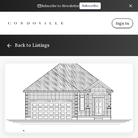
Subscribe to Newsletter
Subscribe
Sign In
Back to Listings