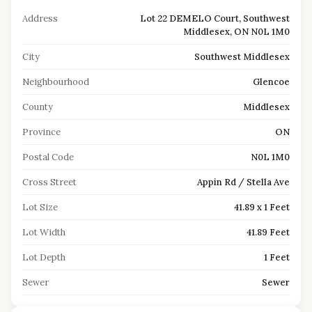
Address
Lot 22 DEMELO Court, Southwest
Middlesex, ON N0L 1M0
City
Southwest Middlesex
Neighbourhood
Glencoe
County
Middlesex
Province
ON
Postal Code
N0L 1M0
Cross Street
Appin Rd / Stella Ave
Lot Size
41.89 x 1 Feet
Lot Width
41.89 Feet
Lot Depth
1 Feet
Sewer
Sewer