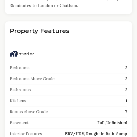
35 minutes to London or Chatham.
Property Features
Interior
Bedrooms
2
Bedrooms Above Grade
2
Bathrooms
2
Kitchens
1
Rooms Above Grade
7
Basement
Full, Unfinished
Interior Features
ERV/HRV, Rough-In Bath, Sump