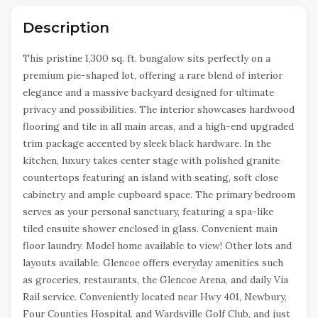
Description
This pristine 1,300 sq. ft. bungalow sits perfectly on a
premium pie-shaped lot, offering a rare blend of interior
elegance and a massive backyard designed for ultimate
privacy and possibilities. The interior showcases hardwood
flooring and tile in all main areas, and a high-end upgraded
trim package accented by sleek black hardware. In the
kitchen, luxury takes center stage with polished granite
countertops featuring an island with seating, soft close
cabinetry and ample cupboard space. The primary bedroom
serves as your personal sanctuary, featuring a spa-like
tiled ensuite shower enclosed in glass. Convenient main
floor laundry. Model home available to view! Other lots and
layouts available. Glencoe offers everyday amenities such
as groceries, restaurants, the Glencoe Arena, and daily Via
Rail service. Conveniently located near Hwy 401, Newbury,
Four Counties Hospital, and Wardsville Golf Club, and just