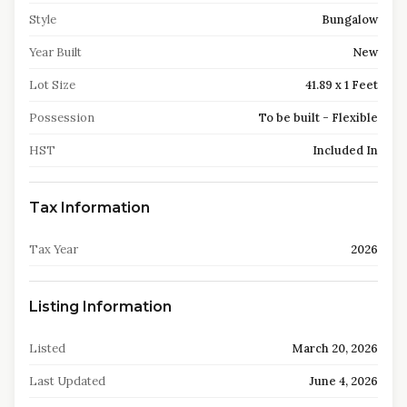
Style
Bungalow
Year Built
New
Lot Size
41.89 x 1 Feet
Possession
To be built - Flexible
HST
Included In
Tax Information
Tax Year
2026
Listing Information
Listed
March 20, 2026
Last Updated
June 4, 2026