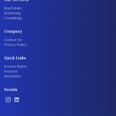
Real Estate
Marketing
Consulting
Company
Contact Us
Privacy Policy
Quick Links
Browse Suites
Projects
Newsletter
Socials