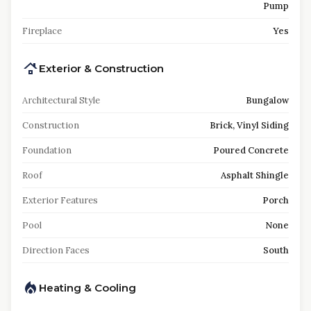
Pump
Fireplace
Yes
Exterior & Construction
Architectural Style
Bungalow
Construction
Brick, Vinyl Siding
Foundation
Poured Concrete
Roof
Asphalt Shingle
Exterior Features
Porch
Pool
None
Direction Faces
South
Heating & Cooling