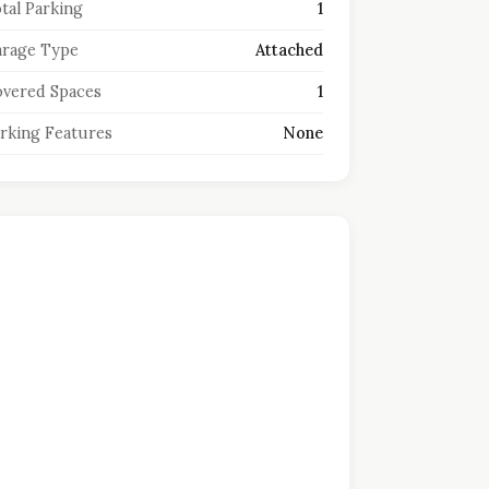
tal Parking
1
rage Type
Attached
vered Spaces
1
rking Features
None