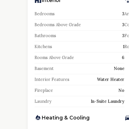
Interior
Bedrooms
3
Ar
Bedrooms Above Grade
3
Co
Bathrooms
3
F
Kitchens
1
Ro
Rooms Above Grade
6
Basement
None
Interior Features
Water Heater
Fireplace
No
Laundry
In-Suite Laundry
Heating & Cooling