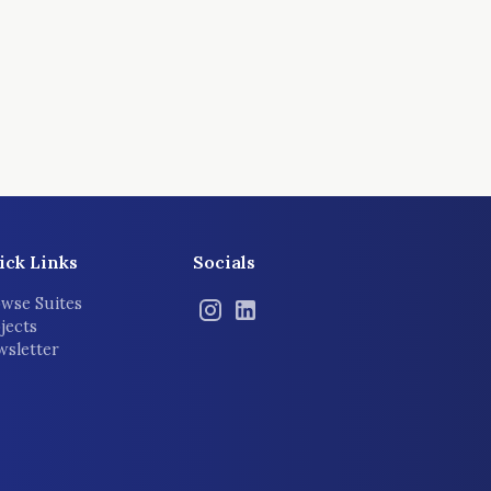
ick Links
Socials
wse Suites
jects
sletter