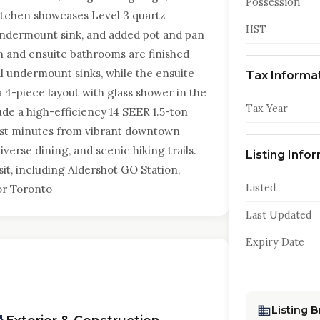
Possession
itchen showcases Level 3 quartz
HST
undermount sink, and added pot and pan
in and ensuite bathrooms are finished
l undermount sinks, while the ensuite
Tax Informa
 4-piece layout with glass shower in the
Tax Year
ude a high-efficiency 14 SEER 1.5-ton
ust minutes from vibrant downtown
verse dining, and scenic hiking trails.
Listing Info
it, including Aldershot GO Station,
Listed
or Toronto
Last Updated
Expiry Date
Listing 