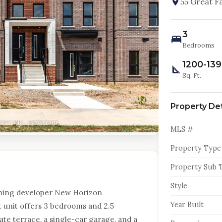
55 Great F
3
Bedrooms
1200-13
Sq. Ft.
Property Det
MLS #
Property Type
Property Sub 
Style
ning developer New Horizon
Year Built
 unit offers 3 bedrooms and 2.5
ate terrace, a single-car garage, and a