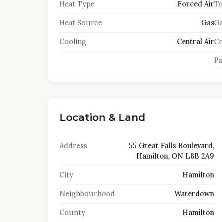
Heat Type
Forced Air
To
Heat Source
Gas
Ga
Cooling
Central Air
Co
Pa
Location & Land
Address
55 Great Falls Boulevard,
Hamilton, ON L8B 2A9
City
Hamilton
Neighbourhood
Waterdown
County
Hamilton