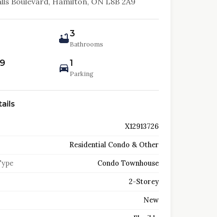
alls Boulevard, Hamilton, ON L8B 2A9
3
Bathrooms
99
1
Parking
ails
X12913726
Residential Condo & Other
Type
Condo Townhouse
2-Storey
New