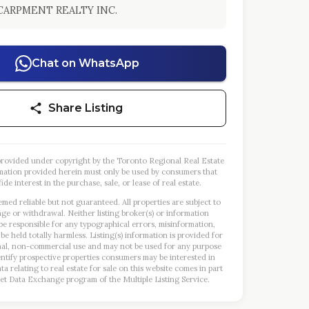
CARPMENT REALTY INC.
Chat on WhatsApp
Share Listing
s provided under copyright by the Toronto Regional Real Estate
mation provided herein must only be used by consumers that
ide interest in the purchase, sale, or lease of real estate.
emed reliable but not guaranteed. All properties are subject to
nge or withdrawal. Neither listing broker(s) or information
 be responsible for any typographical errors, misinformation,
 be held totally harmless. Listing(s) information is provided for
al, non-commercial use and may not be used for any purpose
entify prospective properties consumers may be interested in
a relating to real estate for sale on this website comes in part
et Data Exchange program of the Multiple Listing Service.