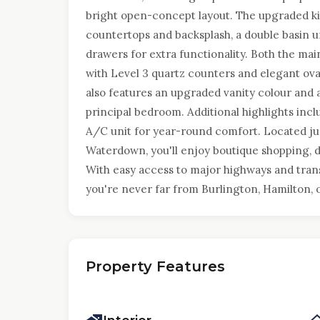
bright open-concept layout. The upgraded k
countertops and backsplash, a double basin 
drawers for extra functionality. Both the ma
with Level 3 quartz counters and elegant ova
also features an upgraded vanity colour and a
principal bedroom. Additional highlights incl
A/C unit for year-round comfort. Located j
Waterdown, you'll enjoy boutique shopping, di
With easy access to major highways and trans
you're never far from Burlington, Hamilton, 
Property Features