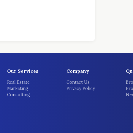
Our Services
Company
Qu
Real Estate
Contact Us
Bro
Marketing
Privacy Policy
Pro
Consulting
New