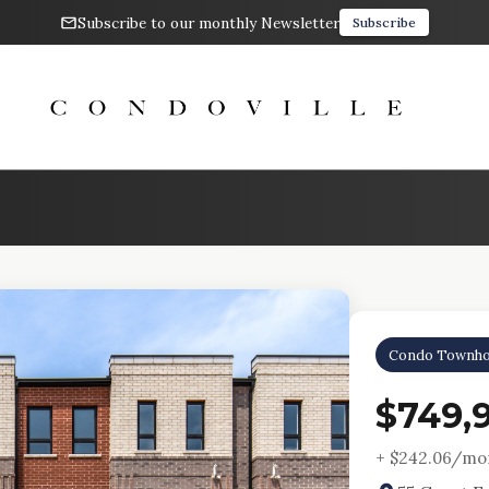
Subscribe to our monthly Newsletter
Subscribe
Condo Townho
$749,
+ $
242.06
/mon