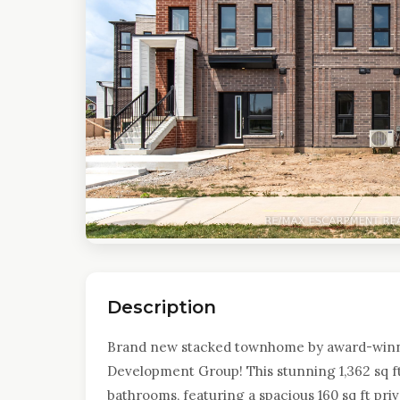
Description
Brand new stacked townhome by award-win
Development Group! This stunning 1,362 sq ft
bathrooms, featuring a spacious 160 sq ft priv