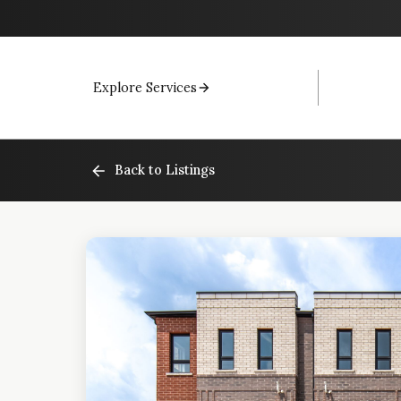
Explore Services
Back to Listings