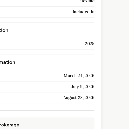
Flexible
Included In
tion
2025
rmation
March 24, 2026
July 9, 2026
August 23, 2026
Brokerage