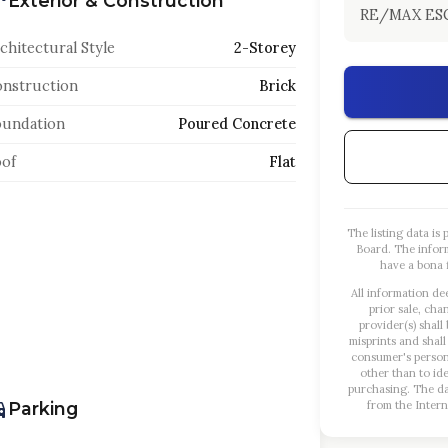
Exterior & Construction
RE/MAX ES
chitectural Style
2-Storey
nstruction
Brick
oundation
Poured Concrete
of
Flat
The listing data i
Board. The infor
have a bona f
All information de
prior sale, cha
provider(s) shall
misprints and shall
consumer's person
other than to id
purchasing. The dat
Parking
from the Intern