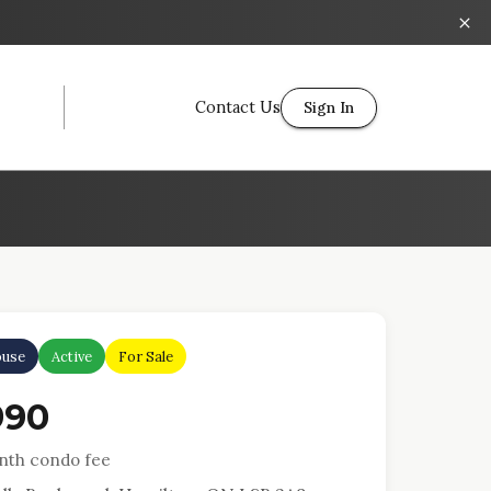
Contact Us
Sign In
use
Active
For Sale
990
th condo fee