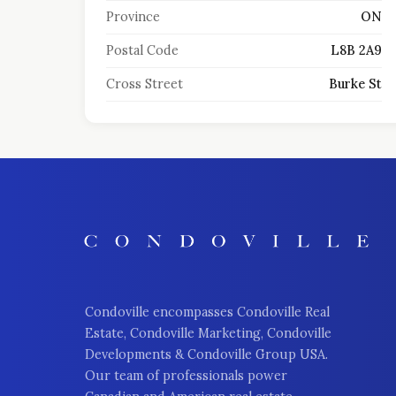
Province
ON
Postal Code
L8B 2A9
Cross Street
Burke St
Condoville encompasses Condoville Real
Estate, Condoville Marketing, Condoville
Developments & Condoville Group USA.
Our team of professionals power