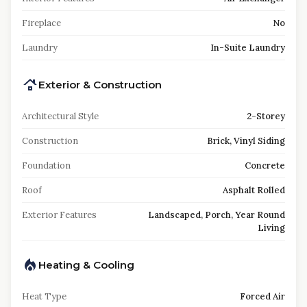
Fireplace
No
Laundry
In-Suite Laundry
Exterior & Construction
Architectural Style
2-Storey
Construction
Brick, Vinyl Siding
Foundation
Concrete
Roof
Asphalt Rolled
Exterior Features
Landscaped, Porch, Year Round
Living
Heating & Cooling
Heat Type
Forced Air