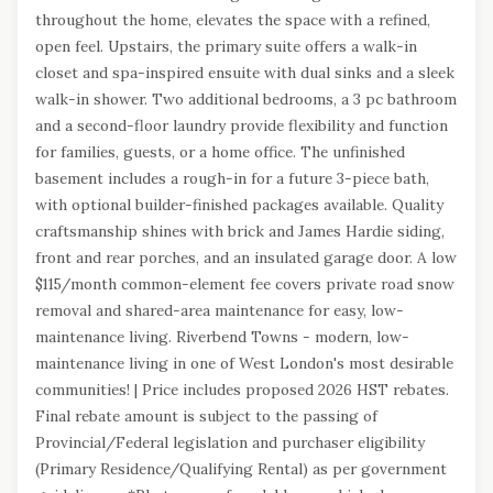
throughout the home, elevates the space with a refined,
open feel. Upstairs, the primary suite offers a walk-in
closet and spa-inspired ensuite with dual sinks and a sleek
walk-in shower. Two additional bedrooms, a 3 pc bathroom
and a second-floor laundry provide flexibility and function
for families, guests, or a home office. The unfinished
basement includes a rough-in for a future 3-piece bath,
with optional builder-finished packages available. Quality
craftsmanship shines with brick and James Hardie siding,
front and rear porches, and an insulated garage door. A low
$115/month common-element fee covers private road snow
removal and shared-area maintenance for easy, low-
maintenance living. Riverbend Towns - modern, low-
maintenance living in one of West London's most desirable
communities! | Price includes proposed 2026 HST rebates.
Final rebate amount is subject to the passing of
Provincial/Federal legislation and purchaser eligibility
(Primary Residence/Qualifying Rental) as per government