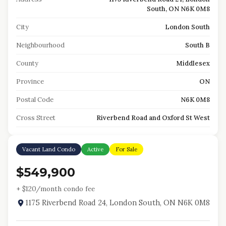
South, ON N6K 0M8
City
London South
Neighbourhood
South B
County
Middlesex
Province
ON
Postal Code
N6K 0M8
Cross Street
Riverbend Road and Oxford St West
Vacant Land Condo
Active
For Sale
$549,900
+ $
120
/month condo fee
1175 Riverbend Road 24, London South, ON N6K 0M8