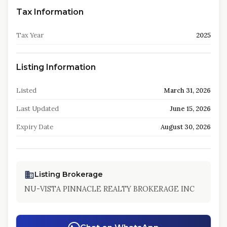
Tax Information
Tax Year
2025
Listing Information
Listed
March 31, 2026
Last Updated
June 15, 2026
Expiry Date
August 30, 2026
Listing Brokerage
NU-VISTA PINNACLE REALTY BROKERAGE INC