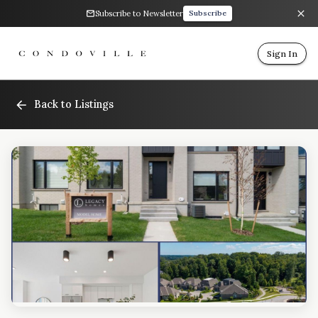
Subscribe to Newsletter
Subscribe
Sign In
Back to Listings