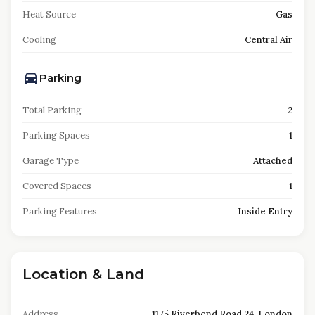
Heat Source
Gas
Cooling
Central Air
Parking
Total Parking
2
Parking Spaces
1
Garage Type
Attached
Covered Spaces
1
Parking Features
Inside Entry
Location & Land
Address
1175 Riverbend Road 24, London