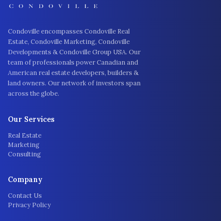
Condoville encompasses Condoville Real
Estate, Condoville Marketing, Condoville
Developments & Condoville Group USA. Our
team of professionals power Canadian and
American real estate developers, builders &
land owners. Our network of investors span
across the globe.
Our Services
Real Estate
Marketing
Consulting
Company
Contact Us
Privacy Policy