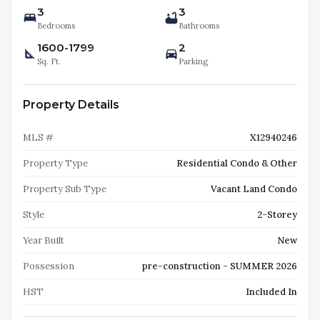
3
3
Bedrooms
Bathrooms
1600-1799
2
Sq. Ft.
Parking
Property Details
MLS #
X12940246
Property Type
Residential Condo & Other
Property Sub Type
Vacant Land Condo
Style
2-Storey
Year Built
New
Possession
pre-construction - SUMMER 2026
HST
Included In