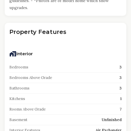
guidelines. - *Photos are of model home which show
upgrades.
Property Features
Interior
Bedrooms
3
Bedrooms Above Grade
3
Bathrooms
3
Kitchens
1
Rooms Above Grade
7
Basement
Unfinished
Interior Features
Air Exchanger