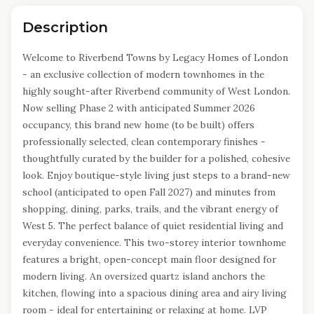
Description
Welcome to Riverbend Towns by Legacy Homes of London
- an exclusive collection of modern townhomes in the
highly sought-after Riverbend community of West London.
Now selling Phase 2 with anticipated Summer 2026
occupancy, this brand new home (to be built) offers
professionally selected, clean contemporary finishes -
thoughtfully curated by the builder for a polished, cohesive
look. Enjoy boutique-style living just steps to a brand-new
school (anticipated to open Fall 2027) and minutes from
shopping, dining, parks, trails, and the vibrant energy of
West 5. The perfect balance of quiet residential living and
everyday convenience. This two-storey interior townhome
features a bright, open-concept main floor designed for
modern living. An oversized quartz island anchors the
kitchen, flowing into a spacious dining area and airy living
room - ideal for entertaining or relaxing at home. LVP