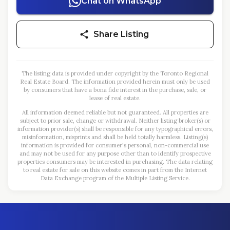
Chat on WhatsApp
Share Listing
The listing data is provided under copyright by the Toronto Regional
Real Estate Board. The information provided herein must only be used
by consumers that have a bona fide interest in the purchase, sale, or
lease of real estate.
All information deemed reliable but not guaranteed. All properties are
subject to prior sale, change or withdrawal. Neither listing broker(s) or
information provider(s) shall be responsible for any typographical errors,
misinformation, misprints and shall be held totally harmless. Listing(s)
information is provided for consumer's personal, non-commercial use
and may not be used for any purpose other than to identify prospective
properties consumers may be interested in purchasing. The data relating
to real estate for sale on this website comes in part from the Internet
Data Exchange program of the Multiple Listing Service.