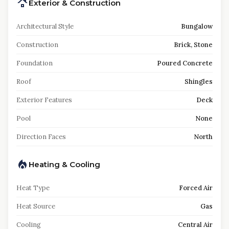
Exterior & Construction
Architectural Style
Bungalow
Construction
Brick, Stone
Foundation
Poured Concrete
Roof
Shingles
Exterior Features
Deck
Pool
None
Direction Faces
North
Heating & Cooling
Heat Type
Forced Air
Heat Source
Gas
Cooling
Central Air