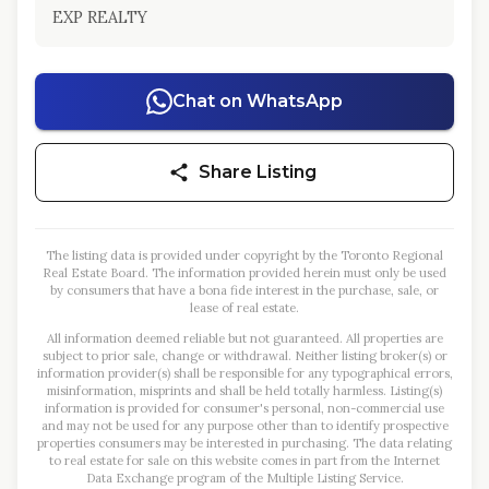
EXP REALTY
Chat on WhatsApp
Share Listing
The listing data is provided under copyright by the Toronto Regional
Real Estate Board. The information provided herein must only be used
by consumers that have a bona fide interest in the purchase, sale, or
lease of real estate.
All information deemed reliable but not guaranteed. All properties are
subject to prior sale, change or withdrawal. Neither listing broker(s) or
information provider(s) shall be responsible for any typographical errors,
misinformation, misprints and shall be held totally harmless. Listing(s)
information is provided for consumer's personal, non-commercial use
and may not be used for any purpose other than to identify prospective
properties consumers may be interested in purchasing. The data relating
to real estate for sale on this website comes in part from the Internet
Data Exchange program of the Multiple Listing Service.