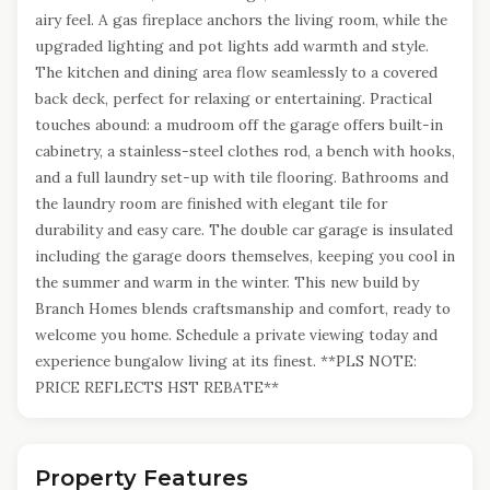
airy feel. A gas fireplace anchors the living room, while the
upgraded lighting and pot lights add warmth and style.
The kitchen and dining area flow seamlessly to a covered
back deck, perfect for relaxing or entertaining. Practical
touches abound: a mudroom off the garage offers built-in
cabinetry, a stainless-steel clothes rod, a bench with hooks,
and a full laundry set-up with tile flooring. Bathrooms and
the laundry room are finished with elegant tile for
durability and easy care. The double car garage is insulated
including the garage doors themselves, keeping you cool in
the summer and warm in the winter. This new build by
Branch Homes blends craftsmanship and comfort, ready to
welcome you home. Schedule a private viewing today and
experience bungalow living at its finest. **PLS NOTE:
PRICE REFLECTS HST REBATE**
Property Features