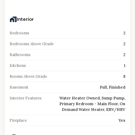
Interior
Bedrooms
2
Bedrooms Above Grade
2
Bathrooms
2
Kitchens
1
Rooms Above Grade
8
Basement
Full, Finished
Interior Features
Water Heater Owned, Sump Pump,
Primary Bedroom - Main Floor, On
Demand Water Heater, ERV/HRV
Fireplace
Yes