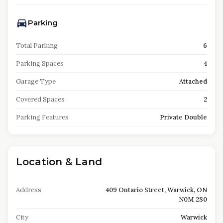
Parking
Total Parking
6
Parking Spaces
4
Garage Type
Attached
Covered Spaces
2
Parking Features
Private Double
Location & Land
Address
409 Ontario Street, Warwick, ON
N0M 2S0
City
Warwick