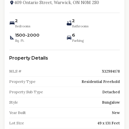
409 Ontario Street, Warwick, ON N0M 2S0
2
2
Bedrooms
Bathrooms
1500-2000
6
Sq. Ft.
Parking
Property Details
MLS #
X12984178
Property Type
Residential Freehold
Property Sub Type
Detached
Style
Bungalow
Year Built
New
Lot Size
49 x 131 Feet