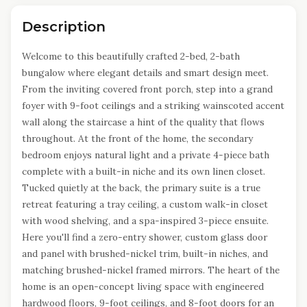
Description
Welcome to this beautifully crafted 2-bed, 2-bath
bungalow where elegant details and smart design meet.
From the inviting covered front porch, step into a grand
foyer with 9-foot ceilings and a striking wainscoted accent
wall along the staircase a hint of the quality that flows
throughout. At the front of the home, the secondary
bedroom enjoys natural light and a private 4-piece bath
complete with a built-in niche and its own linen closet.
Tucked quietly at the back, the primary suite is a true
retreat featuring a tray ceiling, a custom walk-in closet
with wood shelving, and a spa-inspired 3-piece ensuite.
Here you'll find a zero-entry shower, custom glass door
and panel with brushed-nickel trim, built-in niches, and
matching brushed-nickel framed mirrors. The heart of the
home is an open-concept living space with engineered
hardwood floors, 9-foot ceilings, and 8-foot doors for an