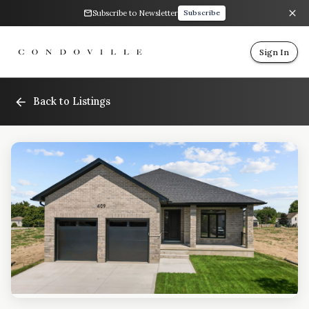
Subscribe to Newsletter
Subscribe
Sign In
Back to Listings