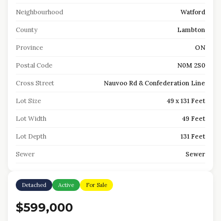
Neighbourhood
Watford
County
Lambton
Province
ON
Postal Code
N0M 2S0
Cross Street
Nauvoo Rd & Confederation Line
Lot Size
49 x 131 Feet
Lot Width
49 Feet
Lot Depth
131 Feet
Sewer
Sewer
Detached
Active
For Sale
$599,000