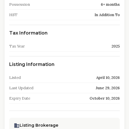
Possession
6+ months
HST
In Addition To
Tax Information
Tax Year
2025
Listing Information
Listed
April 10, 2026
Last Updated
June 29, 2026
Expiry Date
October 10, 2026
Listing Brokerage