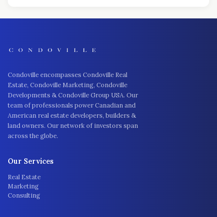
Condoville encompasses Condoville Real
Estate, Condoville Marketing, Condoville
Developments & Condoville Group USA. Our
team of professionals power Canadian and
American real estate developers, builders &
land owners. Our network of investors span
across the globe.
Our Services
Real Estate
Marketing
Consulting