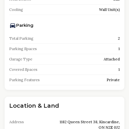
Cooling
Wall Unit(s)
Parking
Total Parking
2
Parking Spaces
1
Garage Type
Attached
Covered Spaces
1
Parking Features
Private
Location & Land
Address
1182 Queen Street 38, Kincardine,
ON N2Z 0J2