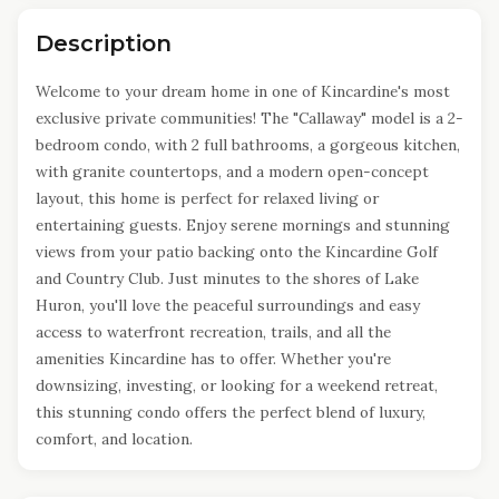
Description
Welcome to your dream home in one of Kincardine's most
exclusive private communities! The "Callaway" model is a 2-
bedroom condo, with 2 full bathrooms, a gorgeous kitchen,
with granite countertops, and a modern open-concept
layout, this home is perfect for relaxed living or
entertaining guests. Enjoy serene mornings and stunning
views from your patio backing onto the Kincardine Golf
and Country Club. Just minutes to the shores of Lake
Huron, you'll love the peaceful surroundings and easy
access to waterfront recreation, trails, and all the
amenities Kincardine has to offer. Whether you're
downsizing, investing, or looking for a weekend retreat,
this stunning condo offers the perfect blend of luxury,
comfort, and location.