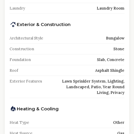
Laundry
Laundry Room
Exterior & Construction
Architectural Style
Bungalow
Construction
Stone
Foundation
Slab, Concrete
Roof
Asphalt Shingle
Exterior Features
Lawn Sprinkler System, Lighting,
Landscaped, Patio, Year Round
Living, Privacy
Heating & Cooling
Heat Type
Other
Heat Source
Gas