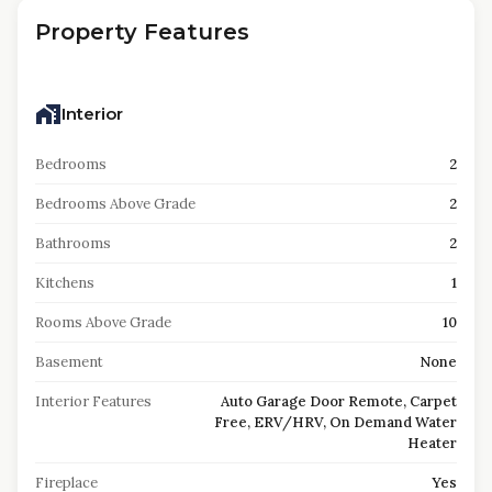
Property Features
Interior
Bedrooms
2
Bedrooms Above Grade
2
Bathrooms
2
Kitchens
1
Rooms Above Grade
10
Basement
None
Interior Features
Auto Garage Door Remote, Carpet
Free, ERV/HRV, On Demand Water
Heater
Fireplace
Yes