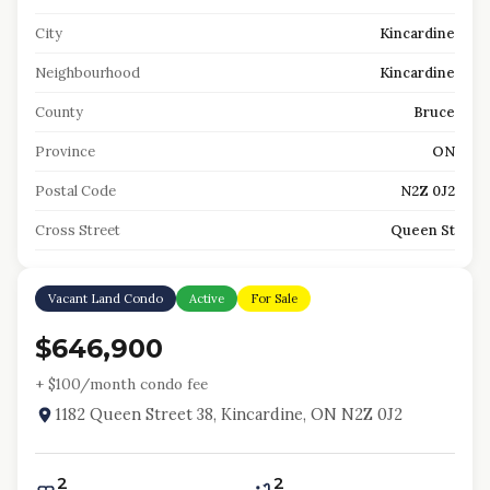
City
Kincardine
Neighbourhood
Kincardine
County
Bruce
Province
ON
Postal Code
N2Z 0J2
Cross Street
Queen St
Vacant Land Condo
Active
For Sale
$646,900
+ $
100
/month condo fee
1182 Queen Street 38, Kincardine, ON N2Z 0J2
2
2