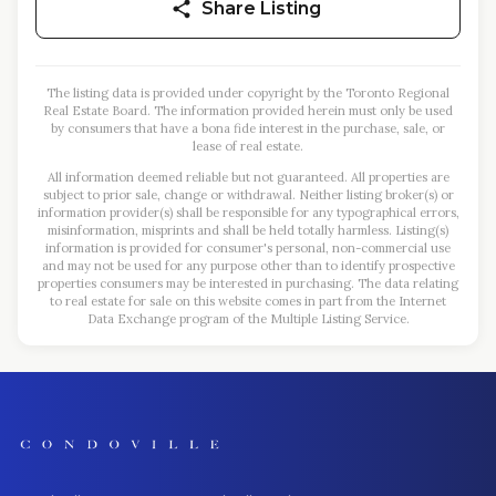
Share Listing
The listing data is provided under copyright by the Toronto Regional
Real Estate Board. The information provided herein must only be used
by consumers that have a bona fide interest in the purchase, sale, or
lease of real estate.
All information deemed reliable but not guaranteed. All properties are
subject to prior sale, change or withdrawal. Neither listing broker(s) or
information provider(s) shall be responsible for any typographical errors,
misinformation, misprints and shall be held totally harmless. Listing(s)
information is provided for consumer's personal, non-commercial use
and may not be used for any purpose other than to identify prospective
properties consumers may be interested in purchasing. The data relating
to real estate for sale on this website comes in part from the Internet
Data Exchange program of the Multiple Listing Service.