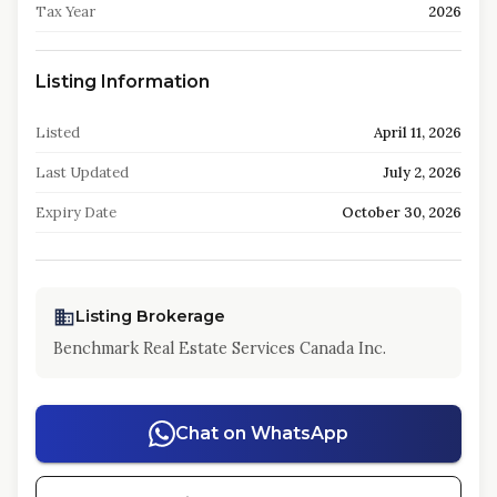
Tax Year
2026
Listing Information
Listed
April 11, 2026
Last Updated
July 2, 2026
Expiry Date
October 30, 2026
Listing Brokerage
Benchmark Real Estate Services Canada Inc.
Chat on WhatsApp