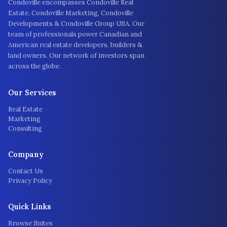
Condoville encompasses Condoville Real
Estate, Condoville Marketing, Condoville
Developments & Condoville Group USA. Our
team of professionals power Canadian and
American real estate developers, builders &
land owners. Our network of investors span
across the globe.
Our Services
Real Estate
Marketing
Consulting
Company
Contact Us
Privacy Policy
Quick Links
Browse Suites