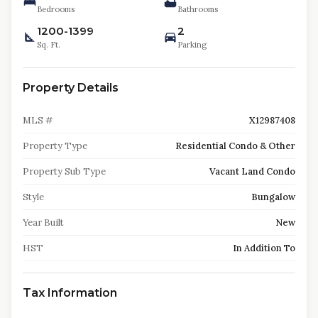
Bedrooms
Bathrooms
1200-1399
2
Sq. Ft.
Parking
Property Details
MLS #
X12987408
Property Type
Residential Condo & Other
Property Sub Type
Vacant Land Condo
Style
Bungalow
Year Built
New
HST
In Addition To
Tax Information