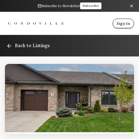
Subscribe to Newsletter
Subscribe
Sign In
Back to Listings