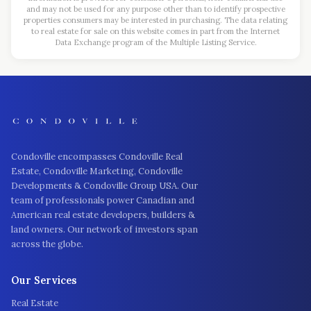
and may not be used for any purpose other than to identify prospective
properties consumers may be interested in purchasing. The data relating
to real estate for sale on this website comes in part from the Internet
Data Exchange program of the Multiple Listing Service.
Condoville encompasses Condoville Real
Estate, Condoville Marketing, Condoville
Developments & Condoville Group USA. Our
team of professionals power Canadian and
American real estate developers, builders &
land owners. Our network of investors span
across the globe.
Our Services
Real Estate