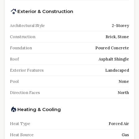
Exterior & Construction
Architectural Style
2-Storey
Construction
Brick, Stone
Foundation
Poured Concrete
Roof
Asphalt Shingle
Exterior Features
Landscaped
Pool
None
Direction Faces
North
Heating & Cooling
Heat Type
Forced Air
Heat Source
Gas