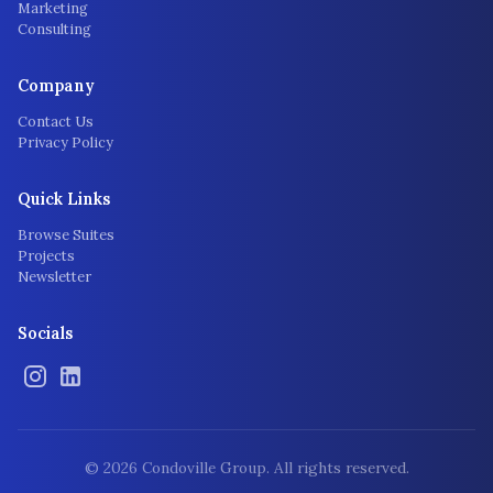
Marketing
Consulting
Company
Contact Us
Privacy Policy
Quick Links
Browse Suites
Projects
Newsletter
Socials
©
2026
Condoville Group. All rights reserved.