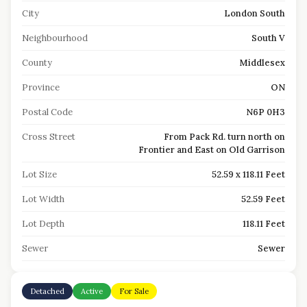
City
London South
Neighbourhood
South V
County
Middlesex
Province
ON
Postal Code
N6P 0H3
Cross Street
From Pack Rd. turn north on
Frontier and East on Old Garrison
Lot Size
52.59 x 118.11 Feet
Lot Width
52.59 Feet
Lot Depth
118.11 Feet
Sewer
Sewer
Detached
Active
For Sale