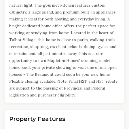
natural light. The gourmet kitchen features custom
cabinetry, a large island, and premium built-in appliances,
making it ideal for both hosting and everyday living. A
bright dedicated home office offers the perfect space for
working or studying from home. Located in the heart of
Talbot Village, this home is close to parks, walking trails,
recreation, shopping, excellent schools, dining, gyms, and
entertainment, all just minutes away. This is a rare
opportunity to own Mapleton Homes' stunning model
home. Book your private showing or visit one of our open
houses - The Beaumont could soon be your new home.
Flexible closing available. Note: Final HST and HST rebate
are subject to the passing of Provincial and Federal
legislation and purchaser eligibility.
Property Features