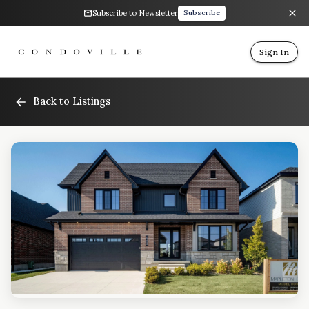
Subscribe to Newsletter
Subscribe
Sign In
Back to Listings