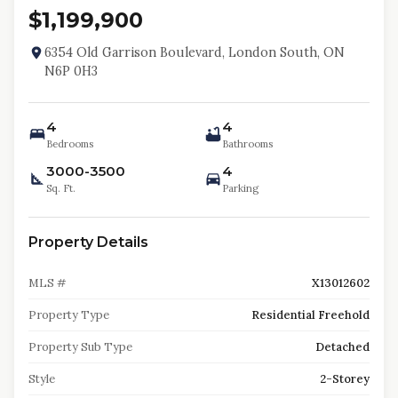
$1,199,900
6354 Old Garrison Boulevard, London South, ON
N6P 0H3
4
4
Bedrooms
Bathrooms
3000-3500
4
Sq. Ft.
Parking
Property Details
MLS #
X13012602
Property Type
Residential Freehold
Property Sub Type
Detached
Style
2-Storey