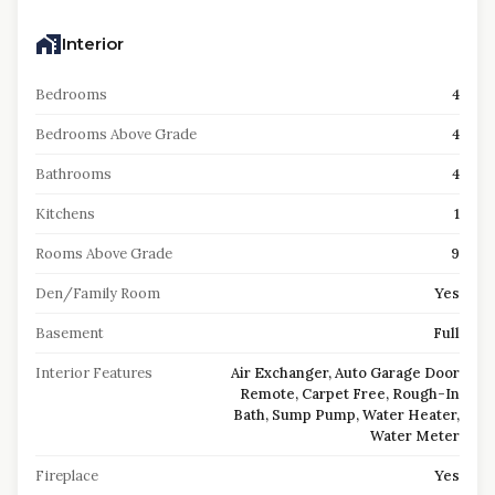
Interior
Bedrooms
4
Bedrooms Above Grade
4
Bathrooms
4
Kitchens
1
Rooms Above Grade
9
Den/Family Room
Yes
Basement
Full
Interior Features
Air Exchanger, Auto Garage Door
Remote, Carpet Free, Rough-In
Bath, Sump Pump, Water Heater,
Water Meter
Fireplace
Yes