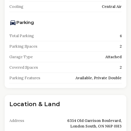
Cooling
Central Air
Parking
Total Parking
4
Parking Spaces
2
Garage Type
Attached
Covered Spaces
2
Parking Features
Available, Private Double
Location & Land
Address
6354 Old Garrison Boulevard,
London South, ON N6P 0H3