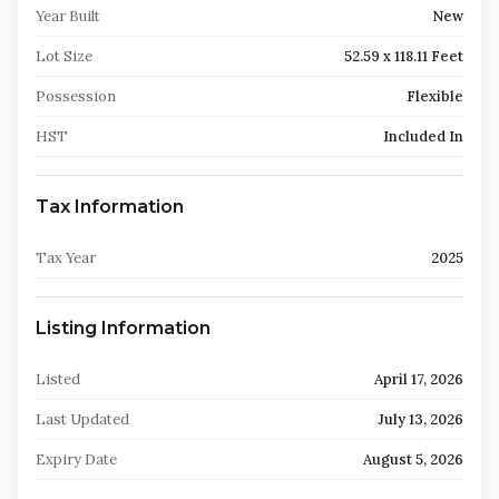
Year Built
New
Lot Size
52.59 x 118.11 Feet
Possession
Flexible
HST
Included In
Tax Information
Tax Year
2025
Listing Information
Listed
April 17, 2026
Last Updated
July 13, 2026
Expiry Date
August 5, 2026