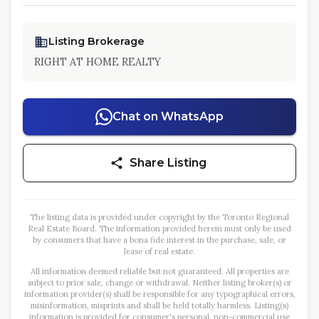
Listing Brokerage
RIGHT AT HOME REALTY
Chat on WhatsApp
Share Listing
The listing data is provided under copyright by the Toronto Regional
Real Estate Board. The information provided herein must only be used
by consumers that have a bona fide interest in the purchase, sale, or
lease of real estate.
All information deemed reliable but not guaranteed. All properties are
subject to prior sale, change or withdrawal. Neither listing broker(s) or
information provider(s) shall be responsible for any typographical errors,
misinformation, misprints and shall be held totally harmless. Listing(s)
information is provided for consumer's personal, non-commercial use