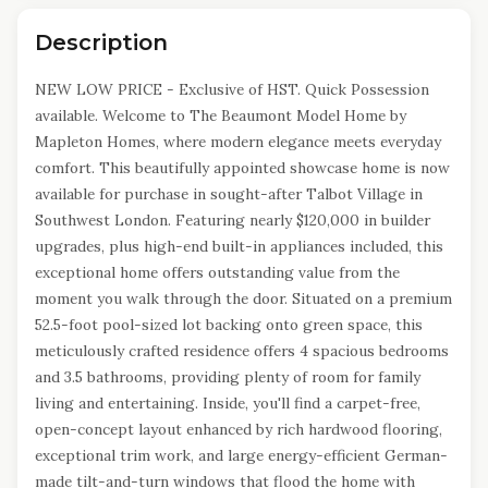
Description
NEW LOW PRICE - Exclusive of HST. Quick Possession
available. Welcome to The Beaumont Model Home by
Mapleton Homes, where modern elegance meets everyday
comfort. This beautifully appointed showcase home is now
available for purchase in sought-after Talbot Village in
Southwest London. Featuring nearly $120,000 in builder
upgrades, plus high-end built-in appliances included, this
exceptional home offers outstanding value from the
moment you walk through the door. Situated on a premium
52.5-foot pool-sized lot backing onto green space, this
meticulously crafted residence offers 4 spacious bedrooms
and 3.5 bathrooms, providing plenty of room for family
living and entertaining. Inside, you'll find a carpet-free,
open-concept layout enhanced by rich hardwood flooring,
exceptional trim work, and large energy-efficient German-
made tilt-and-turn windows that flood the home with