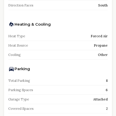
Direction Faces
South
Heating & Cooling
Heat Type
Forced Air
Heat Source
Propane
Cooling
Other
Parking
Total Parking
8
Parking Spaces
6
Garage Type
Attached
Covered Spaces
2