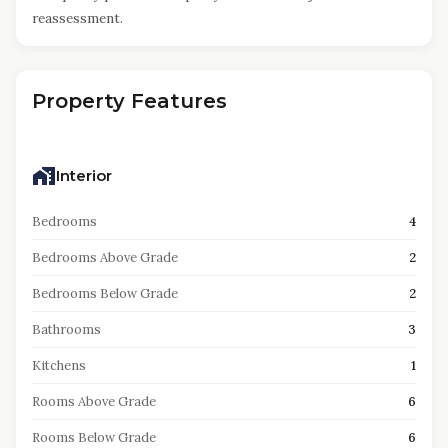
reassessment.
Property Features
Interior
Bedrooms
4
Bedrooms Above Grade
2
Bedrooms Below Grade
2
Bathrooms
3
Kitchens
1
Rooms Above Grade
6
Rooms Below Grade
6