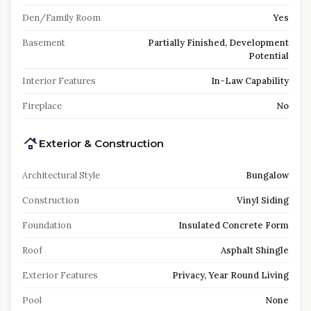
Den/Family Room
Yes
Basement
Partially Finished, Development
Potential
Interior Features
In-Law Capability
Fireplace
No
Exterior & Construction
Architectural Style
Bungalow
Construction
Vinyl Siding
Foundation
Insulated Concrete Form
Roof
Asphalt Shingle
Exterior Features
Privacy, Year Round Living
Pool
None