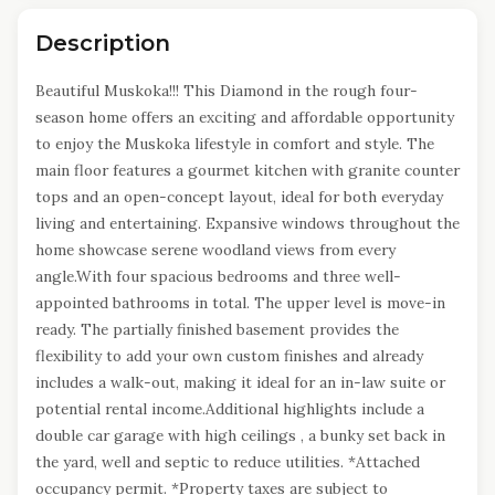
Description
Beautiful Muskoka!!! This Diamond in the rough four-
season home offers an exciting and affordable opportunity
to enjoy the Muskoka lifestyle in comfort and style. The
main floor features a gourmet kitchen with granite counter
tops and an open-concept layout, ideal for both everyday
living and entertaining. Expansive windows throughout the
home showcase serene woodland views from every
angle.With four spacious bedrooms and three well-
appointed bathrooms in total. The upper level is move-in
ready. The partially finished basement provides the
flexibility to add your own custom finishes and already
includes a walk-out, making it ideal for an in-law suite or
potential rental income.Additional highlights include a
double car garage with high ceilings , a bunky set back in
the yard, well and septic to reduce utilities. *Attached
occupancy permit. *Property taxes are subject to