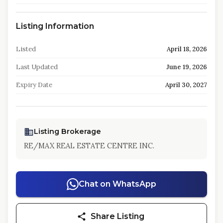
Listing Information
Listed
April 18, 2026
Last Updated
June 19, 2026
Expiry Date
April 30, 2027
Listing Brokerage
RE/MAX REAL ESTATE CENTRE INC.
Chat on WhatsApp
Share Listing