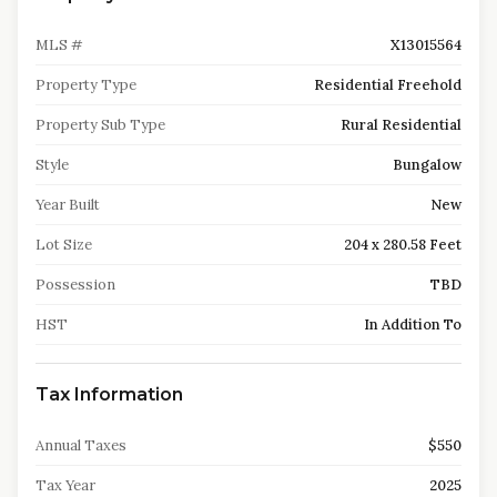
MLS #
X13015564
Property Type
Residential Freehold
Property Sub Type
Rural Residential
Style
Bungalow
Year Built
New
Lot Size
204 x 280.58 Feet
Possession
TBD
HST
In Addition To
Tax Information
Annual Taxes
$550
Tax Year
2025