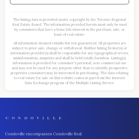
The listing data is provided under copyright by the Toronto Regional
Real Estate Board. The information provided herein must only be used
by consumers that have a bona fide interest in the purchase, sale, or
lease of real estate.
All information deemed reliable but not guaranteed. All properties are
subject to prior sale, change or withdrawal. Neither listing broker(s) or
information provider(s) shall be responsible for any typographical errors,
misinformation, misprints and shall be held totally harmless. Listing(s)
information is provided for consumer's personal, non-commercial use
and may not be used for any purpose other than to identify prospective
properties consumers may be interested in purchasing. The data relating
to real estate for sale on this website comes in part from the Internet
Data Exchange program of the Multiple Listing Service.
Condoville encompasses Condoville Real