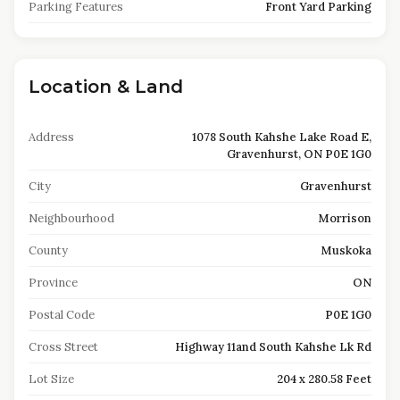
Parking Features
Front Yard Parking
Location & Land
Address
1078 South Kahshe Lake Road E,
Gravenhurst, ON P0E 1G0
City
Gravenhurst
Neighbourhood
Morrison
County
Muskoka
Province
ON
Postal Code
P0E 1G0
Cross Street
Highway 11and South Kahshe Lk Rd
Lot Size
204 x 280.58 Feet