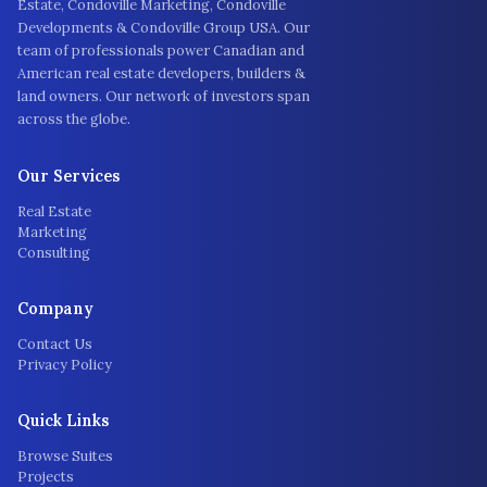
Estate, Condoville Marketing, Condoville
Developments & Condoville Group USA. Our
team of professionals power Canadian and
American real estate developers, builders &
land owners. Our network of investors span
across the globe.
Our Services
Real Estate
Marketing
Consulting
Company
Contact Us
Privacy Policy
Quick Links
Browse Suites
Projects