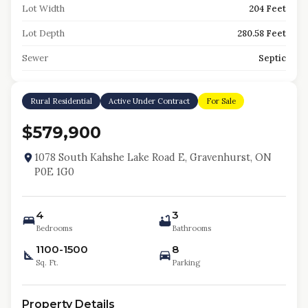
Lot Width
204 Feet
Lot Depth
280.58 Feet
Sewer
Septic
Rural Residential
Active Under Contract
For Sale
$579,900
1078 South Kahshe Lake Road E, Gravenhurst, ON
P0E 1G0
4
3
Bedrooms
Bathrooms
1100-1500
8
Sq. Ft.
Parking
Property Details