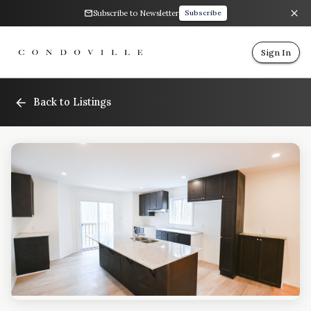
Subscribe to Newsletter
Subscribe
Sign In
Back to Listings