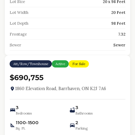
Lot Size
20 x 98 Feet
Lot Width
20 Feet
Lot Depth
98 Feet
Frontage
7.32
Sewer
Sewer
Att/Row/Townhouse
Active
For Sale
$690,755
1860 Elevation Road, Barrhaven, ON K2J 7A6
3
3
Bedrooms
Bathrooms
1100-1500
2
Sq. Ft.
Parking