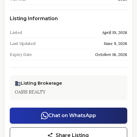
Listing Information
Listed
April 19, 2026
Last Updated
June 9, 2026
Expiry Date
October 16, 2026
Listing Brokerage
OASIS REALTY
Chat on WhatsApp
Share Listing