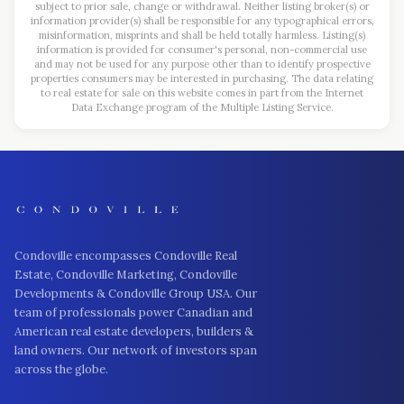
subject to prior sale, change or withdrawal. Neither listing broker(s) or
information provider(s) shall be responsible for any typographical errors,
misinformation, misprints and shall be held totally harmless. Listing(s)
information is provided for consumer's personal, non-commercial use
and may not be used for any purpose other than to identify prospective
properties consumers may be interested in purchasing. The data relating
to real estate for sale on this website comes in part from the Internet
Data Exchange program of the Multiple Listing Service.
Condoville encompasses Condoville Real
Estate, Condoville Marketing, Condoville
Developments & Condoville Group USA. Our
team of professionals power Canadian and
American real estate developers, builders &
land owners. Our network of investors span
across the globe.