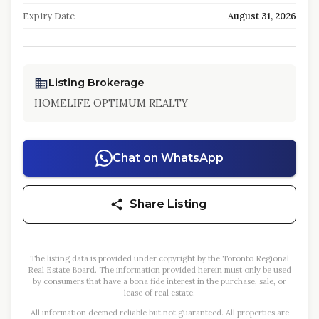
Expiry Date
August 31, 2026
Listing Brokerage
HOMELIFE OPTIMUM REALTY
Chat on WhatsApp
Share Listing
The listing data is provided under copyright by the Toronto Regional
Real Estate Board. The information provided herein must only be used
by consumers that have a bona fide interest in the purchase, sale, or
lease of real estate.
All information deemed reliable but not guaranteed. All properties are