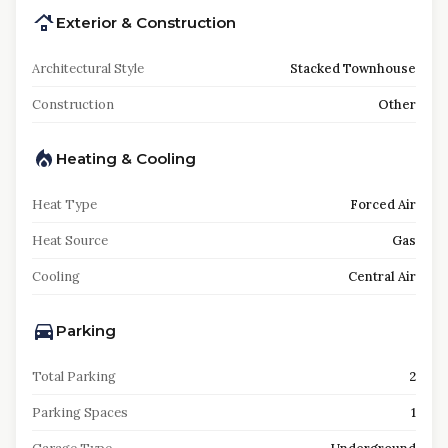
Exterior & Construction
Architectural Style
Stacked Townhouse
Construction
Other
Heating & Cooling
Heat Type
Forced Air
Heat Source
Gas
Cooling
Central Air
Parking
Total Parking
2
Parking Spaces
1