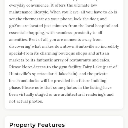
everyday convenience. It offers the ultimate low
maintenance lifestyle. When you leave, all you have to do is
set the thermostat on your phone, lock the door, and
go.You are located just minutes from the local hospital and
essential shopping, with seamless proximity to all
amenities. Best of all, you are moments away from
discovering what makes downtown Huntsville so incredibly
special-from its charming boutique shops and artisan
markets to its fantastic array of restaurants and cafes.
Please Note: Access to the gym facility, Fairy Lake (part of
Huntsville's spectacular 4-lakechain), and the private
beach and docks will be provided in a future building
phase. Please note that some photos in the listing have
been virtually staged or are architectural renderings and
not actual photos.
Property Features