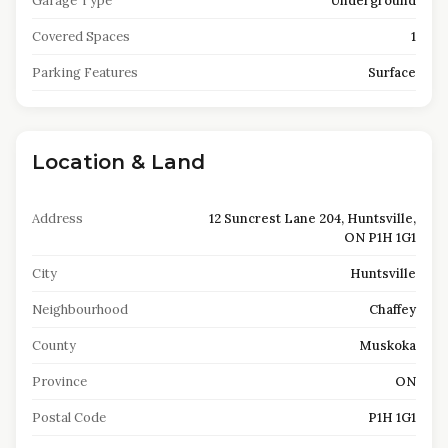
Garage Type
Underground
Covered Spaces
1
Parking Features
Surface
Location & Land
Address
12 Suncrest Lane 204, Huntsville,
ON P1H 1G1
City
Huntsville
Neighbourhood
Chaffey
County
Muskoka
Province
ON
Postal Code
P1H 1G1