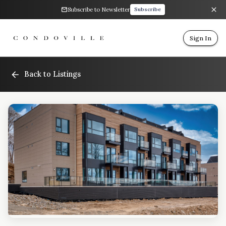
Subscribe to Newsletter
Subscribe
Sign In
Back to Listings