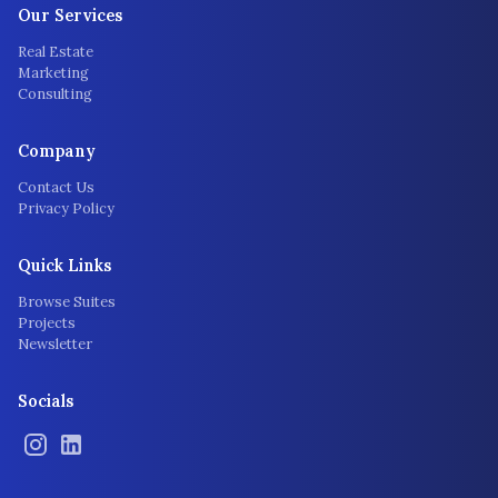
Our Services
Real Estate
Marketing
Consulting
Company
Contact Us
Privacy Policy
Quick Links
Browse Suites
Projects
Newsletter
Socials