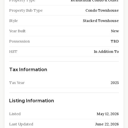
Property Type
Residential Condo & Other
Property Sub Type
Condo Townhouse
Style
Stacked Townhouse
Year Built
New
Possession
TBD
HST
In Addition To
Tax Information
Tax Year
2025
Listing Information
Listed
May 12, 2026
Last Updated
June 22, 2026