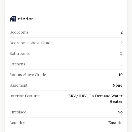
Interior
Bedrooms
2
Bedrooms Above Grade
2
Bathrooms
3
Kitchens
1
Rooms Above Grade
10
Basement
None
Interior Features
ERV/HRV, On Demand Water
Heater
Fireplace
No
Laundry
Ensuite