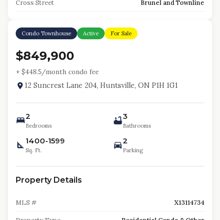
Cross Street
Brunel and Townline
Condo Townhouse
Active
For Sale
$849,900
+ $
448.5
/month condo fee
12 Suncrest Lane 204, Huntsville, ON P1H 1G1
2
3
Bedrooms
Bathrooms
1400-1599
2
Sq. Ft.
Parking
Property Details
MLS #
X13114734