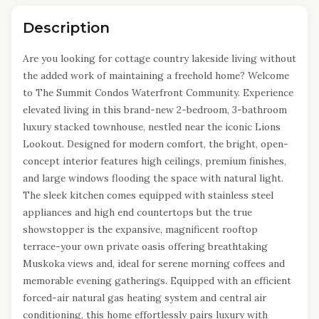
Description
Are you looking for cottage country lakeside living without
the added work of maintaining a freehold home? Welcome
to The Summit Condos Waterfront Community. Experience
elevated living in this brand-new 2-bedroom, 3-bathroom
luxury stacked townhouse, nestled near the iconic Lions
Lookout. Designed for modern comfort, the bright, open-
concept interior features high ceilings, premium finishes,
and large windows flooding the space with natural light.
The sleek kitchen comes equipped with stainless steel
appliances and high end countertops but the true
showstopper is the expansive, magnificent rooftop
terrace-your own private oasis offering breathtaking
Muskoka views and, ideal for serene morning coffees and
memorable evening gatherings. Equipped with an efficient
forced-air natural gas heating system and central air
conditioning, this home effortlessly pairs luxury with