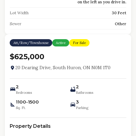
on the left as you drive in.
Lot Width
30 Feet
Sewer
Other
Att/Row/Townhouse
Active
For Sale
$625,000
20 Dearing Drive, South Huron, ON N0M 1T0
2
2
Bedrooms
Bathrooms
1100-1500
3
Sq. Ft.
Parking
Property Details