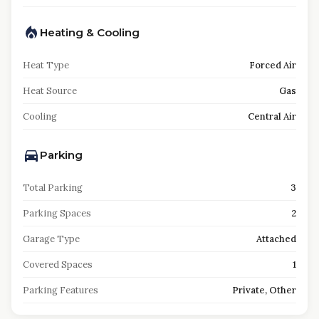
Heating & Cooling
Heat Type
Forced Air
Heat Source
Gas
Cooling
Central Air
Parking
Total Parking
3
Parking Spaces
2
Garage Type
Attached
Covered Spaces
1
Parking Features
Private, Other