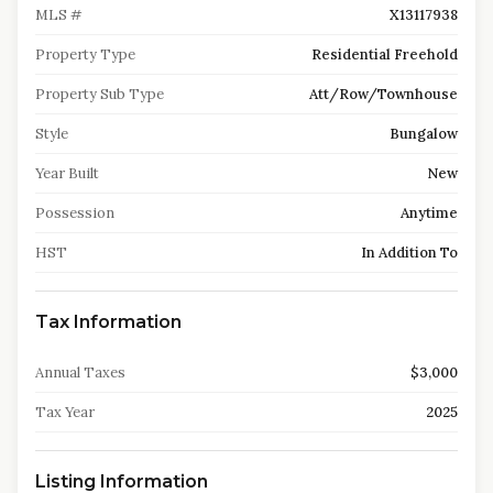
MLS #
X13117938
Property Type
Residential Freehold
Property Sub Type
Att/Row/Townhouse
Style
Bungalow
Year Built
New
Possession
Anytime
HST
In Addition To
Tax Information
Annual Taxes
$3,000
Tax Year
2025
Listing Information