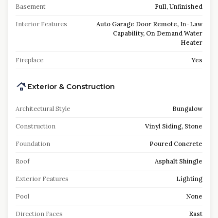
Basement
Full, Unfinished
Interior Features
Auto Garage Door Remote, In-Law
Capability, On Demand Water
Heater
Fireplace
Yes
Exterior & Construction
Architectural Style
Bungalow
Construction
Vinyl Siding, Stone
Foundation
Poured Concrete
Roof
Asphalt Shingle
Exterior Features
Lighting
Pool
None
Direction Faces
East