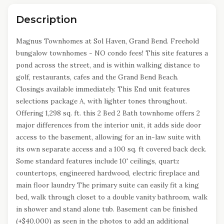
Description
Magnus Townhomes at Sol Haven, Grand Bend. Freehold
bungalow townhomes - NO condo fees! This site features a
pond across the street, and is within walking distance to
golf, restaurants, cafes and the Grand Bend Beach.
Closings available immediately. This End unit features
selections package A, with lighter tones throughout.
Offering 1,298 sq. ft. this 2 Bed 2 Bath townhome offers 2
major differences from the interior unit, it adds side door
access to the basement, allowing for an in-law suite with
its own separate access and a 100 sq. ft covered back deck.
Some standard features include 10' ceilings, quartz
countertops, engineered hardwood, electric fireplace and
main floor laundry The primary suite can easily fit a king
bed, walk through closet to a double vanity bathroom, walk
in shower and stand alone tub. Basement can be finished
(+$40,000) as seen in the photos to add an additional