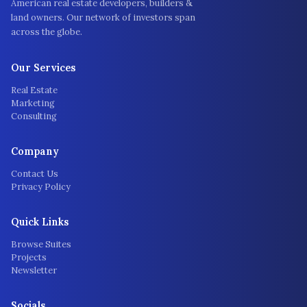
American real estate developers, builders &
land owners. Our network of investors span
across the globe.
Our Services
Real Estate
Marketing
Consulting
Company
Contact Us
Privacy Policy
Quick Links
Browse Suites
Projects
Newsletter
Socials