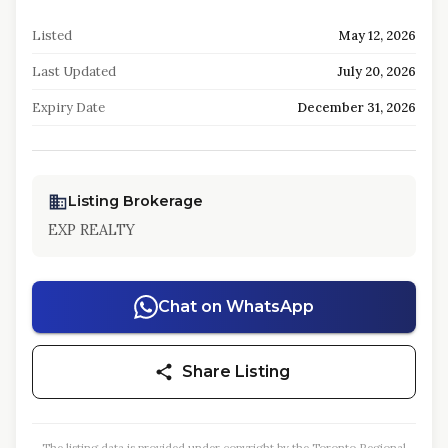
Listed
May 12, 2026
Last Updated
July 20, 2026
Expiry Date
December 31, 2026
Listing Brokerage
EXP REALTY
Chat on WhatsApp
Share Listing