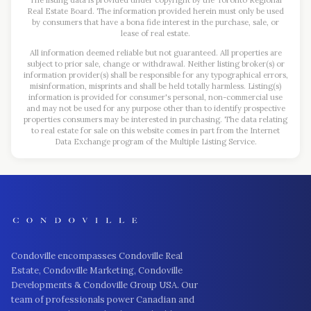
The listing data is provided under copyright by the Toronto Regional
Real Estate Board. The information provided herein must only be used
by consumers that have a bona fide interest in the purchase, sale, or
lease of real estate.
All information deemed reliable but not guaranteed. All properties are
subject to prior sale, change or withdrawal. Neither listing broker(s) or
information provider(s) shall be responsible for any typographical errors,
misinformation, misprints and shall be held totally harmless. Listing(s)
information is provided for consumer's personal, non-commercial use
and may not be used for any purpose other than to identify prospective
properties consumers may be interested in purchasing. The data relating
to real estate for sale on this website comes in part from the Internet
Data Exchange program of the Multiple Listing Service.
Condoville encompasses Condoville Real
Estate, Condoville Marketing, Condoville
Developments & Condoville Group USA. Our
team of professionals power Canadian and