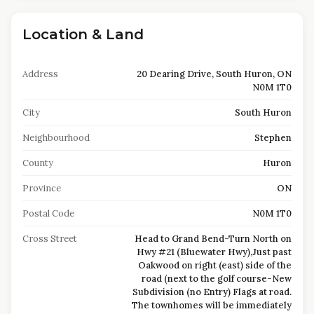
Location & Land
Address
20 Dearing Drive, South Huron, ON
N0M 1T0
City
South Huron
Neighbourhood
Stephen
County
Huron
Province
ON
Postal Code
N0M 1T0
Cross Street
Head to Grand Bend-Turn North on
Hwy #21 (Bluewater Hwy),Just past
Oakwood on right (east) side of the
road (next to the golf course-New
Subdivision (no Entry) Flags at road.
The townhomes will be immediately