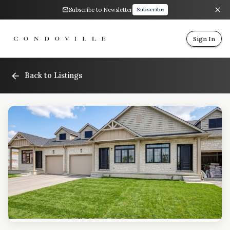
Subscribe to Newsletter
Subscribe
Sign In
Back to Listings