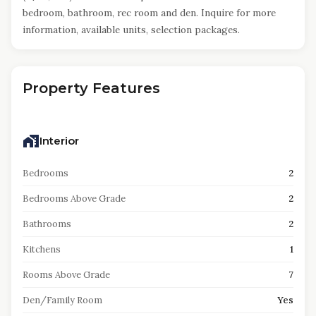
bedroom, bathroom, rec room and den. Inquire for more
information, available units, selection packages.
Property Features
Interior
Bedrooms
2
Bedrooms Above Grade
2
Bathrooms
2
Kitchens
1
Rooms Above Grade
7
Den/Family Room
Yes