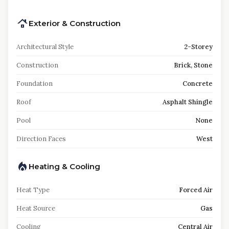
Exterior & Construction
Architectural Style
2-Storey
Construction
Brick, Stone
Foundation
Concrete
Roof
Asphalt Shingle
Pool
None
Direction Faces
West
Heating & Cooling
Heat Type
Forced Air
Heat Source
Gas
Cooling
Central Air