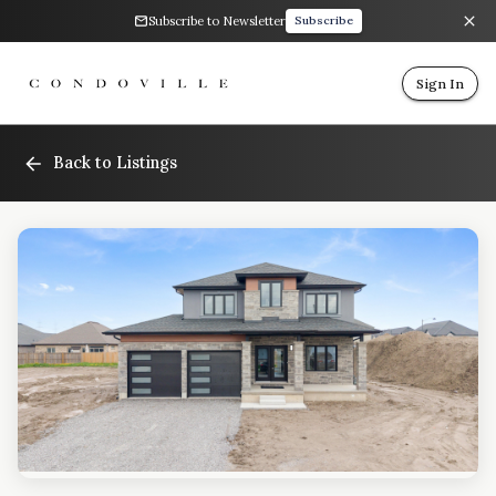
Subscribe to Newsletter
Subscribe
Sign In
Back to Listings