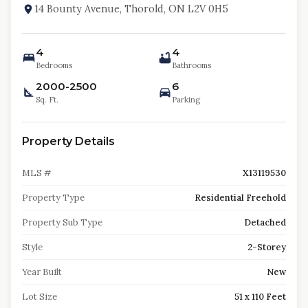
14 Bounty Avenue, Thorold, ON L2V 0H5
4
4
Bedrooms
Bathrooms
2000-2500
6
Sq. Ft.
Parking
Property Details
MLS #
X13119530
Property Type
Residential Freehold
Property Sub Type
Detached
Style
2-Storey
Year Built
New
Lot Size
51 x 110 Feet