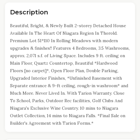
Description
Beautiful, Bright, & Newly Built 2-storey Detached House
Available In The Heart Of Niagara Region In Thorold.
Premium Lot 51*110 In Rolling Meadows with modern
upgrades & finishes!! Features 4 Bedrooms, 3.5 Washrooms,
approx. 2,071 s.f. of Living Space. Includes 9 ft. ceiling on
Main Floor, Quartz Countertop, Beautiful *Hardwood
Floors [no carpet]*, Open Floor Plan, Double Parking,
Upgraded Interior Finishes, *Unfinished Basement with
Separate entrance & 9-ft ceiling, rough-in washroom* and
Much More. Never Lived In. With Tarion Warranty. Close
To School, Parks, Outdoor Rec facilities, Golf Clubs And
Niagara's Exclusive Wine Country. 10 mins to Niagara
Outlet Collection, 14 mins to Niagara Falls. *Final Sale on
Builder's Agreement with Tarion Forms.*