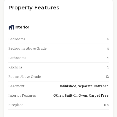
Property Features
Interior
Bedrooms
4
Bedrooms Above Grade
4
Bathrooms
4
Kitchens
1
Rooms Above Grade
12
Basement
Unfinished, Separate Entrance
Interior Features
Other, Built-In Oven, Carpet Free
Fireplace
No