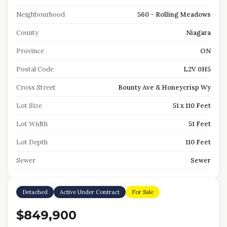
Neighbourhood
560 - Rolling Meadows
County
Niagara
Province
ON
Postal Code
L2V 0H5
Cross Street
Bounty Ave & Honeycrisp Wy
Lot Size
51 x 110 Feet
Lot Width
51 Feet
Lot Depth
110 Feet
Sewer
Sewer
Detached
Active Under Contract
For Sale
$849,900