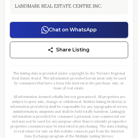
LANDMARK REAL ESTATE CENTRE INC.
Chat on WhatsApp
Share Listing
The listing data is provided under copyright by the Toronto Regional
Real Estate Board. The information provided herein must only be used
by consumers that have a bona fide interest in the purchase, sale, or
lease of real estate.
All information deemed reliable but not guaranteed. All properties are
subject to prior sale, change or withdrawal. Neither listing broker(s) or
information provider(s) shall be responsible for any typographical errors,
misinformation, misprints and shall be held totally harmless. Listing(s)
information is provided for consumer's personal, non-commercial use
and may not be used for any purpose other than to identify prospective
properties consumers may be interested in purchasing. The data relating
to real estate for sale on this website comes in part from the Internet
Data Exchange program of the Multiple Listing Service.