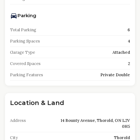
Parking
Total Parking
6
Parking Spaces
4
Garage Type
Attached
Covered Spaces
2
Parking Features
Private Double
Location & Land
Address
14 Bounty Avenue, Thorold, ON L2V
0H5
City
Thorold