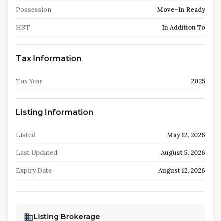
Possession
Move-In Ready
HST
In Addition To
Tax Information
Tax Year
2025
Listing Information
Listed
May 12, 2026
Last Updated
August 5, 2026
Expiry Date
August 12, 2026
Listing Brokerage