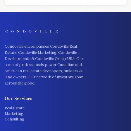
Condoville encompasses Condoville Real
Estate, Condoville Marketing, Condoville
Developments & Condoville Group USA. Our
team of professionals power Canadian and
American real estate developers, builders &
land owners. Our network of investors span
across the globe.
Our Services
Real Estate
Marketing
Consulting