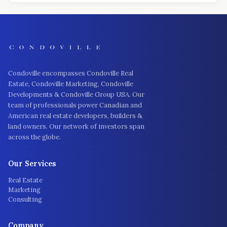
Condoville encompasses Condoville Real
Estate, Condoville Marketing, Condoville
Developments & Condoville Group USA. Our
team of professionals power Canadian and
American real estate developers, builders &
land owners. Our network of investors span
across the globe.
Our Services
Real Estate
Marketing
Consulting
Company