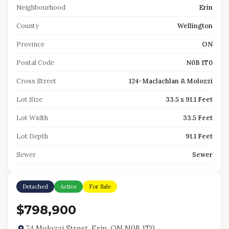
Neighbourhood
Erin
County
Wellington
Province
ON
Postal Code
N0B 1T0
Cross Street
124-Maclachlan & Molozzi
Lot Size
33.5 x 91.1 Feet
Lot Width
33.5 Feet
Lot Depth
91.1 Feet
Sewer
Sewer
Detached
Active
For Sale
$798,900
74 Molozzi Street, Erin, ON N0B 1T0