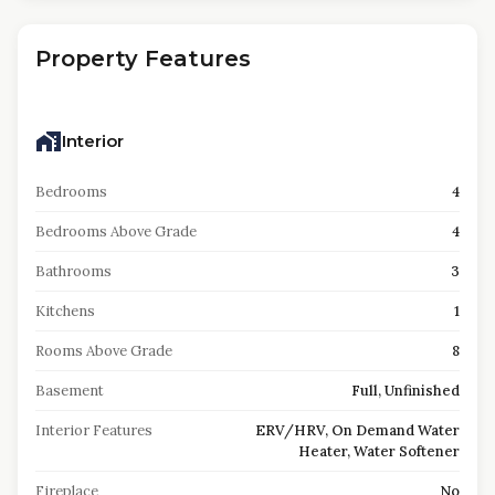
Property Features
Interior
Bedrooms
4
Bedrooms Above Grade
4
Bathrooms
3
Kitchens
1
Rooms Above Grade
8
Basement
Full, Unfinished
Interior Features
ERV/HRV, On Demand Water
Heater, Water Softener
Fireplace
No