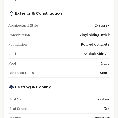
Exterior & Construction
Architectural Style
2-Storey
Construction
Vinyl Siding, Brick
Foundation
Poured Concrete
Roof
Asphalt Shingle
Pool
None
Direction Faces
South
Heating & Cooling
Heat Type
Forced Air
Heat Source
Gas