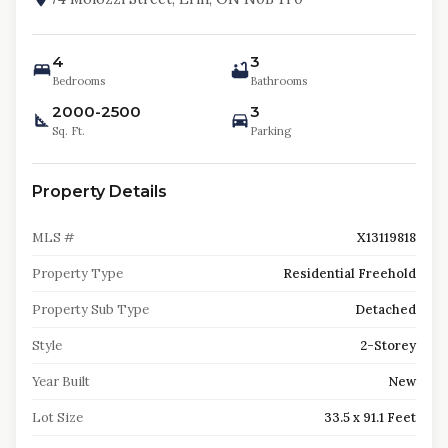
4
3
Bedrooms
Bathrooms
2000-2500
3
Sq. Ft.
Parking
Property Details
MLS #
X13119818
Property Type
Residential Freehold
Property Sub Type
Detached
Style
2-Storey
Year Built
New
Lot Size
33.5 x 91.1 Feet