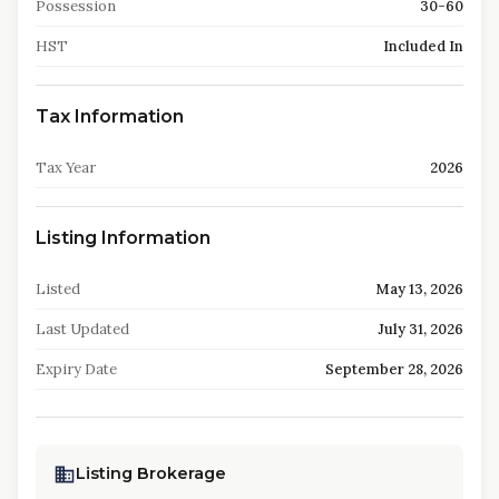
Possession
30-60
HST
Included In
Tax Information
Tax Year
2026
Listing Information
Listed
May 13, 2026
Last Updated
July 31, 2026
Expiry Date
September 28, 2026
Listing Brokerage