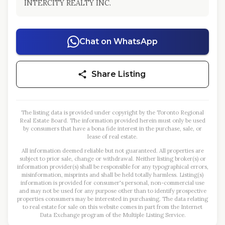
INTERCITY REALTY INC.
Chat on WhatsApp
Share Listing
The listing data is provided under copyright by the Toronto Regional
Real Estate Board. The information provided herein must only be used
by consumers that have a bona fide interest in the purchase, sale, or
lease of real estate.
All information deemed reliable but not guaranteed. All properties are
subject to prior sale, change or withdrawal. Neither listing broker(s) or
information provider(s) shall be responsible for any typographical errors,
misinformation, misprints and shall be held totally harmless. Listing(s)
information is provided for consumer's personal, non-commercial use
and may not be used for any purpose other than to identify prospective
properties consumers may be interested in purchasing. The data relating
to real estate for sale on this website comes in part from the Internet
Data Exchange program of the Multiple Listing Service.