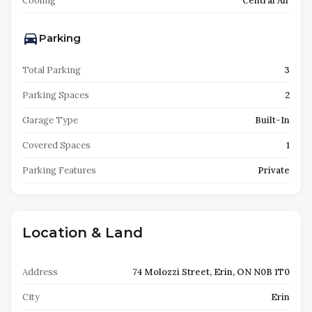
Cooling
Central Air
Parking
Total Parking
3
Parking Spaces
2
Garage Type
Built-In
Covered Spaces
1
Parking Features
Private
Location & Land
Address
74 Molozzi Street, Erin, ON N0B 1T0
City
Erin