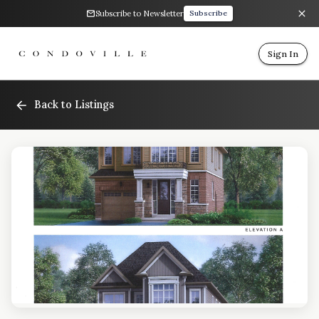
Subscribe to Newsletter
Subscribe
Sign In
Back to Listings