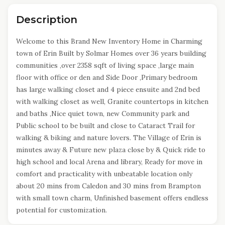
Description
Welcome to this Brand New Inventory Home in Charming
town of Erin Built by Solmar Homes over 36 years building
communities ,over 2358 sqft of living space ,large main
floor with office or den and Side Door ,Primary bedroom
has large walking closet and 4 piece ensuite and 2nd bed
with walking closet as well, Granite countertops in kitchen
and baths ,Nice quiet town, new Community park and
Public school to be built and close to Cataract Trail for
walking & biking and nature lovers. The Village of Erin is
minutes away & Future new plaza close by & Quick ride to
high school and local Arena and library, Ready for move in
comfort and practicality with unbeatable location only
about 20 mins from Caledon and 30 mins from Brampton
with small town charm, Unfinished basement offers endless
potential for customization.