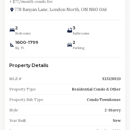
+ $
77
/month condo fee
778 Banyan Lane, London North, ON N6G 0A6
2
3
Bedrooms
Bathrooms
1600-1799
2
Sq. Ft.
Parking
Property Details
MLS #
X13128920
Property Type
Residential Condo & Other
Property Sub Type
Condo Townhouse
Style
2-Storey
Year Built
New