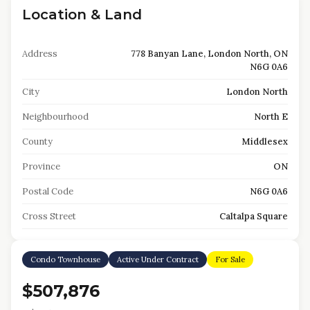
Location & Land
Address
778 Banyan Lane, London North, ON
N6G 0A6
City
London North
Neighbourhood
North E
County
Middlesex
Province
ON
Postal Code
N6G 0A6
Cross Street
Caltalpa Square
Condo Townhouse
Active Under Contract
For Sale
$507,876