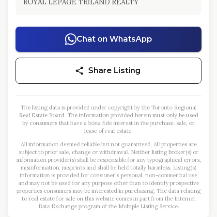
ROYAL LEPAGE TRILAND REALTY
Chat on WhatsApp
Share Listing
The listing data is provided under copyright by the Toronto Regional
Real Estate Board. The information provided herein must only be used
by consumers that have a bona fide interest in the purchase, sale, or
lease of real estate.
All information deemed reliable but not guaranteed. All properties are
subject to prior sale, change or withdrawal. Neither listing broker(s) or
information provider(s) shall be responsible for any typographical errors,
misinformation, misprints and shall be held totally harmless. Listing(s)
information is provided for consumer's personal, non-commercial use
and may not be used for any purpose other than to identify prospective
properties consumers may be interested in purchasing. The data relating
to real estate for sale on this website comes in part from the Internet
Data Exchange program of the Multiple Listing Service.