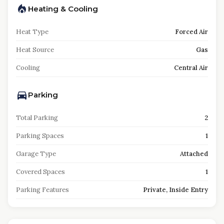
Heating & Cooling
Heat Type
Forced Air
Heat Source
Gas
Cooling
Central Air
Parking
Total Parking
2
Parking Spaces
1
Garage Type
Attached
Covered Spaces
1
Parking Features
Private, Inside Entry