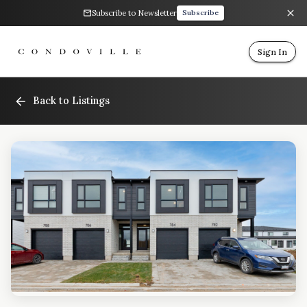
Subscribe to Newsletter
Subscribe
Sign In
Back to Listings