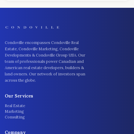
Condoville encompasses Condoville Real
Estate, Condoville Marketing, Condoville
Developments & Condoville Group USA. Our
team of professionals power Canadian and
American real estate developers, builders &
land owners. Our network of investors span
across the globe.
Our Services
Real Estate
Marketing
Consulting
Company