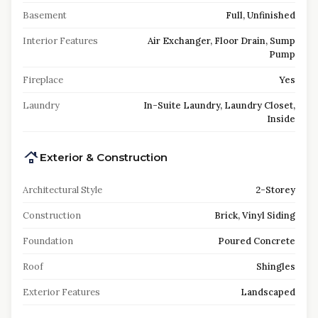
Basement
Full, Unfinished
Interior Features
Air Exchanger, Floor Drain, Sump
Pump
Fireplace
Yes
Laundry
In-Suite Laundry, Laundry Closet,
Inside
Exterior & Construction
Architectural Style
2-Storey
Construction
Brick, Vinyl Siding
Foundation
Poured Concrete
Roof
Shingles
Exterior Features
Landscaped