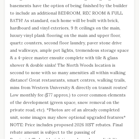
basements have the option of being finished by the builder
to include an additional BEDROOM, REC ROOM & FULL
BATH! As standard, each home will be built with brick,
hardboard and vinyl exteriors, 9 ft ceilings on the main,
luxury vinyl plank flooring on the main and upper floor,
quartz counters, second floor laundry, paver stone drive
and walkways, ample pot lights, tremendous storage space
& a 4-piece master ensuite complete with tile & glass
shower & double sinks! The North Woods location is
second to none with so many amenities all within walking
distance! Great restaurants, smart centres, walking trails,
mins from Western University & directly on transit routes!
Low monthly fee ($77 approx.) to cover common elements
of the development (green space, snow removal on the
private road, etc). *Photos are of an already completed
unit, some images may show optional upgraded features*
NOTE: Price includes proposed 2026 HST rebates. Final
rebate amount is subject to the passing of