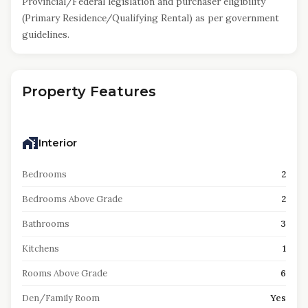
Provincial/Federal legislation and purchaser eligibility
(Primary Residence/Qualifying Rental) as per government
guidelines.
Property Features
Interior
Bedrooms
2
Bedrooms Above Grade
2
Bathrooms
3
Kitchens
1
Rooms Above Grade
6
Den/Family Room
Yes