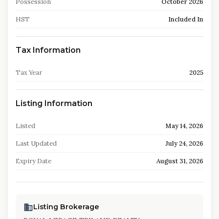
Possession
October 2026
HST
Included In
Tax Information
Tax Year
2025
Listing Information
Listed
May 14, 2026
Last Updated
July 24, 2026
Expiry Date
August 31, 2026
Listing Brokerage