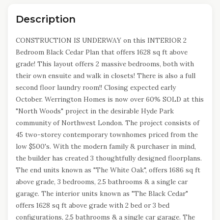
Description
CONSTRUCTION IS UNDERWAY on this INTERIOR 2
Bedroom Black Cedar Plan that offers 1628 sq ft above
grade! This layout offers 2 massive bedrooms, both with
their own ensuite and walk in closets! There is also a full
second floor laundry room!! Closing expected early
October. Werrington Homes is now over 60% SOLD at this
"North Woods" project in the desirable Hyde Park
community of Northwest London. The project consists of
45 two-storey contemporary townhomes priced from the
low $500's. With the modern family & purchaser in mind,
the builder has created 3 thoughtfully designed floorplans.
The end units known as "The White Oak", offers 1686 sq ft
above grade, 3 bedrooms, 2.5 bathrooms & a single car
garage. The interior units known as "The Black Cedar"
offers 1628 sq ft above grade with 2 bed or 3 bed
configurations, 2.5 bathrooms & a single car garage. The