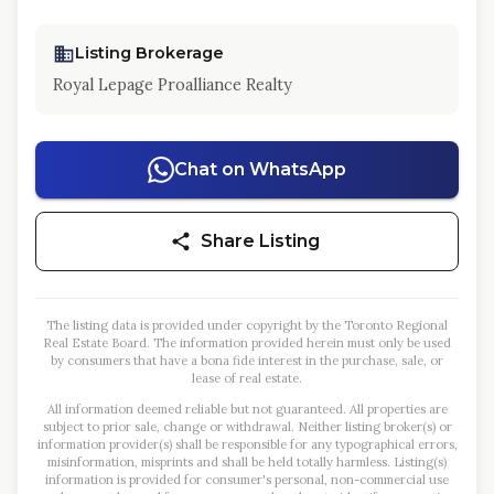
Listing Brokerage
Royal Lepage Proalliance Realty
Chat on WhatsApp
Share Listing
The listing data is provided under copyright by the Toronto Regional
Real Estate Board. The information provided herein must only be used
by consumers that have a bona fide interest in the purchase, sale, or
lease of real estate.
All information deemed reliable but not guaranteed. All properties are
subject to prior sale, change or withdrawal. Neither listing broker(s) or
information provider(s) shall be responsible for any typographical errors,
misinformation, misprints and shall be held totally harmless. Listing(s)
information is provided for consumer's personal, non-commercial use