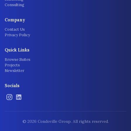
Consulting
Company
Contact Us
Privacy Policy
Quick Links
Browse Suites
Projects
Newsletter
Socials
©
2026
Condoville Group. All rights reserved.