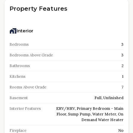
Property Features
Interior
Bedrooms
3
Bedrooms Above Grade
3
Bathrooms
2
Kitchens
1
Rooms Above Grade
7
Basement
Full, Unfinished
Interior Features
ERV/HRV, Primary Bedroom - Main
Floor, Sump Pump, Water Meter, On
Demand Water Heater
Fireplace
No