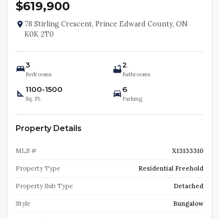
$619,900
78 Stirling Crescent, Prince Edward County, ON
K0K 2T0
3
2
Bedrooms
Bathrooms
1100-1500
6
Sq. Ft.
Parking
Property Details
MLS #
X13133310
Property Type
Residential Freehold
Property Sub Type
Detached
Style
Bungalow