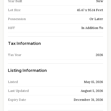
Year Built
New
Lot Size
45.47 x 95.14 Feet
Possession
Or Later
HST
In Addition To
Tax Information
Tax Year
2026
Listing Information
Listed
May 15, 2026
Last Updated
August 5, 2026
Expiry Date
December 31, 2026