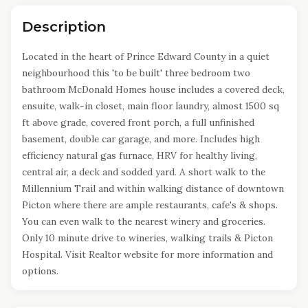
Description
Located in the heart of Prince Edward County in a quiet
neighbourhood this 'to be built' three bedroom two
bathroom McDonald Homes house includes a covered deck,
ensuite, walk-in closet, main floor laundry, almost 1500 sq
ft above grade, covered front porch, a full unfinished
basement, double car garage, and more. Includes high
efficiency natural gas furnace, HRV for healthy living,
central air, a deck and sodded yard. A short walk to the
Millennium Trail and within walking distance of downtown
Picton where there are ample restaurants, cafe's & shops.
You can even walk to the nearest winery and groceries.
Only 10 minute drive to wineries, walking trails & Picton
Hospital. Visit Realtor website for more information and
options.