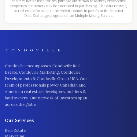
and may not be used for any purpose other than to identify prospective
properties consumers may be interested in purchasing. The data relating
to real estate for sale on this website comes in part from the Internet
Data Exchange program of the Multiple Listing Service.
Condoville encompasses Condoville Real
Estate, Condoville Marketing, Condoville
Developments & Condoville Group USA. Our
team of professionals power Canadian and
American real estate developers, builders &
land owners. Our network of investors span
across the globe.
Our Services
Real Estate
Marketing