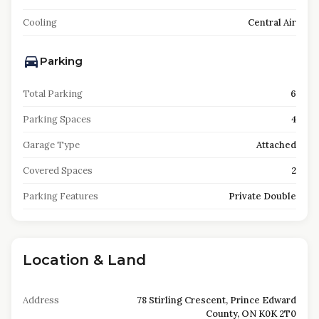
Cooling
Central Air
Parking
Total Parking
6
Parking Spaces
4
Garage Type
Attached
Covered Spaces
2
Parking Features
Private Double
Location & Land
Address
78 Stirling Crescent, Prince Edward
County, ON K0K 2T0