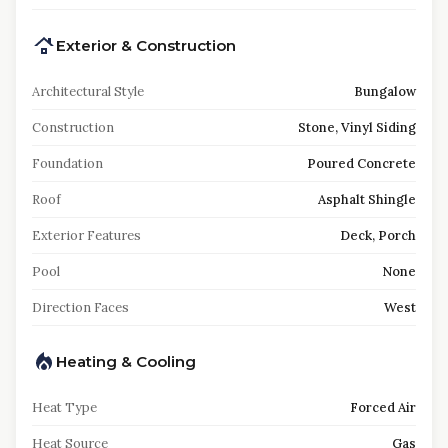
Exterior & Construction
Architectural Style
Bungalow
Construction
Stone, Vinyl Siding
Foundation
Poured Concrete
Roof
Asphalt Shingle
Exterior Features
Deck, Porch
Pool
None
Direction Faces
West
Heating & Cooling
Heat Type
Forced Air
Heat Source
Gas