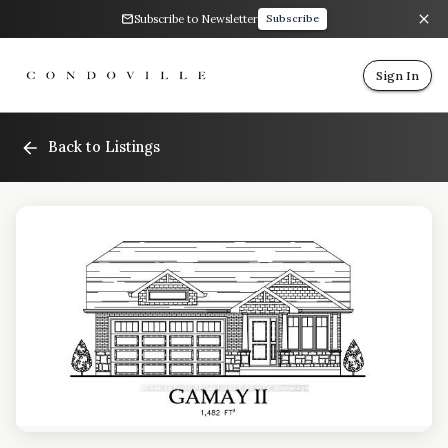
Subscribe to Newsletter
Subscribe
Sign In
Back to Listings