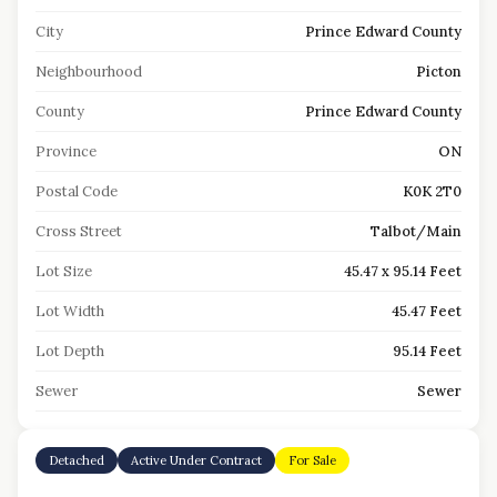
City
Prince Edward County
Neighbourhood
Picton
County
Prince Edward County
Province
ON
Postal Code
K0K 2T0
Cross Street
Talbot/Main
Lot Size
45.47 x 95.14 Feet
Lot Width
45.47 Feet
Lot Depth
95.14 Feet
Sewer
Sewer
Detached
Active Under Contract
For Sale