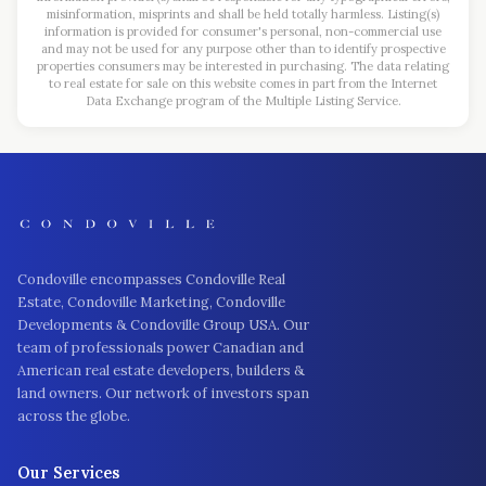
misinformation, misprints and shall be held totally harmless. Listing(s)
information is provided for consumer's personal, non-commercial use
and may not be used for any purpose other than to identify prospective
properties consumers may be interested in purchasing. The data relating
to real estate for sale on this website comes in part from the Internet
Data Exchange program of the Multiple Listing Service.
Condoville encompasses Condoville Real
Estate, Condoville Marketing, Condoville
Developments & Condoville Group USA. Our
team of professionals power Canadian and
American real estate developers, builders &
land owners. Our network of investors span
across the globe.
Our Services