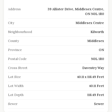
Address
39 Allister Drive, Middlesex Centre,
ON N0L 1R0
City
Middlesex Centre
Neighbourhood
Kilworth
County
Middlesex
Province
ON
Postal Code
N0L 1R0
Cross Street
Daventry Way
Lot Size
40.11 x 118.49 Feet
Lot Width
40.11 Feet
Lot Depth
118.49 Feet
Sewer
Sewer