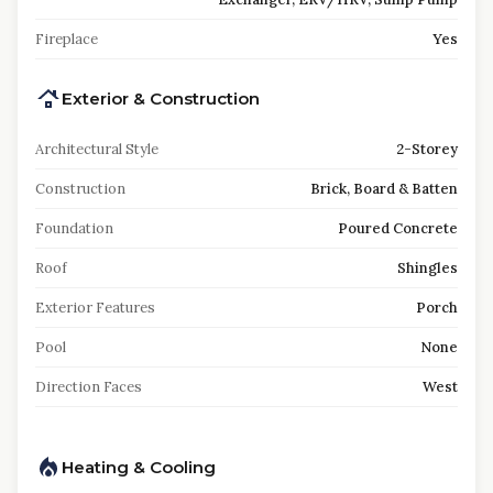
Fireplace
Yes
Exterior & Construction
Architectural Style
2-Storey
Construction
Brick, Board & Batten
Foundation
Poured Concrete
Roof
Shingles
Exterior Features
Porch
Pool
None
Direction Faces
West
Heating & Cooling