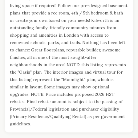
living space if required! Follow our pre-designed basement
plans that provide a rec room, 4th / 5th bedroom & bath
or create your own based on your needs! Kilworth is an
outstanding family-friendly community minutes from
shopping and amenities in London with access to
renowned schools, parks, and trails. Nothing has been left
to chance: Great floorplans, reputable builder, awesome
finishes, all in one of the most sought-after
neighbourhoods in the area! NOTE: this listing represents
the "Oasis" plan. The interior images and virtual tour for
this listing represent the "Moonlight" plan, which is
similar in layout. Some images may show optional
upgrades. NOTE: Price includes proposed 2026 HST
rebates. Final rebate amount is subject to the passing of
Provincial/Federal legislation and purchaser eligibility
(Primary Residence/Qualifying Rental) as per government
guidelines.