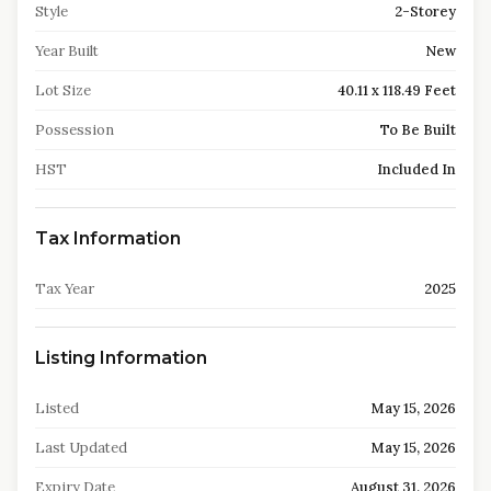
Style
2-Storey
Year Built
New
Lot Size
40.11 x 118.49 Feet
Possession
To Be Built
HST
Included In
Tax Information
Tax Year
2025
Listing Information
Listed
May 15, 2026
Last Updated
May 15, 2026
Expiry Date
August 31, 2026