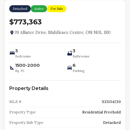
Detached
Active
For Sale
$773,363
39 Allister Drive, Middlesex Centre, ON N0L 1R0
3
3
Bedrooms
Bathrooms
1500-2000
6
Sq. Ft.
Parking
Property Details
MLS #
X13134230
Property Type
Residential Freehold
Property Sub Type
Detached