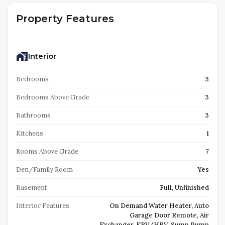
Property Features
Interior
Bedrooms
3
Bedrooms Above Grade
3
Bathrooms
3
Kitchens
1
Rooms Above Grade
7
Den/Family Room
Yes
Basement
Full, Unfinished
Interior Features
On Demand Water Heater, Auto
Garage Door Remote, Air
Exchanger, ERV/HRV, Sump Pump