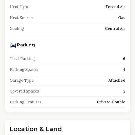
Heat Type
Forced Air
Heat Source
Gas
Cooling
Central Air
Parking
Total Parking
6
Parking Spaces
4
Garage Type
Attached
Covered Spaces
2
Parking Features
Private Double
Location & Land