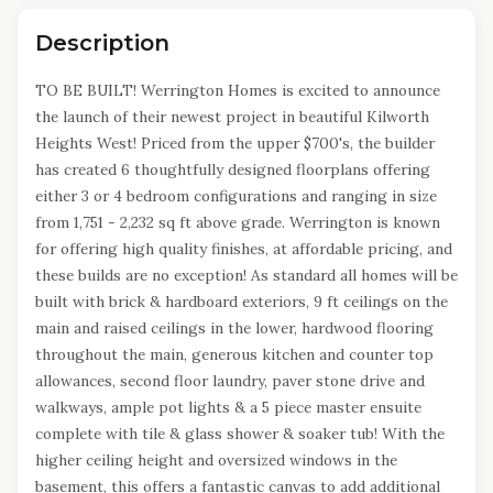
Description
TO BE BUILT! Werrington Homes is excited to announce
the launch of their newest project in beautiful Kilworth
Heights West! Priced from the upper $700's, the builder
has created 6 thoughtfully designed floorplans offering
either 3 or 4 bedroom configurations and ranging in size
from 1,751 - 2,232 sq ft above grade. Werrington is known
for offering high quality finishes, at affordable pricing, and
these builds are no exception! As standard all homes will be
built with brick & hardboard exteriors, 9 ft ceilings on the
main and raised ceilings in the lower, hardwood flooring
throughout the main, generous kitchen and counter top
allowances, second floor laundry, paver stone drive and
walkways, ample pot lights & a 5 piece master ensuite
complete with tile & glass shower & soaker tub! With the
higher ceiling height and oversized windows in the
basement, this offers a fantastic canvas to add additional