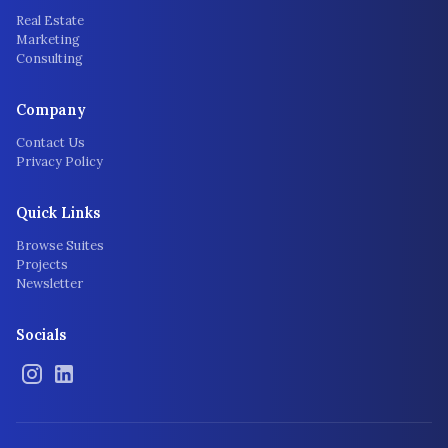
Real Estate
Marketing
Consulting
Company
Contact Us
Privacy Policy
Quick Links
Browse Suites
Projects
Newsletter
Socials