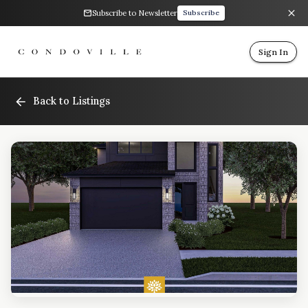
Subscribe to Newsletter
Subscribe
Sign In
Back to Listings