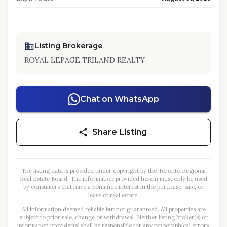
Listing Brokerage
ROYAL LEPAGE TRILAND REALTY
Chat on WhatsApp
Share Listing
The listing data is provided under copyright by the Toronto Regional
Real Estate Board. The information provided herein must only be used
by consumers that have a bona fide interest in the purchase, sale, or
lease of real estate.
All information deemed reliable but not guaranteed. All properties are
subject to prior sale, change or withdrawal. Neither listing broker(s) or
information provider(s) shall be responsible for any typographical errors,