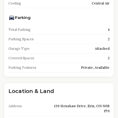
Cooling
Central Air
Parking
Total Parking
4
Parking Spaces
2
Garage Type
Attached
Covered Spaces
2
Parking Features
Private, Available
Location & Land
Address
139 Henshaw Drive, Erin, ON N0B
1T0