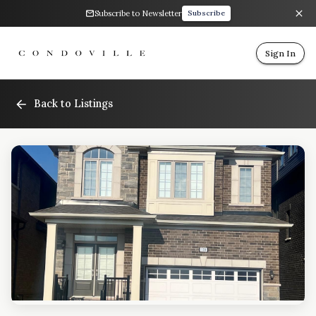
Subscribe to Newsletter
Subscribe
Sign In
Back to Listings