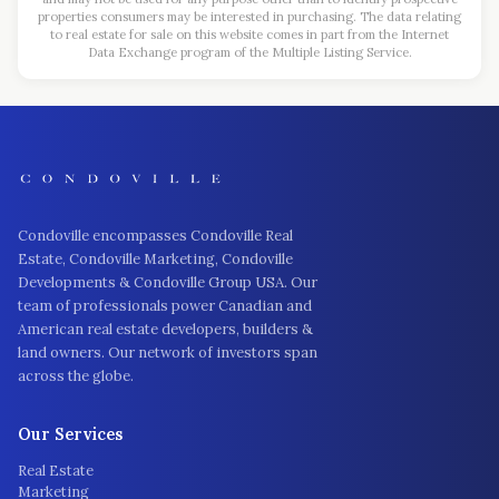
properties consumers may be interested in purchasing. The data relating
to real estate for sale on this website comes in part from the Internet
Data Exchange program of the Multiple Listing Service.
Condoville encompasses Condoville Real
Estate, Condoville Marketing, Condoville
Developments & Condoville Group USA. Our
team of professionals power Canadian and
American real estate developers, builders &
land owners. Our network of investors span
across the globe.
Our Services
Real Estate
Marketing