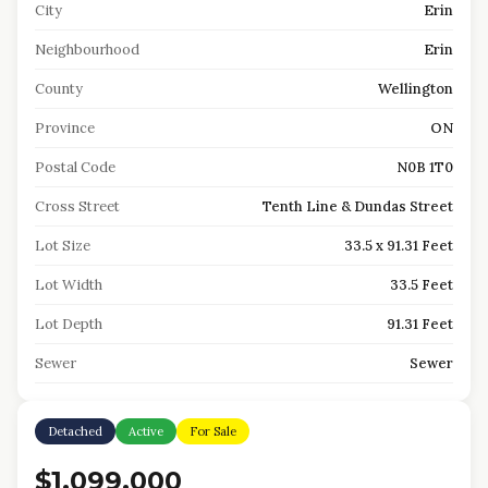
City
Erin
Neighbourhood
Erin
County
Wellington
Province
ON
Postal Code
N0B 1T0
Cross Street
Tenth Line & Dundas Street
Lot Size
33.5 x 91.31 Feet
Lot Width
33.5 Feet
Lot Depth
91.31 Feet
Sewer
Sewer
Detached
Active
For Sale
$1,099,000