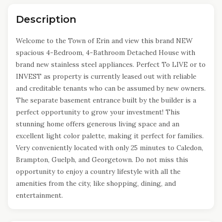
Description
Welcome to the Town of Erin and view this brand NEW
spacious 4-Bedroom, 4-Bathroom Detached House with
brand new stainless steel appliances. Perfect To LIVE or to
INVEST as property is currently leased out with reliable
and creditable tenants who can be assumed by new owners.
The separate basement entrance built by the builder is a
perfect opportunity to grow your investment! This
stunning home offers generous living space and an
excellent light color palette, making it perfect for families.
Very conveniently located with only 25 minutes to Caledon,
Brampton, Guelph, and Georgetown. Do not miss this
opportunity to enjoy a country lifestyle with all the
amenities from the city, like shopping, dining, and
entertainment.