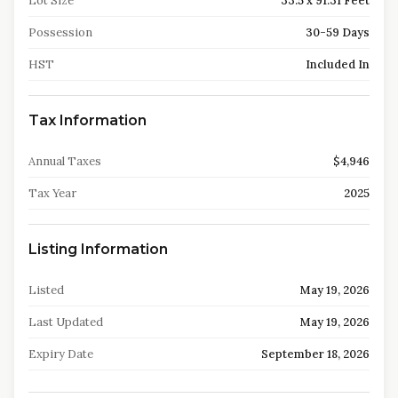
Lot Size
33.5 x 91.31 Feet
Possession
30-59 Days
HST
Included In
Tax Information
Annual Taxes
$4,946
Tax Year
2025
Listing Information
Listed
May 19, 2026
Last Updated
May 19, 2026
Expiry Date
September 18, 2026