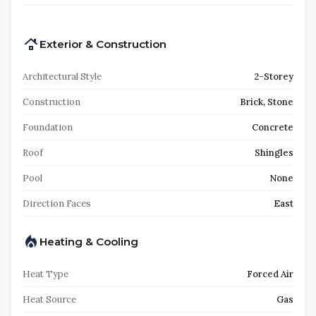
Exterior & Construction
Architectural Style
2-Storey
Construction
Brick, Stone
Foundation
Concrete
Roof
Shingles
Pool
None
Direction Faces
East
Heating & Cooling
Heat Type
Forced Air
Heat Source
Gas