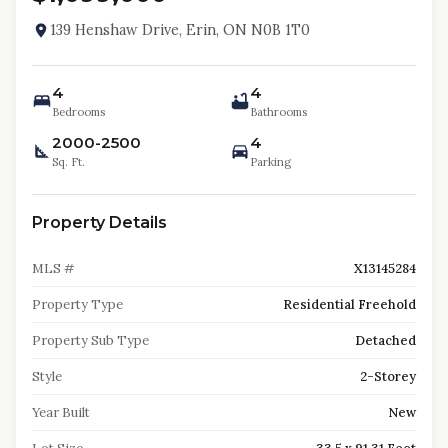
139 Henshaw Drive, Erin, ON N0B 1T0
4
4
Bedrooms
Bathrooms
2000-2500
4
Sq. Ft.
Parking
Property Details
MLS #
X13145284
Property Type
Residential Freehold
Property Sub Type
Detached
Style
2-Storey
Year Built
New