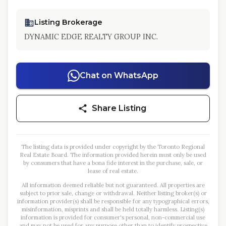
Listing Brokerage
DYNAMIC EDGE REALTY GROUP INC.
Chat on WhatsApp
Share Listing
The listing data is provided under copyright by the Toronto Regional
Real Estate Board. The information provided herein must only be used
by consumers that have a bona fide interest in the purchase, sale, or
lease of real estate.
All information deemed reliable but not guaranteed. All properties are
subject to prior sale, change or withdrawal. Neither listing broker(s) or
information provider(s) shall be responsible for any typographical errors,
misinformation, misprints and shall be held totally harmless. Listing(s)
information is provided for consumer's personal, non-commercial use
and may not be used for any purpose other than to identify prospective