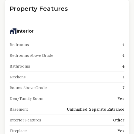
Property Features
Interior
Bedrooms
4
Bedrooms Above Grade
4
Bathrooms
4
Kitchens
1
Rooms Above Grade
7
Den/Family Room
Yes
Basement
Unfinished, Separate Entrance
Interior Features
Other
Fireplace
Yes