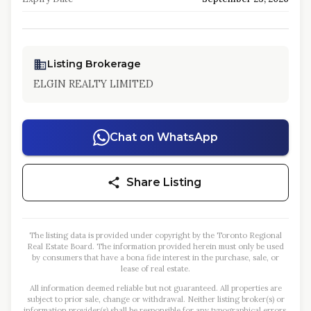
Listing Brokerage
ELGIN REALTY LIMITED
Chat on WhatsApp
Share Listing
The listing data is provided under copyright by the Toronto Regional
Real Estate Board. The information provided herein must only be used
by consumers that have a bona fide interest in the purchase, sale, or
lease of real estate.
All information deemed reliable but not guaranteed. All properties are
subject to prior sale, change or withdrawal. Neither listing broker(s) or
information provider(s) shall be responsible for any typographical errors,