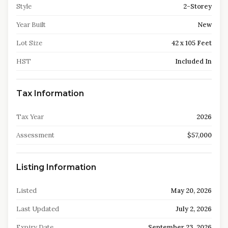
Style
2-Storey
Year Built
New
Lot Size
42 x 105 Feet
HST
Included In
Tax Information
Tax Year
2026
Assessment
$57,000
Listing Information
Listed
May 20, 2026
Last Updated
July 2, 2026
Expiry Date
September 23, 2026