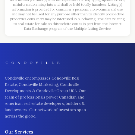
misinformation, misprints and shall be held totally harmless. Listing(s)
information is provided for consumer's personal, non-commercial use
and may not be used for any purpose other than to identify prospective
properties consumers may be interested in purchasing. The data relating
to real estate for sale on this website comes in part from the Internet
Data Exchange program of the Multiple Listing Service.
Condoville encompasses Condoville Real
Estate, Condoville Marketing, Condoville
Developments & Condoville Group USA. Our
team of professionals power Canadian and
American real estate developers, builders &
land owners. Our network of investors span
across the globe.
Our Services