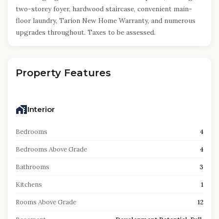
two-storey foyer, hardwood staircase, convenient main-
floor laundry, Tarion New Home Warranty, and numerous
upgrades throughout. Taxes to be assessed.
Property Features
Interior
Bedrooms
4
Bedrooms Above Grade
4
Bathrooms
3
Kitchens
1
Rooms Above Grade
12