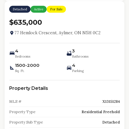
Detached
Active
For Sale
$635,000
77 Hemlock Crescent, Aylmer, ON N5H 0C2
4
3
Bedrooms
Bathrooms
1500-2000
4
Sq. Ft.
Parking
Property Details
MLS #
X13151284
Property Type
Residential Freehold
Property Sub Type
Detached