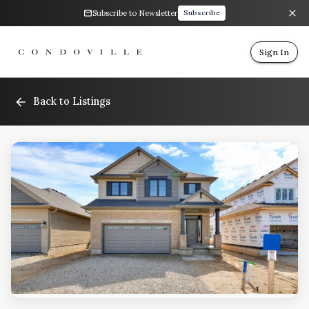
Subscribe to Newsletter
Subscribe
Sign In
Back to Listings