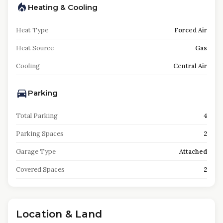
Heating & Cooling
Heat Type
Forced Air
Heat Source
Gas
Cooling
Central Air
Parking
Total Parking
4
Parking Spaces
2
Garage Type
Attached
Covered Spaces
2
Location & Land