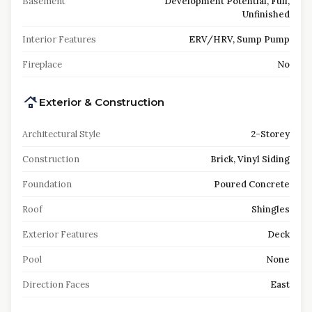
Basement
Development Potential, Full,
Unfinished
Interior Features
ERV/HRV, Sump Pump
Fireplace
No
Exterior & Construction
Architectural Style
2-Storey
Construction
Brick, Vinyl Siding
Foundation
Poured Concrete
Roof
Shingles
Exterior Features
Deck
Pool
None
Direction Faces
East