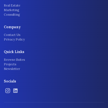
Real Estate
Marketing
Consulting
Company
Contact Us
Privacy Policy
Quick Links
Browse Suites
Projects
Newsletter
Socials