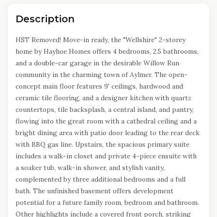
Description
HST Removed! Move-in ready, the "Wellshire" 2-storey
home by Hayhoe Homes offers 4 bedrooms, 2.5 bathrooms,
and a double-car garage in the desirable Willow Run
community in the charming town of Aylmer. The open-
concept main floor features 9' ceilings, hardwood and
ceramic tile flooring, and a designer kitchen with quartz
countertops, tile backsplash, a central island, and pantry,
flowing into the great room with a cathedral ceiling and a
bright dining area with patio door leading to the rear deck
with BBQ gas line. Upstairs, the spacious primary suite
includes a walk-in closet and private 4-piece ensuite with
a soaker tub, walk-in shower, and stylish vanity,
complemented by three additional bedrooms and a full
bath. The unfinished basement offers development
potential for a future family room, bedroom and bathroom.
Other highlights include a covered front porch, striking