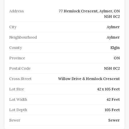
Address
77 Hemlock Crescent, Aylmer, ON
N5H 0C2
City
Aylmer
Neighbourhood
Aylmer
County
Elgin
Province
ON
Postal Code
N5H 0C2
Cross Street
Willow Drive & Hemlock Crescent
Lot Size
42 x 105 Feet
Lot Width
42 Feet
Lot Depth
105 Feet
Sewer
Sewer