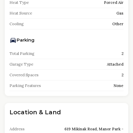
Heat Type
Forced Air
Heat Source
Gas
Cooling
Other
Parking
Total Parking
2
Garage Type
Attached
Covered Spaces
2
Parking Features
None
Location & Land
Address
619 Mikinak Road, Manor Park -