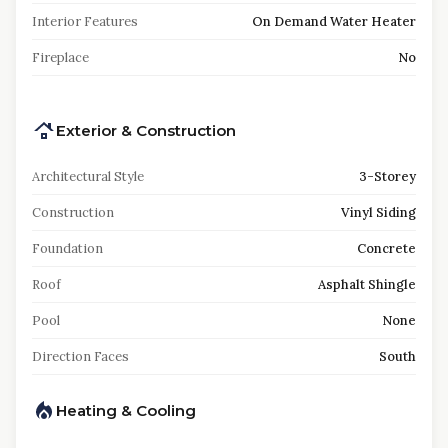
Interior Features
On Demand Water Heater
Fireplace
No
Exterior & Construction
Architectural Style
3-Storey
Construction
Vinyl Siding
Foundation
Concrete
Roof
Asphalt Shingle
Pool
None
Direction Faces
South
Heating & Cooling