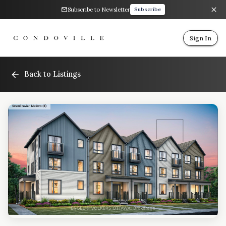
Subscribe to Newsletter
Subscribe
Sign In
Back to Listings