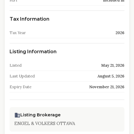
HST
Included In
Tax Information
Tax Year
2026
Listing Information
Listed
May 21, 2026
Last Updated
August 5, 2026
Expiry Date
November 21, 2026
Listing Brokerage
ENGEL & VOLKERS OTTAWA