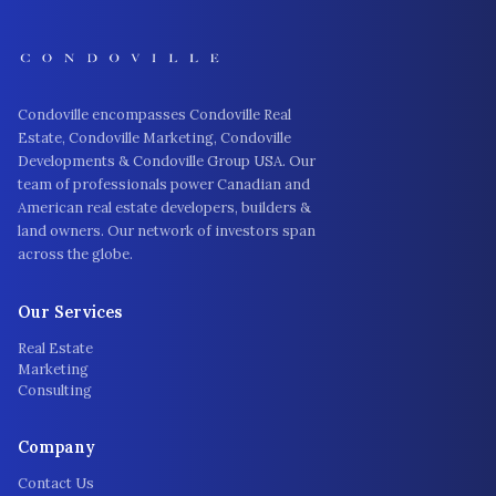
Condoville encompasses Condoville Real
Estate, Condoville Marketing, Condoville
Developments & Condoville Group USA. Our
team of professionals power Canadian and
American real estate developers, builders &
land owners. Our network of investors span
across the globe.
Our Services
Real Estate
Marketing
Consulting
Company
Contact Us