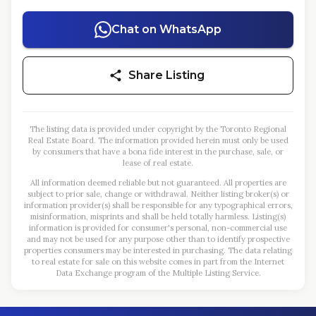
Chat on WhatsApp
Share Listing
The listing data is provided under copyright by the Toronto Regional
Real Estate Board. The information provided herein must only be used
by consumers that have a bona fide interest in the purchase, sale, or
lease of real estate.
All information deemed reliable but not guaranteed. All properties are
subject to prior sale, change or withdrawal. Neither listing broker(s) or
information provider(s) shall be responsible for any typographical errors,
misinformation, misprints and shall be held totally harmless. Listing(s)
information is provided for consumer's personal, non-commercial use
and may not be used for any purpose other than to identify prospective
properties consumers may be interested in purchasing. The data relating
to real estate for sale on this website comes in part from the Internet
Data Exchange program of the Multiple Listing Service.