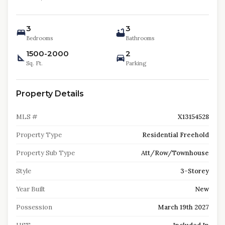
3
3
Bedrooms
Bathrooms
1500-2000
2
Sq. Ft.
Parking
Property Details
MLS #
X13154528
Property Type
Residential Freehold
Property Sub Type
Att/Row/Townhouse
Style
3-Storey
Year Built
New
Possession
March 19th 2027