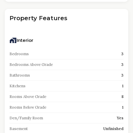
Property Features
Interior
Bedrooms
3
Bedrooms Above Grade
3
Bathrooms
3
Kitchens
1
Rooms Above Grade
8
Rooms Below Grade
1
Den/Family Room
Yes
Basement
Unfinished