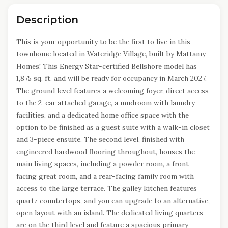
Description
This is your opportunity to be the first to live in this
townhome located in Wateridge Village, built by Mattamy
Homes! This Energy Star-certified Bellshore model has
1,875 sq. ft. and will be ready for occupancy in March 2027.
The ground level features a welcoming foyer, direct access
to the 2-car attached garage, a mudroom with laundry
facilities, and a dedicated home office space with the
option to be finished as a guest suite with a walk-in closet
and 3-piece ensuite. The second level, finished with
engineered hardwood flooring throughout, houses the
main living spaces, including a powder room, a front-
facing great room, and a rear-facing family room with
access to the large terrace. The galley kitchen features
quartz countertops, and you can upgrade to an alternative,
open layout with an island. The dedicated living quarters
are on the third level and feature a spacious primary