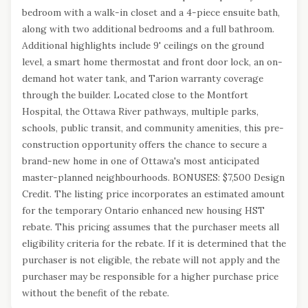
bedroom with a walk-in closet and a 4-piece ensuite bath,
along with two additional bedrooms and a full bathroom.
Additional highlights include 9' ceilings on the ground
level, a smart home thermostat and front door lock, an on-
demand hot water tank, and Tarion warranty coverage
through the builder. Located close to the Montfort
Hospital, the Ottawa River pathways, multiple parks,
schools, public transit, and community amenities, this pre-
construction opportunity offers the chance to secure a
brand-new home in one of Ottawa's most anticipated
master-planned neighbourhoods. BONUSES: $7,500 Design
Credit. The listing price incorporates an estimated amount
for the temporary Ontario enhanced new housing HST
rebate. This pricing assumes that the purchaser meets all
eligibility criteria for the rebate. If it is determined that the
purchaser is not eligible, the rebate will not apply and the
purchaser may be responsible for a higher purchase price
without the benefit of the rebate.