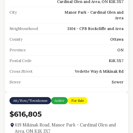
Cardinal Glen and Area, ON K1K 3X7
City
Manor Park - Cardinal Glen and
Area
Neighbourhood
3104 - CFB Rockcliffe and Area
County
Ottawa
Province
ON
Postal Code
K1K 3X7
Cross Street
Vedette Way & Mikinak Rd
Sewer
Sewer
Att/Row/Townhouse
Active
For Sale
$616,805
619 Mikinak Road, Manor Park - Cardinal Glen and
Area, ON K1K 3X7