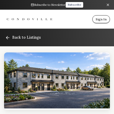
Subscribe to Newsletter
Subscribe
Sign In
Back to Listings