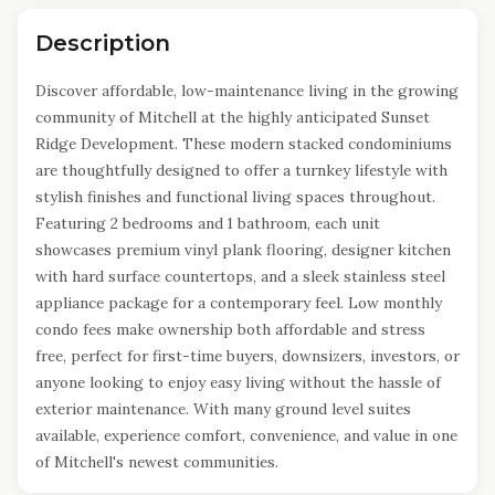
Description
Discover affordable, low-maintenance living in the growing
community of Mitchell at the highly anticipated Sunset
Ridge Development. These modern stacked condominiums
are thoughtfully designed to offer a turnkey lifestyle with
stylish finishes and functional living spaces throughout.
Featuring 2 bedrooms and 1 bathroom, each unit
showcases premium vinyl plank flooring, designer kitchen
with hard surface countertops, and a sleek stainless steel
appliance package for a contemporary feel. Low monthly
condo fees make ownership both affordable and stress
free, perfect for first-time buyers, downsizers, investors, or
anyone looking to enjoy easy living without the hassle of
exterior maintenance. With many ground level suites
available, experience comfort, convenience, and value in one
of Mitchell's newest communities.