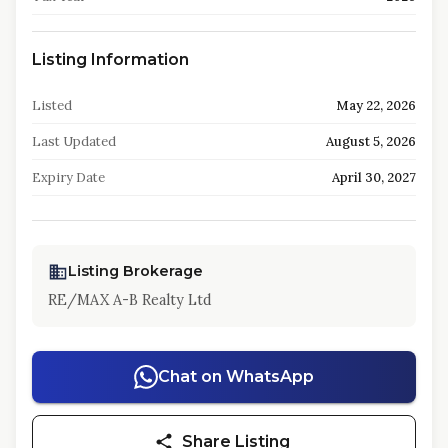
Listing Information
Listed
May 22, 2026
Last Updated
August 5, 2026
Expiry Date
April 30, 2027
Listing Brokerage
RE/MAX A-B Realty Ltd
Chat on WhatsApp
Share Listing