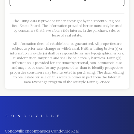
The listing data is provided under copyright by the Toronto Regional
Real Estate Board. The information provided herein must only be used
by consumers that have a bona fide interest in the purchase, sale, or
lease of real estate.
All information deemed reliable but not guaranteed. All properties are
subject to prior sale, change or withdrawal. Neither listing broker(s) or
information provider(s) shall be responsible for any typographical errors,
misinformation, misprints and shall be held totally harmless. Listing(s)
information is provided for consumer's personal, non-commercial use
and may not be used for any purpose other than to identify prospective
properties consumers may be interested in purchasing. The data relating
to real estate for sale on this website comes in part from the Internet
Data Exchange program of the Multiple Listing Service.
Condoville encompasses Condoville Real