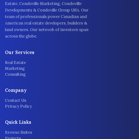
Estate, Condoville Marketing, Condoville
Developments & Condoville Group USA. Our
team of professionals power Canadian and
American real estate developers, builders &
land owners. Our network of investors span
across the globe.
Our Services
Real Estate
Marketing
Consulting
Company
Contact Us
Privacy Policy
Quick Links
Browse Suites
Projects