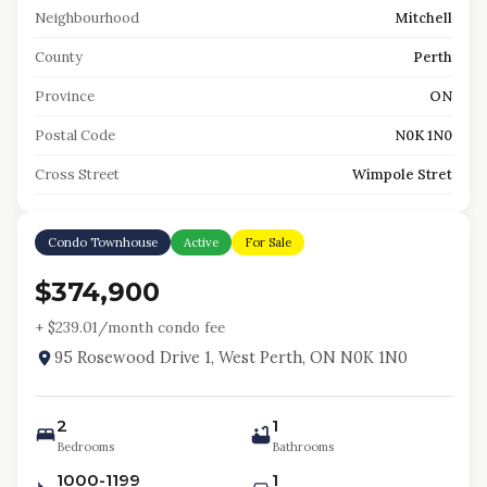
Neighbourhood
Mitchell
County
Perth
Province
ON
Postal Code
N0K 1N0
Cross Street
Wimpole Stret
Condo Townhouse
Active
For Sale
$374,900
+ $
239.01
/month condo fee
95 Rosewood Drive 1, West Perth, ON N0K 1N0
2
1
Bedrooms
Bathrooms
1000-1199
1