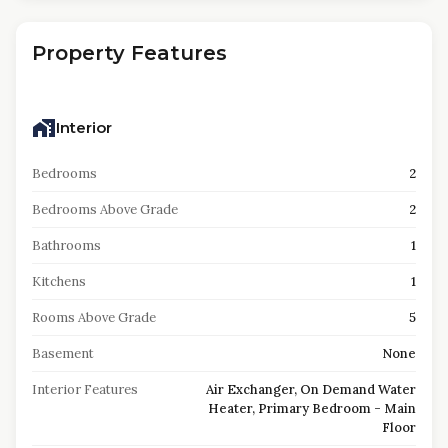
Property Features
Interior
Bedrooms
2
Bedrooms Above Grade
2
Bathrooms
1
Kitchens
1
Rooms Above Grade
5
Basement
None
Interior Features
Air Exchanger, On Demand Water
Heater, Primary Bedroom - Main
Floor