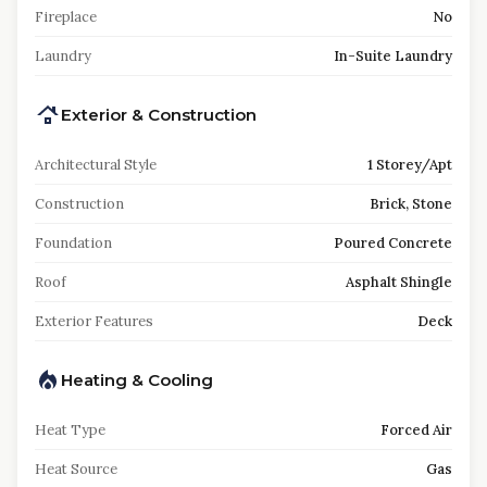
Fireplace
No
Laundry
In-Suite Laundry
Exterior & Construction
Architectural Style
1 Storey/Apt
Construction
Brick, Stone
Foundation
Poured Concrete
Roof
Asphalt Shingle
Exterior Features
Deck
Heating & Cooling
Heat Type
Forced Air
Heat Source
Gas