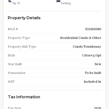
Sq. Ft.
Parking
Property Details
MLS #
X13160080
Property Type
Residential Condo & Other
Property Sub Type
Condo Townhouse
Style
1 Storey/Apt
Year Built
New
Possession
To be built
HST
Included In
Tax Information
Tax Year
2026