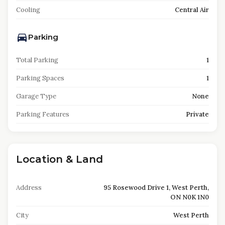
Cooling
Central Air
Parking
Total Parking
1
Parking Spaces
1
Garage Type
None
Parking Features
Private
Location & Land
Address
95 Rosewood Drive 1, West Perth,
ON N0K 1N0
City
West Perth