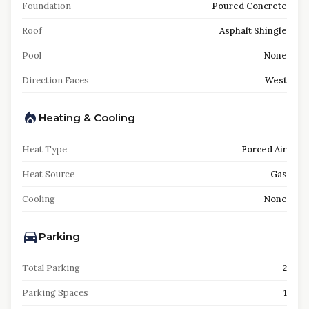
Foundation
Poured Concrete
Roof
Asphalt Shingle
Pool
None
Direction Faces
West
Heating & Cooling
Heat Type
Forced Air
Heat Source
Gas
Cooling
None
Parking
Total Parking
2
Parking Spaces
1