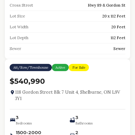
Cross Street
Hwy 89 & Gordon St
Lot Size
20 x 112 Feet
Lot Width
20 Feet
Lot Depth
112 Feet
Sewer
Sewer
Att/Row/Townhouse
Active
For Sale
$540,990
118 Gordon Street Blk 7 Unit 4, Shelburne, ON L9V
3Y1
3
3
Bedrooms
Bathrooms
1500-2000
2