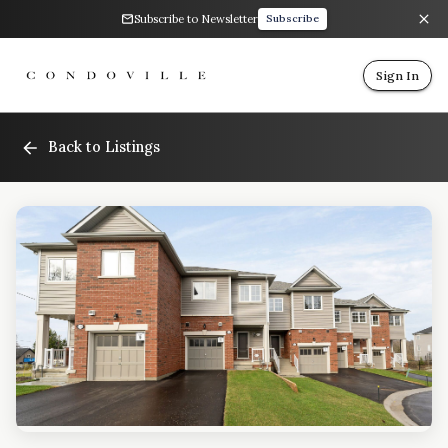
Subscribe to Newsletter
Subscribe
Sign In
Back to Listings