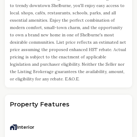
to trendy downtown Shelburne, you'll enjoy easy access to
local. shops, cafés, restaurants, schools, parks, and all
essential amenities. Enjoy the perfect combination of
modern comfort, small-town charm, and the opportunity
to own a brand new home in one of Shelburne's most
desirable communities. List price reflects an estimated net
price assuming the proposed enhanced HST rebate. Actual
pricing is subject to the enactment of applicable
legislation and purchaser eligibility. Neither the Seller nor
the Listing Brokerage guarantees the availability, amount,
or eligibility for any rebate. E.&O.E.
Property Features
Interior