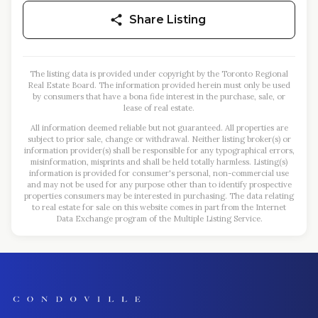
Share Listing
The listing data is provided under copyright by the Toronto Regional
Real Estate Board. The information provided herein must only be used
by consumers that have a bona fide interest in the purchase, sale, or
lease of real estate.
All information deemed reliable but not guaranteed. All properties are
subject to prior sale, change or withdrawal. Neither listing broker(s) or
information provider(s) shall be responsible for any typographical errors,
misinformation, misprints and shall be held totally harmless. Listing(s)
information is provided for consumer's personal, non-commercial use
and may not be used for any purpose other than to identify prospective
properties consumers may be interested in purchasing. The data relating
to real estate for sale on this website comes in part from the Internet
Data Exchange program of the Multiple Listing Service.