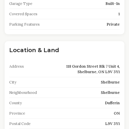
Garage Type
Built-In
Covered Spaces
1
Parking Features
Private
Location & Land
Address
118 Gordon Street Blk 7 Unit 4,
Shelburne, ON L9V 3Y1
City
Shelburne
Neighbourhood
Shelburne
County
Dufferin
Province
ON
Postal Code
L9V 3Y1