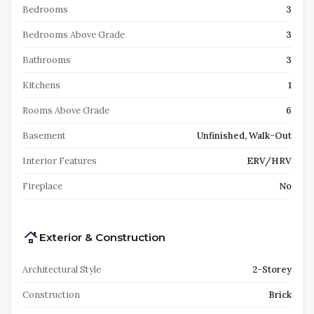
Bedrooms
3
Bedrooms Above Grade
3
Bathrooms
3
Kitchens
1
Rooms Above Grade
6
Basement
Unfinished, Walk-Out
Interior Features
ERV/HRV
Fireplace
No
Exterior & Construction
Architectural Style
2-Storey
Construction
Brick