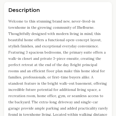
Description
Welcome to this stunning brand new, never-lived-in
townhome in the growing community of Shelburne.
Thoughtfully designed with modern living in mind, this
beautiful home offers a functional open-concept layout,
stylish finishes, and exceptional everyday convenience.
Featuring 3 spacious bedrooms, the primary suite offers a
walk-in closet and private 3-piece ensuite, creating the
perfect retreat at the end of the day. Bright principal
rooms and an efficient floor plan make this home ideal for
families, professionals, or first-time buyers alike. A
standout feature is the bright walk-out basement, offering
incredible future potential for additional living space, a
recreation room, home office, gym, or seamless access to
the backyard. The extra-long driveway and single-car
garage provide ample parking and added practicality rarely
found in townhome living. Located within walking distance