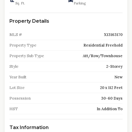
Sq. Ft.
Parking
Property Details
MLS #
X13163170
Property Type
Residential Freehold
Property Sub Type
Att/Row/Townhouse
Style
2-Storey
Year Built
New
Lot Size
20 x 112 Feet
Possession
30-60 Days
HST
In Addition To
Tax Information