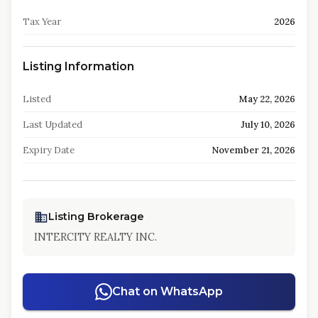
Tax Year
2026
Listing Information
Listed
May 22, 2026
Last Updated
July 10, 2026
Expiry Date
November 21, 2026
Listing Brokerage
INTERCITY REALTY INC.
Chat on WhatsApp