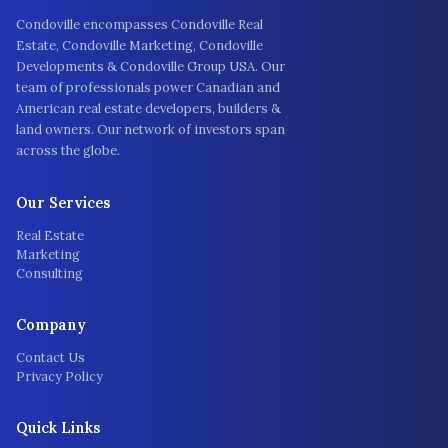
Condoville encompasses Condoville Real
Estate, Condoville Marketing, Condoville
Developments & Condoville Group USA. Our
team of professionals power Canadian and
American real estate developers, builders &
land owners. Our network of investors span
across the globe.
Our Services
Real Estate
Marketing
Consulting
Company
Contact Us
Privacy Policy
Quick Links