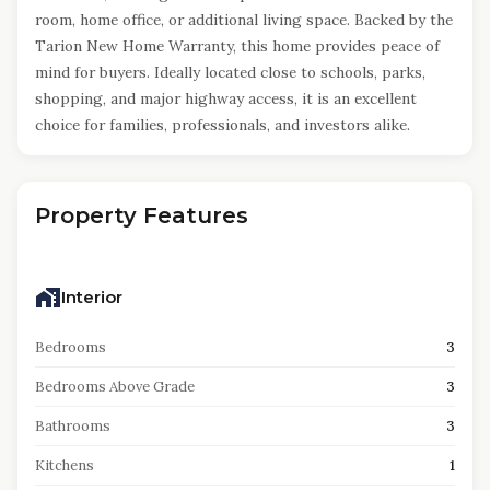
room, home office, or additional living space. Backed by the
Tarion New Home Warranty, this home provides peace of
mind for buyers. Ideally located close to schools, parks,
shopping, and major highway access, it is an excellent
choice for families, professionals, and investors alike.
Property Features
Interior
Bedrooms
3
Bedrooms Above Grade
3
Bathrooms
3
Kitchens
1