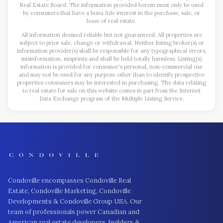
Real Estate Board. The information provided herein must only be used
by consumers that have a bona fide interest in the purchase, sale, or
lease of real estate.
All information deemed reliable but not guaranteed. All properties are
subject to prior sale, change or withdrawal. Neither listing broker(s) or
information provider(s) shall be responsible for any typographical errors,
misinformation, misprints and shall be held totally harmless. Listing(s)
information is provided for consumer's personal, non-commercial use
and may not be used for any purpose other than to identify prospective
properties consumers may be interested in purchasing. The data relating
to real estate for sale on this website comes in part from the Internet
Data Exchange program of the Multiple Listing Service.
Condoville encompasses Condoville Real
Estate, Condoville Marketing, Condoville
Developments & Condoville Group USA. Our
team of professionals power Canadian and
American real estate developers, builders &