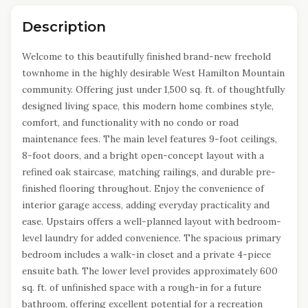
Description
Welcome to this beautifully finished brand-new freehold
townhome in the highly desirable West Hamilton Mountain
community. Offering just under 1,500 sq. ft. of thoughtfully
designed living space, this modern home combines style,
comfort, and functionality with no condo or road
maintenance fees. The main level features 9-foot ceilings,
8-foot doors, and a bright open-concept layout with a
refined oak staircase, matching railings, and durable pre-
finished flooring throughout. Enjoy the convenience of
interior garage access, adding everyday practicality and
ease. Upstairs offers a well-planned layout with bedroom-
level laundry for added convenience. The spacious primary
bedroom includes a walk-in closet and a private 4-piece
ensuite bath. The lower level provides approximately 600
sq. ft. of unfinished space with a rough-in for a future
bathroom, offering excellent potential for a recreation