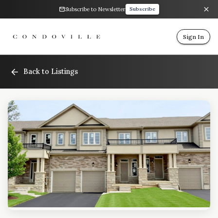
Subscribe to Newsletter
Subscribe
Sign In
Back to Listings