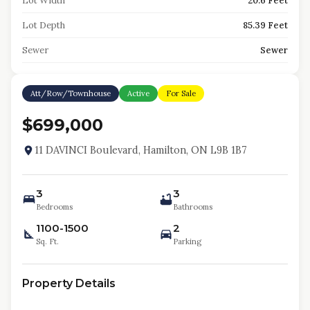
Lot Width
20.6 Feet
Lot Depth
85.39 Feet
Sewer
Sewer
Att/Row/Townhouse
Active
For Sale
$699,000
11 DAVINCI Boulevard, Hamilton, ON L9B 1B7
3
3
Bedrooms
Bathrooms
1100-1500
2
Sq. Ft.
Parking
Property Details