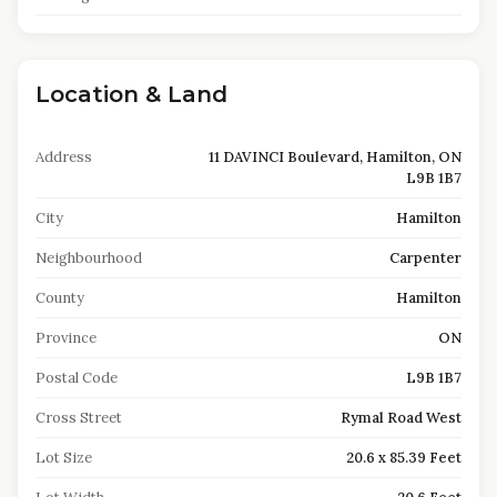
Location & Land
Address
11 DAVINCI Boulevard, Hamilton, ON
L9B 1B7
City
Hamilton
Neighbourhood
Carpenter
County
Hamilton
Province
ON
Postal Code
L9B 1B7
Cross Street
Rymal Road West
Lot Size
20.6 x 85.39 Feet