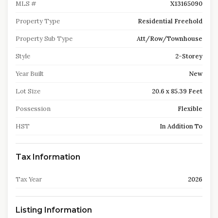
MLS #
X13165090
Property Type
Residential Freehold
Property Sub Type
Att/Row/Townhouse
Style
2-Storey
Year Built
New
Lot Size
20.6 x 85.39 Feet
Possession
Flexible
HST
In Addition To
Tax Information
Tax Year
2026
Listing Information