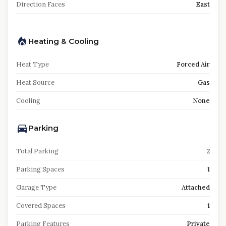
Direction Faces
East
Heating & Cooling
Heat Type
Forced Air
Heat Source
Gas
Cooling
None
Parking
Total Parking
2
Parking Spaces
1
Garage Type
Attached
Covered Spaces
1
Parking Features
Private