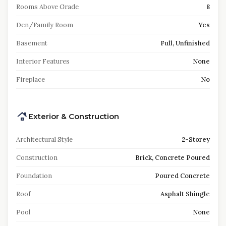
Rooms Above Grade
8
Den/Family Room
Yes
Basement
Full, Unfinished
Interior Features
None
Fireplace
No
Exterior & Construction
Architectural Style
2-Storey
Construction
Brick, Concrete Poured
Foundation
Poured Concrete
Roof
Asphalt Shingle
Pool
None