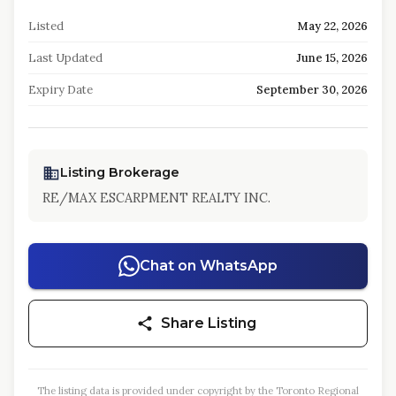
Listed
May 22, 2026
Last Updated
June 15, 2026
Expiry Date
September 30, 2026
Listing Brokerage
RE/MAX ESCARPMENT REALTY INC.
Chat on WhatsApp
Share Listing
The listing data is provided under copyright by the Toronto Regional