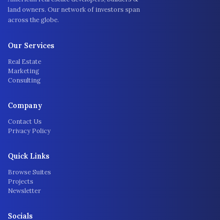
land owners. Our network of investors span
across the globe.
Our Services
Real Estate
Marketing
Consulting
Company
Contact Us
Privacy Policy
Quick Links
Browse Suites
Projects
Newsletter
Socials