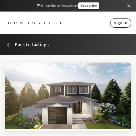
Subscribe to Newsletter
Subscribe
Sign In
Back to Listings