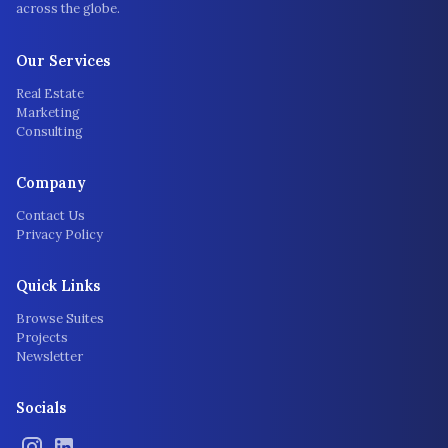
across the globe.
Our Services
Real Estate
Marketing
Consulting
Company
Contact Us
Privacy Policy
Quick Links
Browse Suites
Projects
Newsletter
Socials