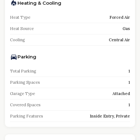
Heating & Cooling
Heat Type
Forced Air
Heat Source
Gas
Cooling
Central Air
Parking
Total Parking
1
Parking Spaces
1
Garage Type
Attached
Covered Spaces
1
Parking Features
Inside Entry, Private