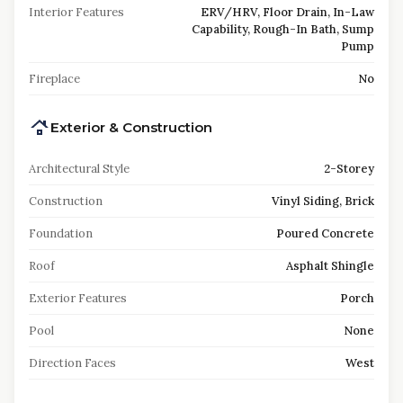
Interior Features
ERV/HRV, Floor Drain, In-Law
Capability, Rough-In Bath, Sump
Pump
Fireplace
No
Exterior & Construction
Architectural Style
2-Storey
Construction
Vinyl Siding, Brick
Foundation
Poured Concrete
Roof
Asphalt Shingle
Exterior Features
Porch
Pool
None
Direction Faces
West