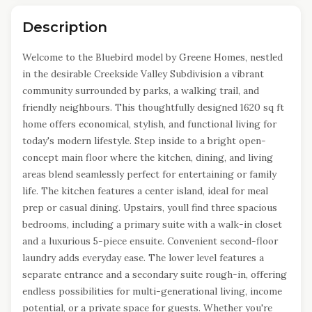
Description
Welcome to the Bluebird model by Greene Homes, nestled
in the desirable Creekside Valley Subdivision a vibrant
community surrounded by parks, a walking trail, and
friendly neighbours. This thoughtfully designed 1620 sq ft
home offers economical, stylish, and functional living for
today's modern lifestyle. Step inside to a bright open-
concept main floor where the kitchen, dining, and living
areas blend seamlessly perfect for entertaining or family
life. The kitchen features a center island, ideal for meal
prep or casual dining. Upstairs, youll find three spacious
bedrooms, including a primary suite with a walk-in closet
and a luxurious 5-piece ensuite. Convenient second-floor
laundry adds everyday ease. The lower level features a
separate entrance and a secondary suite rough-in, offering
endless possibilities for multi-generational living, income
potential, or a private space for guests. Whether you're