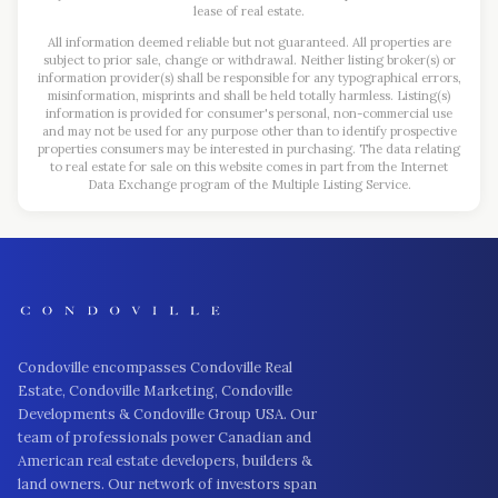
lease of real estate.
All information deemed reliable but not guaranteed. All properties are
subject to prior sale, change or withdrawal. Neither listing broker(s) or
information provider(s) shall be responsible for any typographical errors,
misinformation, misprints and shall be held totally harmless. Listing(s)
information is provided for consumer's personal, non-commercial use
and may not be used for any purpose other than to identify prospective
properties consumers may be interested in purchasing. The data relating
to real estate for sale on this website comes in part from the Internet
Data Exchange program of the Multiple Listing Service.
Condoville encompasses Condoville Real
Estate, Condoville Marketing, Condoville
Developments & Condoville Group USA. Our
team of professionals power Canadian and
American real estate developers, builders &
land owners. Our network of investors span