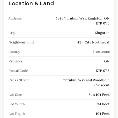
Location & Land
Address
1345 Turnbull Way, Kingston, ON
K7P 0T6
City
Kingston
Neighbourhood
42 - City Northwest
County
Frontenac
Province
ON
Postal Code
K7P 0T6
Cross Street
Turnbull Way and Woodfield
Crescent
Lot Size
34 x 104 Feet
Lot Width
34 Feet
Lot Depth
104 Feet