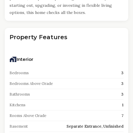
starting out, upgrading, or investing in flexible living
options, this home checks all the boxes.
Property Features
Interior
Bedrooms
3
Bedrooms Above Grade
3
Bathrooms
3
Kitchens
1
Rooms Above Grade
7
Basement
Separate Entrance, Unfinished