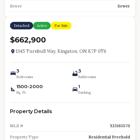
Sewer
Sewer
Detached
Active
For Sale
$662,900
1345 Turnbull Way, Kingston, ON K7P 0T6
3
3
Bedrooms
Bathrooms
1500-2000
1
Sq. Ft.
Parking
Property Details
MLS #
X13165570
Property Type
Residential Freehold