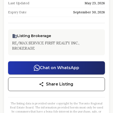
Last Updated
May 23, 2026
Expiry Date
September 30, 2026
Listing Brokerage
RE/MAX SERVICE FIRST REALTY INC.,
BROKERAGE
Chat on WhatsApp
Share Listing
The listing data is provided under copyright by the Toronto Regional
Real Estate Board. The information provided herein must only be used
by consumers that have a bona fide interest in the purchase, sale, or