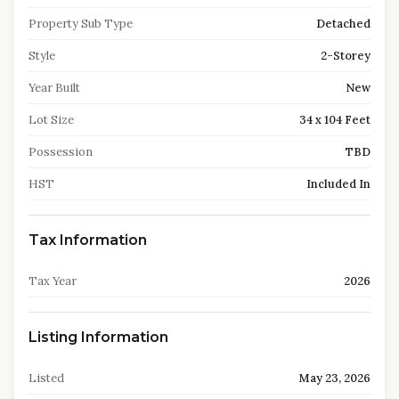
Property Sub Type
Detached
Style
2-Storey
Year Built
New
Lot Size
34 x 104 Feet
Possession
TBD
HST
Included In
Tax Information
Tax Year
2026
Listing Information
Listed
May 23, 2026