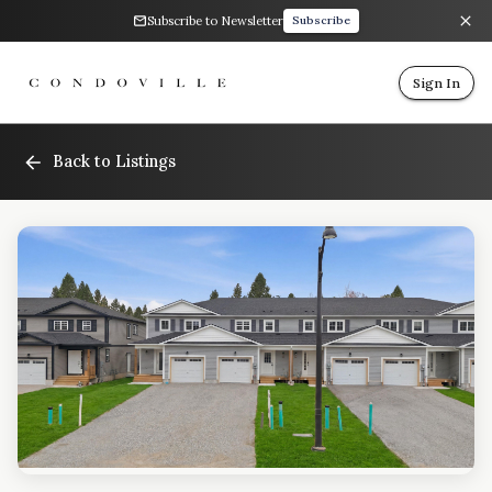
Subscribe to Newsletter
Subscribe
Sign In
Back to Listings