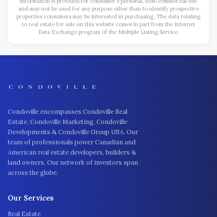
information is provided for consumer's personal, non-commercial use
and may not be used for any purpose other than to identify prospective
properties consumers may be interested in purchasing. The data relating
to real estate for sale on this website comes in part from the Internet
Data Exchange program of the Multiple Listing Service.
Condoville encompasses Condoville Real
Estate, Condoville Marketing, Condoville
Developments & Condoville Group USA. Our
team of professionals power Canadian and
American real estate developers, builders &
land owners. Our network of investors span
across the globe.
Our Services
Real Estate