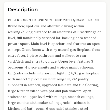
Description
PUBLIC OPEN HOUSE SUN JUNE 28TH @10AM - NOON.
Brand new, spotless and affordable living within
walking/biking distance to all amenities of Bracebridge on
level, full municipally serviced lot, backing onto wooded
private space. Main level is spacious and features an open
concept Great Room with cozy natural gas fireplace, front
entry foyer, 2 piece bathroom and walkout to rear
yard/deck and entry to garage. Upper level features 3
bedrooms, 4 piece ensuite and 4 piece main bathroom.
Upgrades include: interior pot lighting A/C, gas fireplace
with mantel, 2 piece basement rough in, 24" pantry
cupboard in Kitchen, upgraded laminate and tile flooring,
large Kitchen island with pot and pan drawers, open
staircase to upper level with railings, smooth ceilings,
large ensuite with soaker tub, upgraded cabinets in
kitchen and bathrooms, 6 upgraded stainless steel