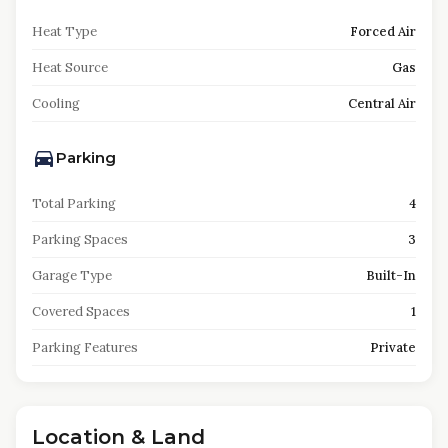
Heat Type
Forced Air
Heat Source
Gas
Cooling
Central Air
Parking
Total Parking
4
Parking Spaces
3
Garage Type
Built-In
Covered Spaces
1
Parking Features
Private
Location & Land