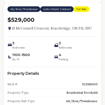
Att/Row/Townhouse
Active Under Contract
For Sale
$529,000
18 McConnell Crescent, Bracebridge, ON P1L 0N7
3
3
Bedrooms
Bathrooms
1100-1500
4
Sq. Ft.
Parking
Property Details
MLS #
X13186930
Property Type
Residential Freehold
Property Sub Type
Att/Row/Townhouse