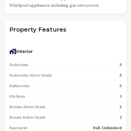
Whirlpool appliances including gas stove/oven.
Property Features
Interior
Bedrooms
3
Bedrooms Above Grade
3
Bathrooms
3
Kitchens
1
Rooms Above Grade
5
Rooms Below Grade
2
Basement
Full, Unfinished