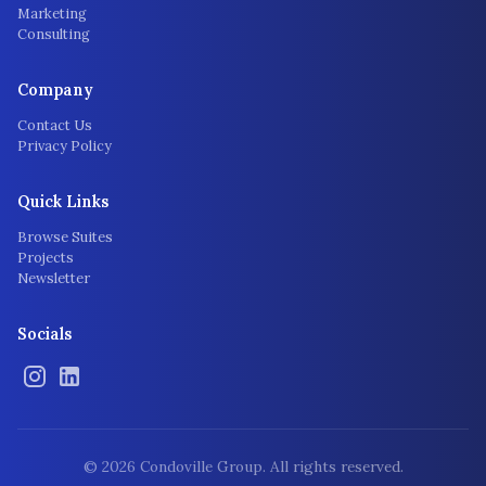
Marketing
Consulting
Company
Contact Us
Privacy Policy
Quick Links
Browse Suites
Projects
Newsletter
Socials
©
2026
Condoville Group. All rights reserved.