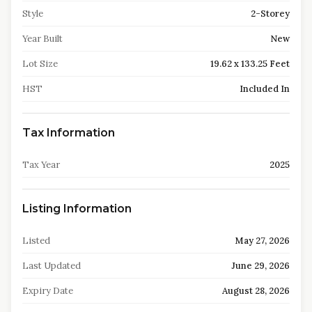
Style
2-Storey
Year Built
New
Lot Size
19.62 x 133.25 Feet
HST
Included In
Tax Information
Tax Year
2025
Listing Information
Listed
May 27, 2026
Last Updated
June 29, 2026
Expiry Date
August 28, 2026