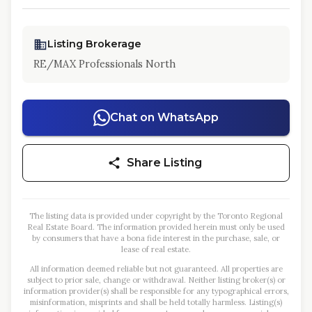
Listing Brokerage
RE/MAX Professionals North
Chat on WhatsApp
Share Listing
The listing data is provided under copyright by the Toronto Regional
Real Estate Board. The information provided herein must only be used
by consumers that have a bona fide interest in the purchase, sale, or
lease of real estate.
All information deemed reliable but not guaranteed. All properties are
subject to prior sale, change or withdrawal. Neither listing broker(s) or
information provider(s) shall be responsible for any typographical errors,
misinformation, misprints and shall be held totally harmless. Listing(s)