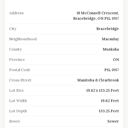
Address
18 McConnell Crescent,
Bracebridge, ON P1L 0N7
City
Bracebridge
Neighbourhood
Macaulay
County
Muskoka
Province
ON
Postal Code
P1L 0N7
Cross Street
Manitoba & Clearbrook
Lot Size
19.62 x 133.25 Feet
Lot Width
19.62 Feet
Lot Depth
133.25 Feet
Sewer
Sewer