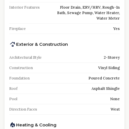
Interior Features
Floor Drain, ERV/HRV, Rough-In
Bath, Sewage Pump, Water Heater,
Water Meter
Fireplace
Yes
Exterior & Construction
Architectural Style
2-Storey
Construction
Vinyl Siding
Foundation
Poured Concrete
Roof
Asphalt Shingle
Pool
None
Direction Faces
West
Heating & Cooling