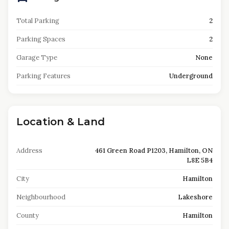
Total Parking
2
Parking Spaces
2
Garage Type
None
Parking Features
Underground
Location & Land
Address
461 Green Road P1203, Hamilton, ON
L8E 5B4
City
Hamilton
Neighbourhood
Lakeshore
County
Hamilton