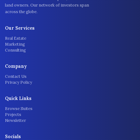
land owners. Our network of investors span
across the globe.
Our Services
Real Estate
Marketing
Consulting
Company
Contact Us
Privacy Policy
Quick Links
Browse Suites
Projects
Newsletter
Socials