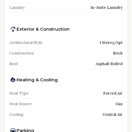
Laundry
In-Suite Laundry
Exterior & Construction
Architectural Style
1 Storey/Apt
Construction
Brick
Roof
Asphalt Rolled
Heating & Cooling
Heat Type
Forced Air
Heat Source
Gas
Cooling
Central Air
Parking