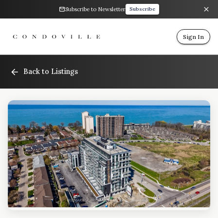
Subscribe to Newsletter
Subscribe
Sign In
Back to Listings