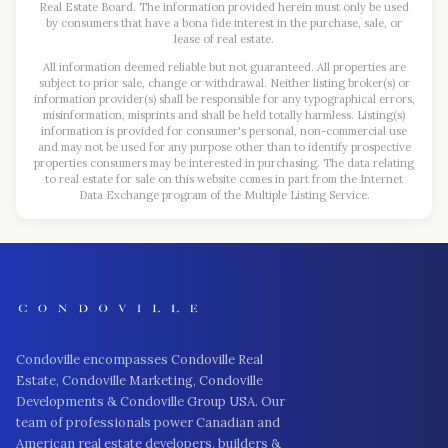
Real Estate Board. The information provided herein must only be used
by consumers that have a bona fide interest in the purchase, sale, or
lease of real estate.
All information deemed reliable but not guaranteed. All properties are
subject to prior sale, change or withdrawal. Neither listing broker(s) or
information provider(s) shall be responsible for any typographical errors,
misinformation, misprints and shall be held totally harmless. Listing(s)
information is provided for consumer's personal, non-commercial use
and may not be used for any purpose other than to identify prospective
properties consumers may be interested in purchasing. The data relating
to real estate for sale on this website comes in part from the Internet
Data Exchange program of the Multiple Listing Service.
Condoville encompasses Condoville Real
Estate, Condoville Marketing, Condoville
Developments & Condoville Group USA. Our
team of professionals power Canadian and
American real estate developers, builders &