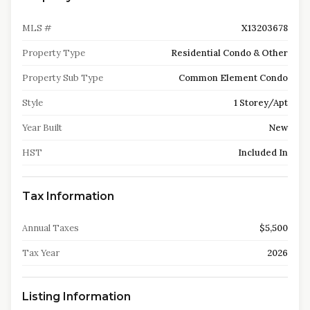
MLS #
X13203678
Property Type
Residential Condo & Other
Property Sub Type
Common Element Condo
Style
1 Storey/Apt
Year Built
New
HST
Included In
Tax Information
Annual Taxes
$5,500
Tax Year
2026
Listing Information