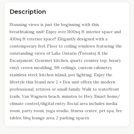
Description
Stunning views is just the beginning with this
breathtaking unit! Enjoy over 1100sq ft interior space and
430sq ft exterior space!! Elegantly designed with a
contemporary feel. Floor to ceiling windows featuring the
outstanding views of Lake Ontario (Toronto) & the
Escarpment. Gourmet kitchen, quartz counter top, luxury
vinyl, crown moulding, 9ft ceilings, custom cabinetry,
stainless steel, kitchen island, pot lighting. Enjoy the
lifestyle this brand new 2 + Den unit offers the modern
professional, retirees or small family. Walk to waterfront
trails, Van Wagners beach, minutes to Hwy. Smart home/
climate control/digital entry. Social area includes media
room, party room, yoga studio, fitness centre, pet spa, fire
tables, bbq lounge area. 2 parking spaces