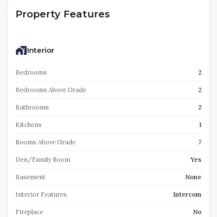
Property Features
Interior
Bedrooms
2
Bedrooms Above Grade
2
Bathrooms
2
Kitchens
1
Rooms Above Grade
7
Den/Family Room
Yes
Basement
None
Interior Features
Intercom
Fireplace
No