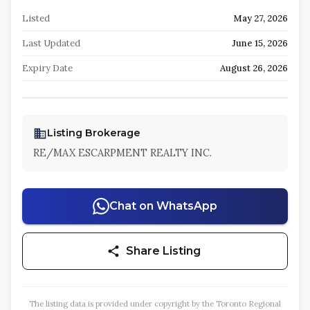
Listed
May 27, 2026
Last Updated
June 15, 2026
Expiry Date
August 26, 2026
Listing Brokerage
RE/MAX ESCARPMENT REALTY INC.
Chat on WhatsApp
Share Listing
The listing data is provided under copyright by the Toronto Regional