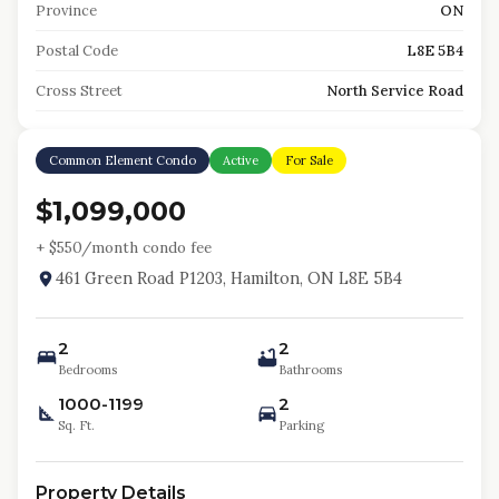
Province
ON
Postal Code
L8E 5B4
Cross Street
North Service Road
Common Element Condo
Active
For Sale
$1,099,000
+ $
550
/month condo fee
461 Green Road P1203, Hamilton, ON L8E 5B4
2
2
Bedrooms
Bathrooms
1000-1199
2
Sq. Ft.
Parking
Property Details