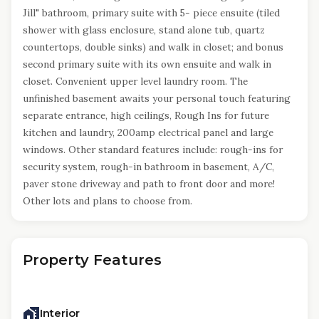
Jill" bathroom, primary suite with 5- piece ensuite (tiled
shower with glass enclosure, stand alone tub, quartz
countertops, double sinks) and walk in closet; and bonus
second primary suite with its own ensuite and walk in
closet. Convenient upper level laundry room. The
unfinished basement awaits your personal touch featuring
separate entrance, high ceilings, Rough Ins for future
kitchen and laundry, 200amp electrical panel and large
windows. Other standard features include: rough-ins for
security system, rough-in bathroom in basement, A/C,
paver stone driveway and path to front door and more!
Other lots and plans to choose from.
Property Features
Interior