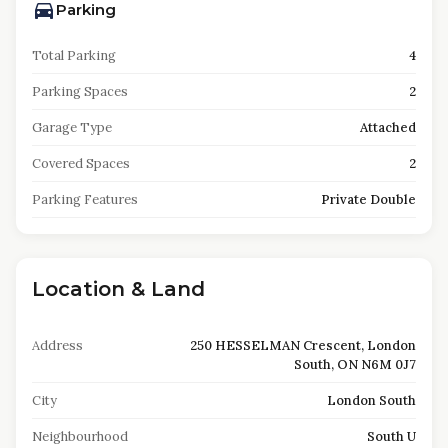
Parking
Total Parking
4
Parking Spaces
2
Garage Type
Attached
Covered Spaces
2
Parking Features
Private Double
Location & Land
Address
250 HESSELMAN Crescent, London
South, ON N6M 0J7
City
London South
Neighbourhood
South U