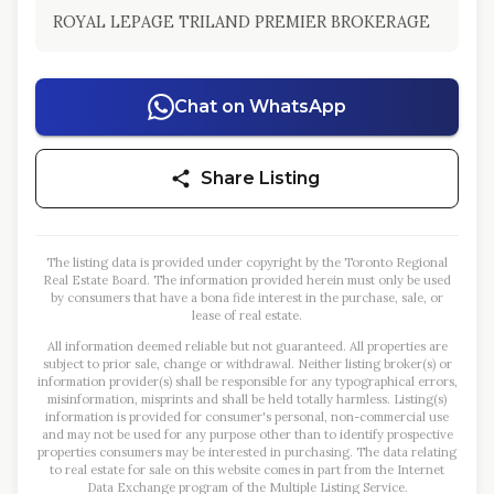
ROYAL LEPAGE TRILAND PREMIER BROKERAGE
Chat on WhatsApp
Share Listing
The listing data is provided under copyright by the Toronto Regional
Real Estate Board. The information provided herein must only be used
by consumers that have a bona fide interest in the purchase, sale, or
lease of real estate.
All information deemed reliable but not guaranteed. All properties are
subject to prior sale, change or withdrawal. Neither listing broker(s) or
information provider(s) shall be responsible for any typographical errors,
misinformation, misprints and shall be held totally harmless. Listing(s)
information is provided for consumer's personal, non-commercial use
and may not be used for any purpose other than to identify prospective
properties consumers may be interested in purchasing. The data relating
to real estate for sale on this website comes in part from the Internet
Data Exchange program of the Multiple Listing Service.