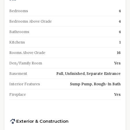
Bedrooms
4
Bedrooms Above Grade
4
Bathrooms
4
Kitchens
1
Rooms Above Grade
16
Den/Family Room
Yes
Basement
Full, Unfinished, Separate Entrance
Interior Features
Sump Pump, Rough-In Bath
Fireplace
Yes
Exterior & Construction