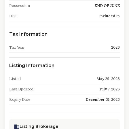
Possession
END OF JUNE
HST
Included In
Tax Information
Tax Year
2026
Listing Information
Listed
May 29, 2026
Last Updated
July 7, 2026
Expiry Date
December 31, 2026
Listing Brokerage