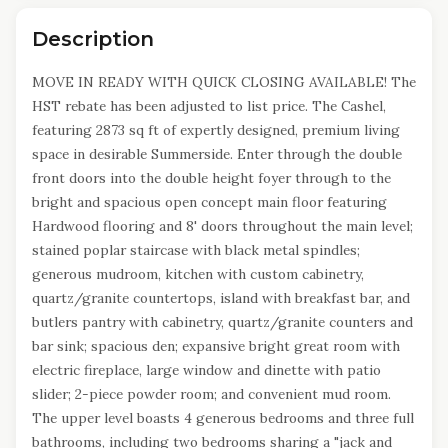
Description
MOVE IN READY WITH QUICK CLOSING AVAILABLE! The
HST rebate has been adjusted to list price. The Cashel,
featuring 2873 sq ft of expertly designed, premium living
space in desirable Summerside. Enter through the double
front doors into the double height foyer through to the
bright and spacious open concept main floor featuring
Hardwood flooring and 8' doors throughout the main level;
stained poplar staircase with black metal spindles;
generous mudroom, kitchen with custom cabinetry,
quartz/granite countertops, island with breakfast bar, and
butlers pantry with cabinetry, quartz/granite counters and
bar sink; spacious den; expansive bright great room with
electric fireplace, large window and dinette with patio
slider; 2-piece powder room; and convenient mud room.
The upper level boasts 4 generous bedrooms and three full
bathrooms, including two bedrooms sharing a "jack and