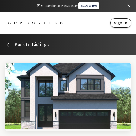
Subscribe to Newsletter
Subscribe
Sign In
Back to Listings