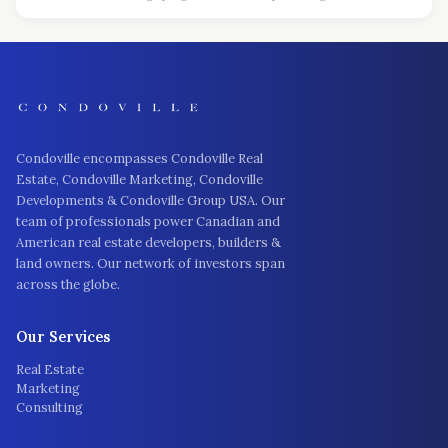
Condoville encompasses Condoville Real
Estate, Condoville Marketing, Condoville
Developments & Condoville Group USA. Our
team of professionals power Canadian and
American real estate developers, builders &
land owners. Our network of investors span
across the globe.
Our Services
Real Estate
Marketing
Consulting