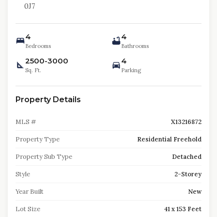
0J7
4
4
Bedrooms
Bathrooms
2500-3000
4
Sq. Ft.
Parking
Property Details
MLS #
X13216872
Property Type
Residential Freehold
Property Sub Type
Detached
Style
2-Storey
Year Built
New
Lot Size
41 x 153 Feet