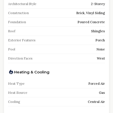
Architectural Style
2-Storey
Construction
Brick, Vinyl Siding
Foundation
Poured Concrete
Roof
Shingles
Exterior Features
Porch
Pool
None
Direction Faces
West
Heating & Cooling
Heat Type
Forced Air
Heat Source
Gas
Cooling
Central Air