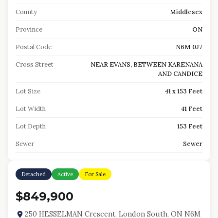
County
Middlesex
Province
ON
Postal Code
N6M 0J7
Cross Street
NEAR EVANS, BETWEEN KARENANA
AND CANDICE
Lot Size
41 x 153 Feet
Lot Width
41 Feet
Lot Depth
153 Feet
Sewer
Sewer
Detached
Active
For Sale
$849,900
250 HESSELMAN Crescent, London South, ON N6M