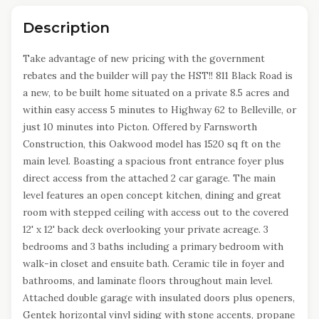
Description
Take advantage of new pricing with the government
rebates and the builder will pay the HST!! 811 Black Road is
a new, to be built home situated on a private 8.5 acres and
within easy access 5 minutes to Highway 62 to Belleville, or
just 10 minutes into Picton. Offered by Farnsworth
Construction, this Oakwood model has 1520 sq ft on the
main level. Boasting a spacious front entrance foyer plus
direct access from the attached 2 car garage. The main
level features an open concept kitchen, dining and great
room with stepped ceiling with access out to the covered
12' x 12' back deck overlooking your private acreage. 3
bedrooms and 3 baths including a primary bedroom with
walk-in closet and ensuite bath. Ceramic tile in foyer and
bathrooms, and laminate floors throughout main level.
Attached double garage with insulated doors plus openers,
Gentek horizontal vinyl siding with stone accents, propane