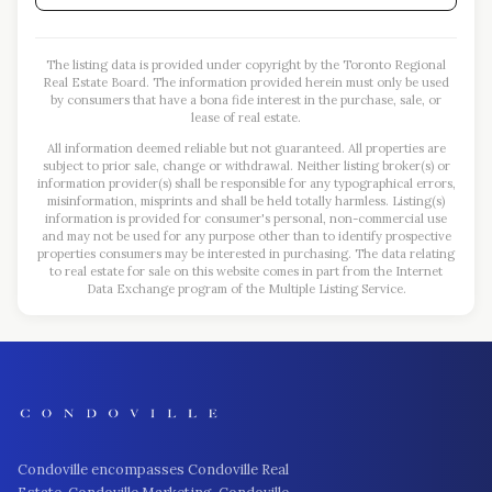
The listing data is provided under copyright by the Toronto Regional
Real Estate Board. The information provided herein must only be used
by consumers that have a bona fide interest in the purchase, sale, or
lease of real estate.
All information deemed reliable but not guaranteed. All properties are
subject to prior sale, change or withdrawal. Neither listing broker(s) or
information provider(s) shall be responsible for any typographical errors,
misinformation, misprints and shall be held totally harmless. Listing(s)
information is provided for consumer's personal, non-commercial use
and may not be used for any purpose other than to identify prospective
properties consumers may be interested in purchasing. The data relating
to real estate for sale on this website comes in part from the Internet
Data Exchange program of the Multiple Listing Service.
Condoville encompasses Condoville Real