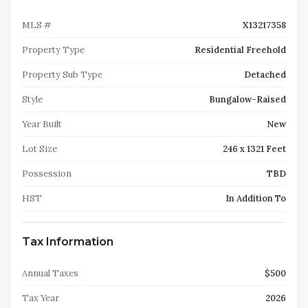
MLS #
X13217358
Property Type
Residential Freehold
Property Sub Type
Detached
Style
Bungalow-Raised
Year Built
New
Lot Size
246 x 1321 Feet
Possession
TBD
HST
In Addition To
Tax Information
Annual Taxes
$500
Tax Year
2026