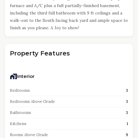
furnace and A/C plus a full partially-finished basement,
including the third full bathroom with 9 ft ceilings and a
walk-out to the South facing back yard and ample space to
finish as you please. A Joy to show!
Property Features
Interior
Bedrooms
3
Bedrooms Above Grade
3
Bathrooms
3
Kitchens
1
Rooms Above Grade
9