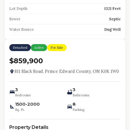
Lot Depth
1321 Feet
Sewer
Septic
Water Source
Dug Well
Detached
Active
For Sale
$859,900
811 Black Road, Prince Edward County, ON K0K 1W0
3
3
Bedrooms
Bathrooms
1500-2000
8
Sq. Ft.
Parking
Property Details