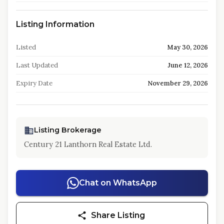
Listing Information
Listed
May 30, 2026
Last Updated
June 12, 2026
Expiry Date
November 29, 2026
Listing Brokerage
Century 21 Lanthorn Real Estate Ltd.
Chat on WhatsApp
Share Listing