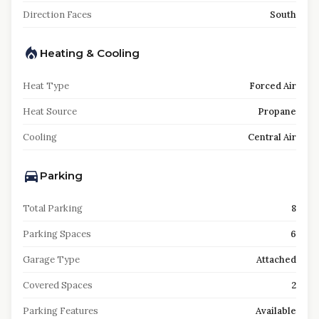
Direction Faces
South
Heating & Cooling
Heat Type
Forced Air
Heat Source
Propane
Cooling
Central Air
Parking
Total Parking
8
Parking Spaces
6
Garage Type
Attached
Covered Spaces
2
Parking Features
Available