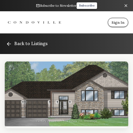
Subscribe to Newsletter
Subscribe
Sign In
Back to Listings