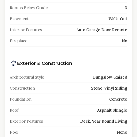
Rooms Below Grade
3
Basement
Walk-Out
Interior Features
Auto Garage Door Remote
Fireplace
No
Exterior & Construction
Architectural Style
Bungalow-Raised
Construction
Stone, Vinyl Siding
Foundation
Concrete
Roof
Asphalt Shingle
Exterior Features
Deck, Year Round Living
Pool
None