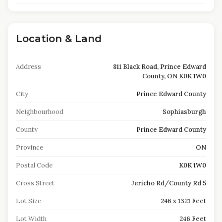
Location & Land
Address
811 Black Road, Prince Edward
County, ON K0K 1W0
City
Prince Edward County
Neighbourhood
Sophiasburgh
County
Prince Edward County
Province
ON
Postal Code
K0K 1W0
Cross Street
Jericho Rd/County Rd 5
Lot Size
246 x 1321 Feet
Lot Width
246 Feet