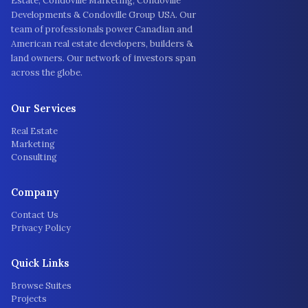
Estate, Condoville Marketing, Condoville
Developments & Condoville Group USA. Our
team of professionals power Canadian and
American real estate developers, builders &
land owners. Our network of investors span
across the globe.
Our Services
Real Estate
Marketing
Consulting
Company
Contact Us
Privacy Policy
Quick Links
Browse Suites
Projects