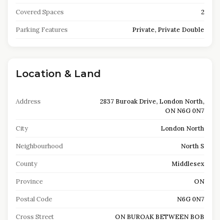
Covered Spaces
2
Parking Features
Private, Private Double
Location & Land
Address
2837 Buroak Drive, London North,
ON N6G 0N7
City
London North
Neighbourhood
North S
County
Middlesex
Province
ON
Postal Code
N6G 0N7
Cross Street
ON BUROAK BETWEEN BOB