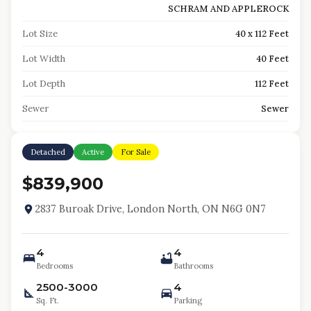
SCHRAM AND APPLEROCK
Lot Size
40 x 112 Feet
Lot Width
40 Feet
Lot Depth
112 Feet
Sewer
Sewer
Detached
Active
For Sale
$839,900
2837 Buroak Drive, London North, ON N6G 0N7
4
4
Bedrooms
Bathrooms
2500-3000
4
Sq. Ft.
Parking