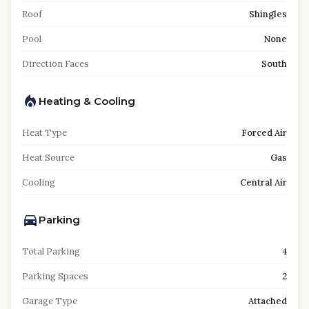
Roof
Shingles
Pool
None
Direction Faces
South
Heating & Cooling
Heat Type
Forced Air
Heat Source
Gas
Cooling
Central Air
Parking
Total Parking
4
Parking Spaces
2
Garage Type
Attached