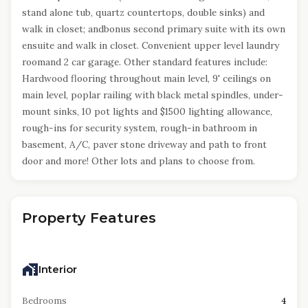
stand alone tub, quartz countertops, double sinks) and
walk in closet; andbonus second primary suite with its own
ensuite and walk in closet. Convenient upper level laundry
roomand 2 car garage. Other standard features include:
Hardwood flooring throughout main level, 9' ceilings on
main level, poplar railing with black metal spindles, under-
mount sinks, 10 pot lights and $1500 lighting allowance,
rough-ins for security system, rough-in bathroom in
basement, A/C, paver stone driveway and path to front
door and more! Other lots and plans to choose from.
Property Features
Interior
Bedrooms
4