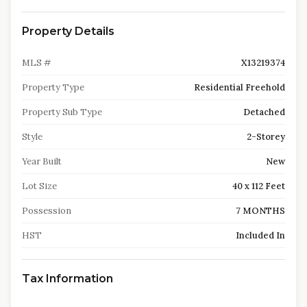
Property Details
MLS #
X13219374
Property Type
Residential Freehold
Property Sub Type
Detached
Style
2-Storey
Year Built
New
Lot Size
40 x 112 Feet
Possession
7 MONTHS
HST
Included In
Tax Information