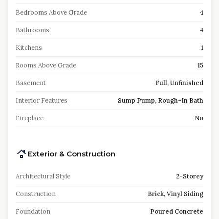
Bedrooms Above Grade
4
Bathrooms
4
Kitchens
1
Rooms Above Grade
15
Basement
Full, Unfinished
Interior Features
Sump Pump, Rough-In Bath
Fireplace
No
Exterior & Construction
Architectural Style
2-Storey
Construction
Brick, Vinyl Siding
Foundation
Poured Concrete