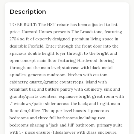
Description
TO BE BUILT: The HST rebate has been adjusted to list
price. Hazzard Homes presents The Broadstone, featuring
2704 sq ft of expertly designed, premium living space in
desirable Foxfield. Enter through the front door into the
spacious double height foyer through to the bright and
open concept main floor featuring Hardwood flooring
throughout the main level; staircase with black metal
spindles; generous mudroom, kitchen with custom
cabinetry, quartz/granite countertops, island with
breakfast bar, and butlers pantry with cabinetry, sink and
granite/quartz counters; expansive bright great room with
7' windows/patio slider across the back; and bright main
floor den/office. The upper level boasts 4 generous
bedrooms and three full bathrooms,including two
bedrooms sharing a "jack and Jill" bathroom, primary suite
with 5- piece ensuite (tiledshower with glass enclosure,