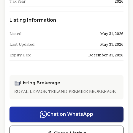
Tax Year
2026
Listing Information
Listed
May 31, 2026
Last Updated
May 31, 2026
Expiry Date
December 31, 2026
Listing Brokerage
ROYAL LEPAGE TRILAND PREMIER BROKERAGE
Chat on WhatsApp