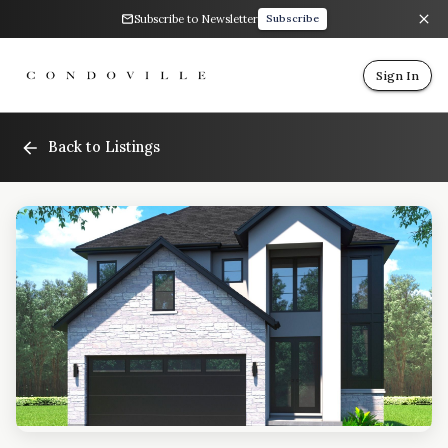
Subscribe to Newsletter
Subscribe
Sign In
Back to Listings