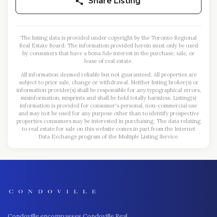
Share Listing
The listing data is provided under copyright by the Toronto Regional
Real Estate Board. The information provided herein must only be used
by consumers that have a bona fide interest in the purchase, sale, or
lease of real estate.
All information deemed reliable but not guaranteed. All properties are
subject to prior sale, change or withdrawal. Neither listing broker(s) or
information provider(s) shall be responsible for any typographical errors,
misinformation, misprints and shall be held totally harmless. Listing(s)
information is provided for consumer's personal, non-commercial use
and may not be used for any purpose other than to identify prospective
properties consumers may be interested in purchasing. The data relating
to real estate for sale on this website comes in part from the Internet
Data Exchange program of the Multiple Listing Service.
Condoville encompasses Condoville Real