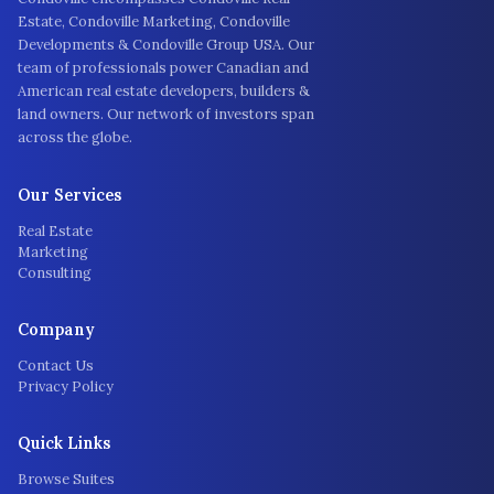
Estate, Condoville Marketing, Condoville
Developments & Condoville Group USA. Our
team of professionals power Canadian and
American real estate developers, builders &
land owners. Our network of investors span
across the globe.
Our Services
Real Estate
Marketing
Consulting
Company
Contact Us
Privacy Policy
Quick Links
Browse Suites