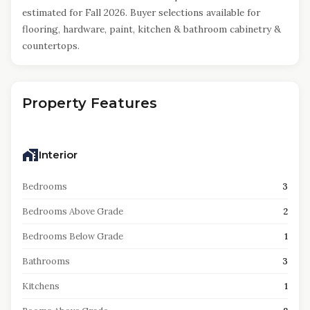
estimated for Fall 2026. Buyer selections available for
flooring, hardware, paint, kitchen & bathroom cabinetry &
countertops.
Property Features
Interior
Bedrooms
3
Bedrooms Above Grade
2
Bedrooms Below Grade
1
Bathrooms
3
Kitchens
1