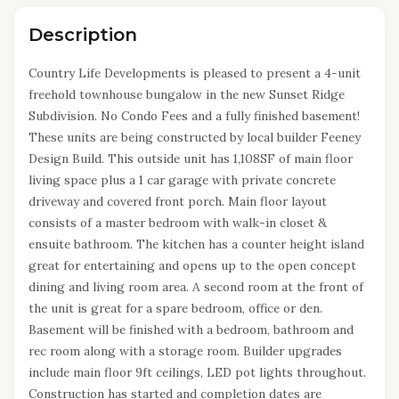
Description
Country Life Developments is pleased to present a 4-unit
freehold townhouse bungalow in the new Sunset Ridge
Subdivision. No Condo Fees and a fully finished basement!
These units are being constructed by local builder Feeney
Design Build. This outside unit has 1,108SF of main floor
living space plus a 1 car garage with private concrete
driveway and covered front porch. Main floor layout
consists of a master bedroom with walk-in closet &
ensuite bathroom. The kitchen has a counter height island
great for entertaining and opens up to the open concept
dining and living room area. A second room at the front of
the unit is great for a spare bedroom, office or den.
Basement will be finished with a bedroom, bathroom and
rec room along with a storage room. Builder upgrades
include main floor 9ft ceilings, LED pot lights throughout.
Construction has started and completion dates are