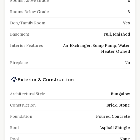
Rooms Above Grade
8
Rooms Below Grade
3
Den/Family Room
Yes
Basement
Full, Finished
Interior Features
Air Exchanger, Sump Pump, Water
Heater Owned
Fireplace
No
Exterior & Construction
Architectural Style
Bungalow
Construction
Brick, Stone
Foundation
Poured Concrete
Roof
Asphalt Shingle
Pool
None