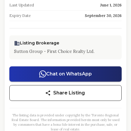
Last Updated
June 1, 2026
Expiry Date
September 30, 2026
Listing Brokerage
Sutton Group - First Choice Realty Ltd.
Chat on WhatsApp
Share Listing
The listing data is provided under copyright by the Toronto Regional
Real Estate Board. The information provided herein must only be used
by consumers that have a bona fide interest in the purchase, sale, or
lease of real estate.