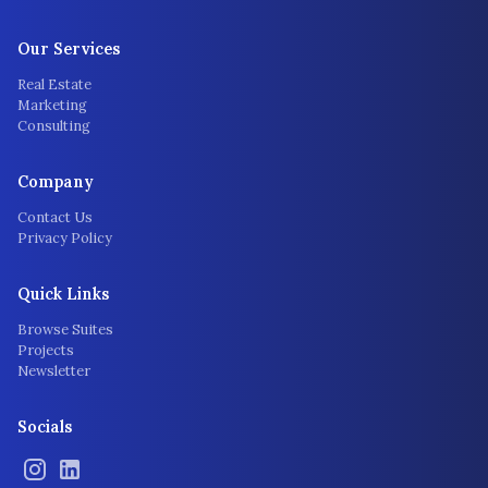
Our Services
Real Estate
Marketing
Consulting
Company
Contact Us
Privacy Policy
Quick Links
Browse Suites
Projects
Newsletter
Socials