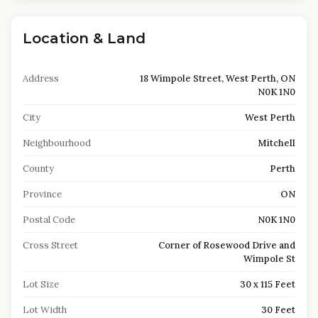
Location & Land
Address
18 Wimpole Street, West Perth, ON
N0K 1N0
City
West Perth
Neighbourhood
Mitchell
County
Perth
Province
ON
Postal Code
N0K 1N0
Cross Street
Corner of Rosewood Drive and
Wimpole St
Lot Size
30 x 115 Feet
Lot Width
30 Feet