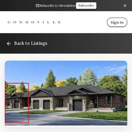
Subscribe to Newsletter
Subscribe
Sign In
Back to Listings