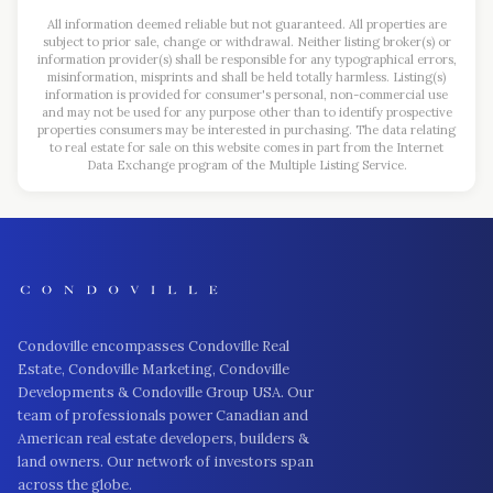
All information deemed reliable but not guaranteed. All properties are
subject to prior sale, change or withdrawal. Neither listing broker(s) or
information provider(s) shall be responsible for any typographical errors,
misinformation, misprints and shall be held totally harmless. Listing(s)
information is provided for consumer's personal, non-commercial use
and may not be used for any purpose other than to identify prospective
properties consumers may be interested in purchasing. The data relating
to real estate for sale on this website comes in part from the Internet
Data Exchange program of the Multiple Listing Service.
Condoville encompasses Condoville Real
Estate, Condoville Marketing, Condoville
Developments & Condoville Group USA. Our
team of professionals power Canadian and
American real estate developers, builders &
land owners. Our network of investors span
across the globe.