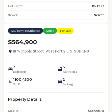
Lot Depth
115 Feet
Sewer
Sewer
Att/Row/Townhouse
Active
For Sale
$564,900
18 Wimpole Street, West Perth, ON N0K 1N0
3
3
Bedrooms
Bathrooms
1100-1500
2
Sq. Ft.
Parking
Property Details
MLS #
X13220888