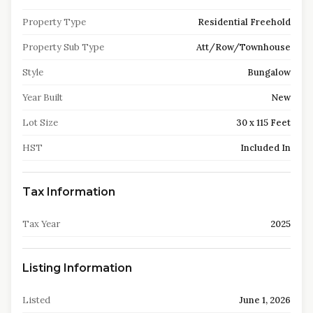
Property Type
Residential Freehold
Property Sub Type
Att/Row/Townhouse
Style
Bungalow
Year Built
New
Lot Size
30 x 115 Feet
HST
Included In
Tax Information
Tax Year
2025
Listing Information
Listed
June 1, 2026