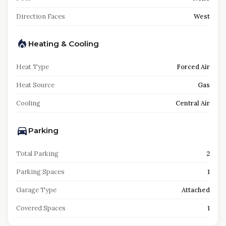
Direction Faces
West
Heating & Cooling
Heat Type
Forced Air
Heat Source
Gas
Cooling
Central Air
Parking
Total Parking
2
Parking Spaces
1
Garage Type
Attached
Covered Spaces
1