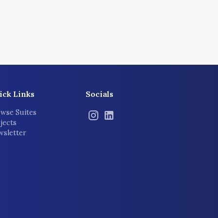
ick Links
Socials
wse Suites
jects
sletter