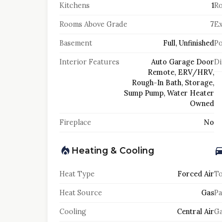
Kitchens
1
Ro
Rooms Above Grade
7
Ex
Basement
Full, Unfinished
Po
Interior Features
Auto Garage Door
Di
Remote, ERV/HRV,
Rough-In Bath, Storage,
Sump Pump, Water Heater
Owned
Fireplace
No
Heating & Cooling
Heat Type
Forced Air
To
Heat Source
Gas
Pa
Cooling
Central Air
Ga