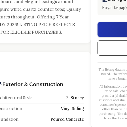
eboards and elegant casings around
Royal Lepage
ure white quartz counter tops; Quality
ixtures throughout. Offering 7 Year
DY 2026! LISTING PRICE REFLECTS
FOR ELIGIBLE PURCHASERS.
The listing data i
Board. The infor
have a bona f
Exterior & Construction
All information de
prior sale, cha
provider(s) shall
chitectural Style
2-Storey
misprints and shall
consumer's person
nstruction
Vinyl Siding
other than to id
purchasing. The dat
from the Intern
oundation
Poured Concrete