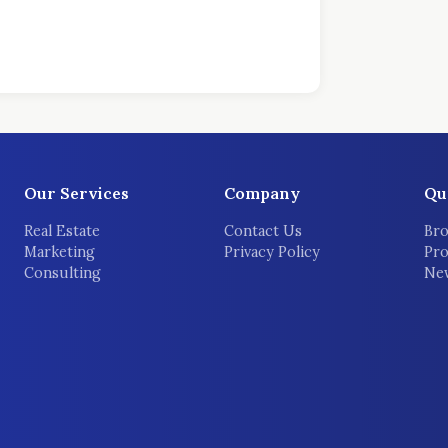
Our Services
Company
Qu
Real Estate
Contact Us
Bro
Marketing
Privacy Policy
Pro
Consulting
New