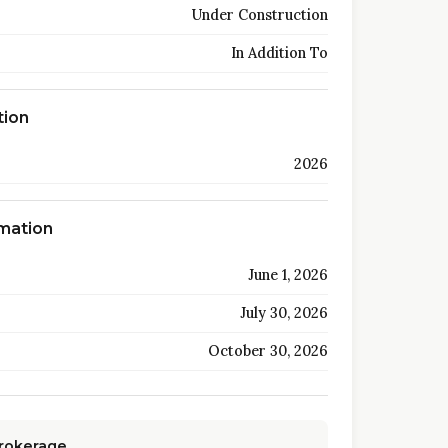
Under Construction
In Addition To
tion
2026
rmation
June 1, 2026
July 30, 2026
October 30, 2026
Brokerage