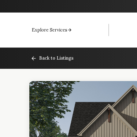
Explore Services
Back to Listings