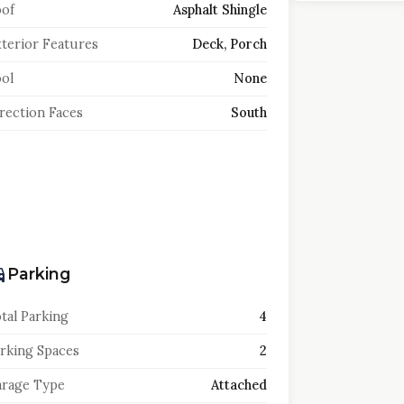
of
Asphalt Shingle
terior Features
Deck, Porch
ol
None
rection Faces
South
Parking
tal Parking
4
rking Spaces
2
rage Type
Attached