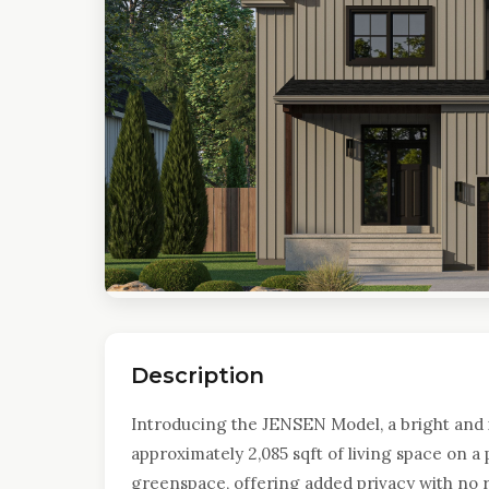
Description
Introducing the JENSEN Model, a bright and 
approximately 2,085 sqft of living space on 
greenspace, offering added privacy with no 