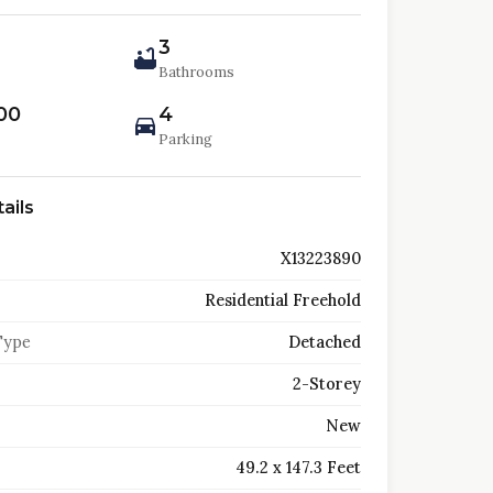
3
Bathrooms
00
4
Parking
ails
X13223890
Residential Freehold
Type
Detached
2-Storey
New
49.2 x 147.3 Feet