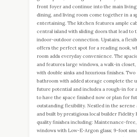
front foyer and continue into the main livin
dining, and living room come together in a s
entertaining. The kitchen features ample cab
central island with sliding doors that lead to
indoor-outdoor connection. Upstairs, a flexib
offers the perfect spot for a reading nook, w
room adds everyday convenience. The spaci
and features large windows, a walk-in closet
with double sinks and luxurious finishes. Two
bathroom with added storage complete the u
future potential and includes a rough-in fo
to have the space finished now or plan for fu
outstanding flexibility. Nestled in the ser
and built by prestigious local builder Fidel
quality finishes including: Maintenance-free
windows with Low-E-Argon glass; 9-foot smoo