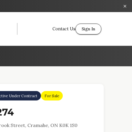
Contact Us
Sign In
ctive Under Contract
For Sale
274
rook Street, Cramahe, ON K0K 1S0