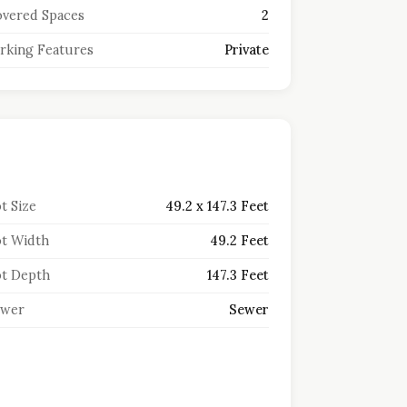
vered Spaces
2
rking Features
Private
t Size
49.2 x 147.3 Feet
t Width
49.2 Feet
t Depth
147.3 Feet
ewer
Sewer