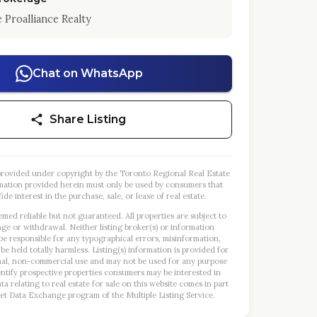
 Proalliance Realty
Chat on WhatsApp
Share Listing
s provided under copyright by the Toronto Regional Real Estate
mation provided herein must only be used by consumers that
ide interest in the purchase, sale, or lease of real estate.
emed reliable but not guaranteed. All properties are subject to
nge or withdrawal. Neither listing broker(s) or information
 be responsible for any typographical errors, misinformation,
 be held totally harmless. Listing(s) information is provided for
al, non-commercial use and may not be used for any purpose
entify prospective properties consumers may be interested in
a relating to real estate for sale on this website comes in part
et Data Exchange program of the Multiple Listing Service.