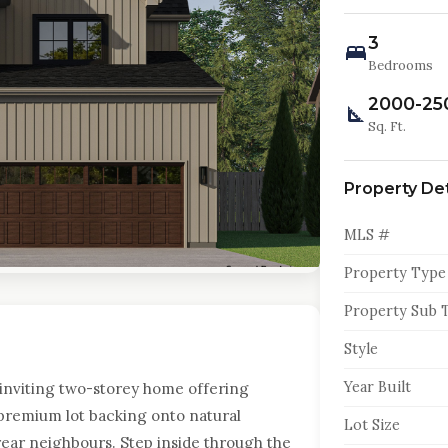
3
Bedrooms
2000-25
Sq. Ft.
Property Det
MLS #
Property Type
Property Sub 
Style
Year Built
inviting two-storey home offering
a premium lot backing onto natural
Lot Size
rear neighbours. Step inside through the