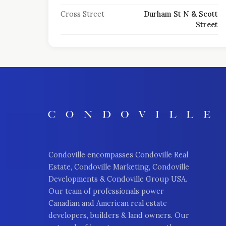
Cross Street
Durham St N & Scott
Street
Condoville encompasses Condoville Real
Estate, Condoville Marketing, Condoville
Developments & Condoville Group USA.
Our team of professionals power
Canadian and American real estate
developers, builders & land owners. Our