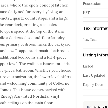
Possession
g area, where the open-concept kitchen,
pace designed for everyday living and
HST
inetry, quartz countertops, and a large
 the rear deck, creating a seamless
Tax Informa
le open space at the top of the stairs
hile a dedicated second-floor laundry
Tax Year
ous primary bedroom faces the backyard
, and a well-appointed ensuite bathroom
Listing Info
 additional bedrooms and a full 4-piece
pper level. The walk-out basement adds
Listed
r a 3-piece bathroom. Whether you choose
Last Updated
ture customization, the lower level offers
ene and welcoming community of Colborne
Expiry Date
ity Homes. This home comes packed with
, EnergyStar-rated Northstar vinyl
th ceilings on the main floor;
Listing 