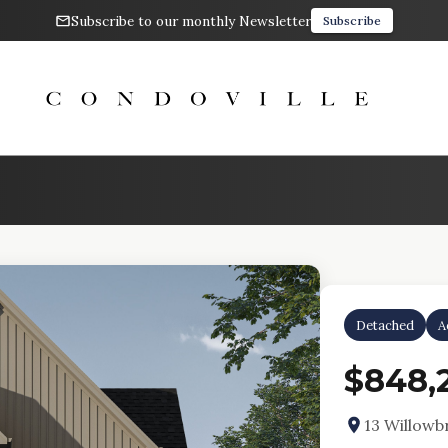
Subscribe to our monthly Newsletter
Subscribe
Detached
A
$848,
13 Willowb