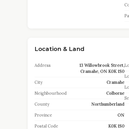
Co
Pa
Location & Land
Address
13 Willowbrook Street,
Lo
Cramahe, ON K0K 1S0
Lo
City
Cramahe
Lo
Neighbourhood
Colborne
S
County
Northumberland
Province
ON
Postal Code
K0K 1S0