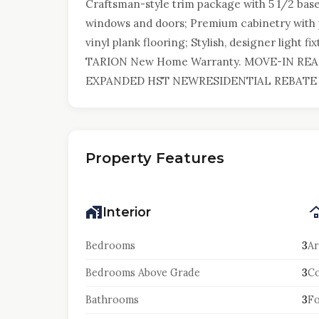
Craftsman-style trim package with 5 1/2 bas
windows and doors; Premium cabinetry with p
vinyl plank flooring; Stylish, designer light f
TARION New Home Warranty. MOVE-IN REA
EXPANDED HST NEWRESIDENTIAL REBATE 
Property Features
Interior
Bedrooms
3
Ar
Bedrooms Above Grade
3
Co
Bathrooms
3
F