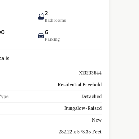
2
Bathrooms
00
6
Parking
ails
X13233844
Residential Freehold
Type
Detached
Bungalow-Raised
New
282.22 x 578.35 Feet