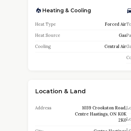
Heating & Cooling
Heat Type
Forced Air
To
Heat Source
Gas
Pa
Cooling
Central Air
Ga
Co
Location & Land
Address
1039 Crookston Road,
Lo
Centre Hastings, ON K0K
Lo
2K0
Lo