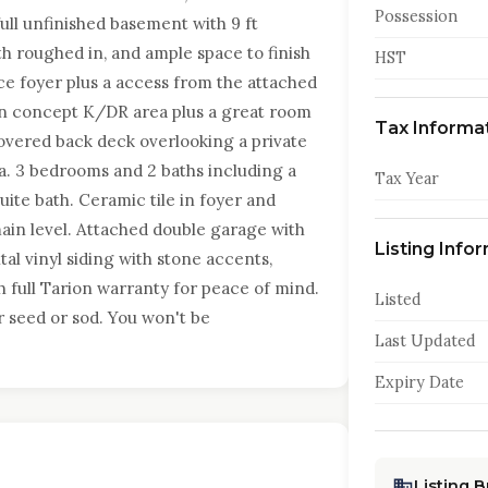
Possession
full unfinished basement with 9 ft
th roughed in, and ample space to finish
HST
ce foyer plus a access from the attached
en concept K/DR area plus a great room
Tax Informa
covered back deck overlooking a private
a. 3 bedrooms and 2 baths including a
Tax Year
ite bath. Ceramic tile in foyer and
ain level. Attached double garage with
Listing Info
al vinyl siding with stone accents,
 full Tarion warranty for peace of mind.
Listed
or seed or sod. You won't be
Last Updated
Expiry Date
Listing 