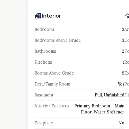
Interior
Bedrooms
3
Ar
Bedrooms Above Grade
3
Co
Bathrooms
2
F
Kitchens
1
Ro
Rooms Above Grade
9
Ex
Den/Family Room
Yes
Po
Basement
Full, Unfinished
Di
Interior Features
Primary Bedroom - Main
Floor, Water Softener
Fireplace
No