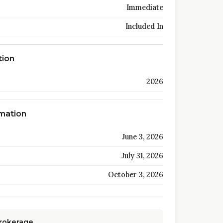
Immediate
Included In
tion
2026
rmation
June 3, 2026
July 31, 2026
October 3, 2026
Brokerage