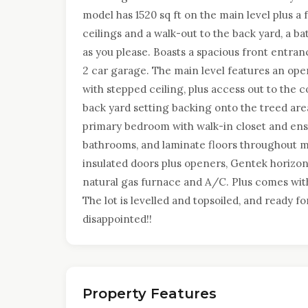
model has 1520 sq ft on the main level plus a 
ceilings and a walk-out to the back yard, a ba
as you please. Boasts a spacious front entran
2 car garage. The main level features an op
with stepped ceiling, plus access out to the 
back yard setting backing onto the treed are
primary bedroom with walk-in closet and ensu
bathrooms, and laminate floors throughout m
insulated doors plus openers, Gentek horizont
natural gas furnace and A/C. Plus comes with
The lot is levelled and topsoiled, and ready f
disappointed!!
Property Features