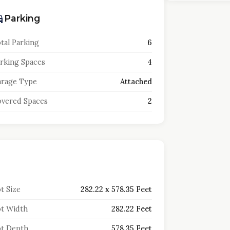
Parking
tal Parking
6
rking Spaces
4
rage Type
Attached
vered Spaces
2
t Size
282.22 x 578.35 Feet
t Width
282.22 Feet
t Depth
578.35 Feet