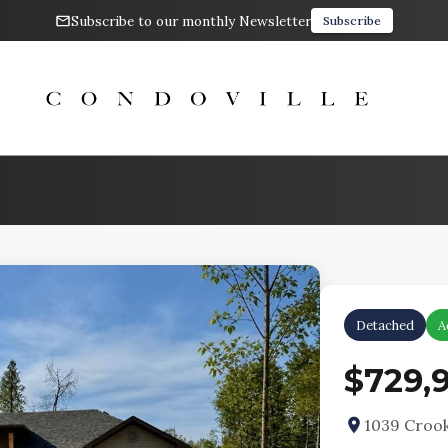
Subscribe to our monthly Newsletter
Subscribe
Detached
A
$729,
1039 Croo