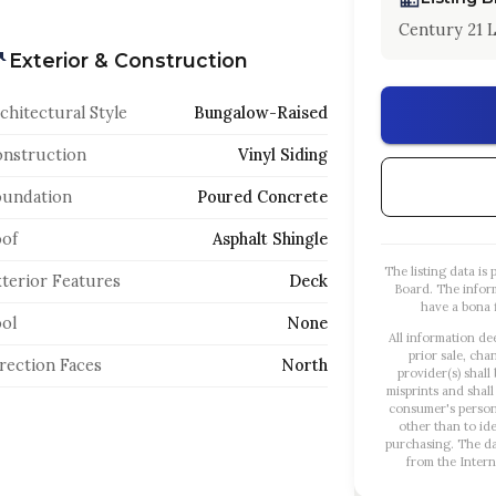
Century 21 L
Exterior & Construction
chitectural Style
Bungalow-Raised
nstruction
Vinyl Siding
oundation
Poured Concrete
of
Asphalt Shingle
The listing data i
terior Features
Deck
Board. The infor
have a bona f
ol
None
All information de
prior sale, cha
rection Faces
North
provider(s) shall
misprints and shall
consumer's person
other than to id
purchasing. The dat
from the Intern