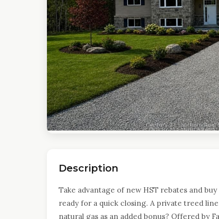
Description
Take advantage of new HST rebates and buy 
ready for a quick closing. A private treed lin
natural gas as an added bonus? Offered by F