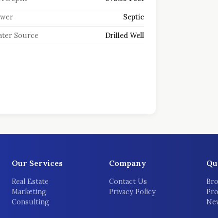
ewer
Septic
ter Source
Drilled Well
Our Services
Company
Qu
Real Estate
Contact Us
Bro
Marketing
Privacy Policy
Pro
Consulting
New