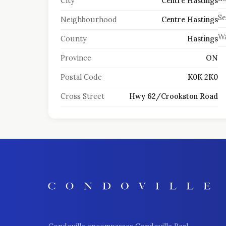
City
Centre Hastings
S
Neighbourhood
Centre Hastings
Wa
County
Hastings
Province
ON
Postal Code
K0K 2K0
Cross Street
Hwy 62/Crookston Road