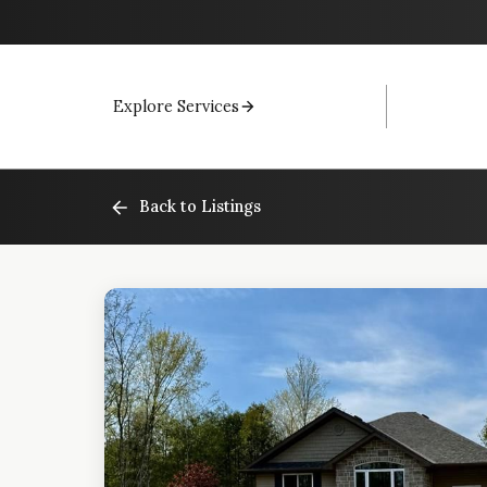
Explore Services
Back to Listings