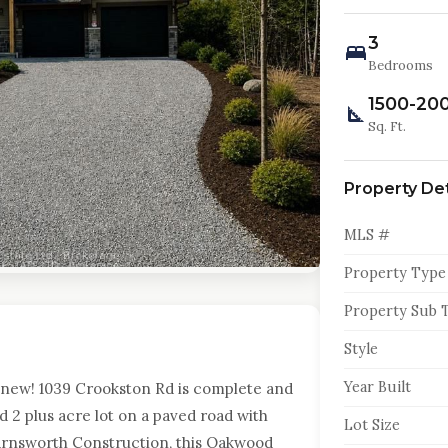
3
Bedrooms
1500-20
Sq. Ft.
Property Det
MLS #
Property Type
Property Sub 
Style
Year Built
new! 1039 Crookston Rd is complete and
ed 2 plus acre lot on a paved road with
Lot Size
arnsworth Construction, this Oakwood