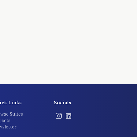
ick Links
Socials
wse Suites
jects
sletter