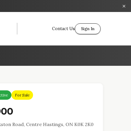
Contact Us
Sign In
ctive
For Sale
900
kston Road, Centre Hastings, ON K0K 2K0