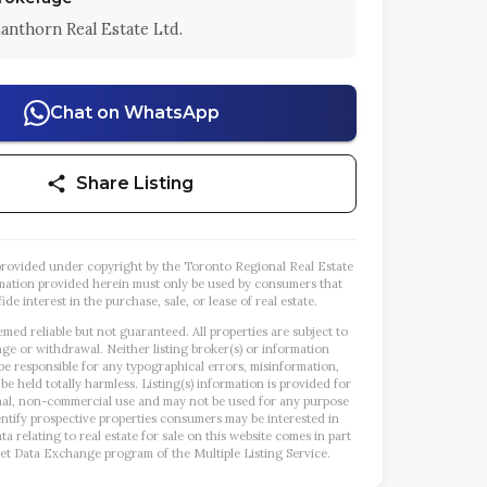
anthorn Real Estate Ltd.
Chat on WhatsApp
Share Listing
s provided under copyright by the Toronto Regional Real Estate
mation provided herein must only be used by consumers that
ide interest in the purchase, sale, or lease of real estate.
emed reliable but not guaranteed. All properties are subject to
nge or withdrawal. Neither listing broker(s) or information
 be responsible for any typographical errors, misinformation,
 be held totally harmless. Listing(s) information is provided for
al, non-commercial use and may not be used for any purpose
entify prospective properties consumers may be interested in
a relating to real estate for sale on this website comes in part
et Data Exchange program of the Multiple Listing Service.