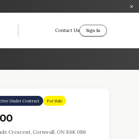
Contact Us
Sign In
ctive Under Contract
For Sale
000
Jade Crescent, Cornwall, ON K6K 0B6