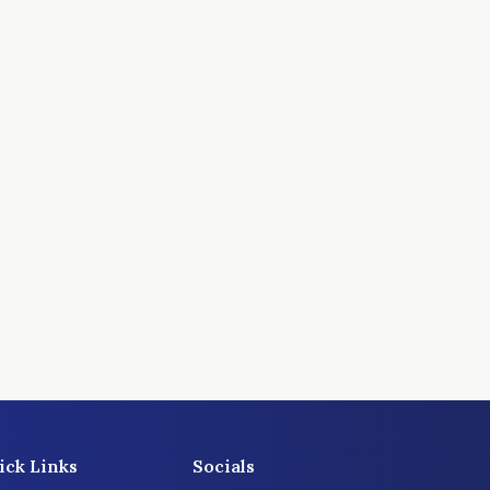
ick Links
Socials