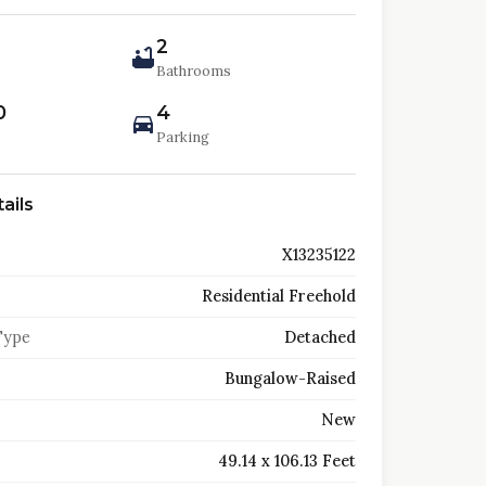
2
Bathrooms
0
4
Parking
ails
X13235122
Residential Freehold
Type
Detached
Bungalow-Raised
New
49.14 x 106.13 Feet