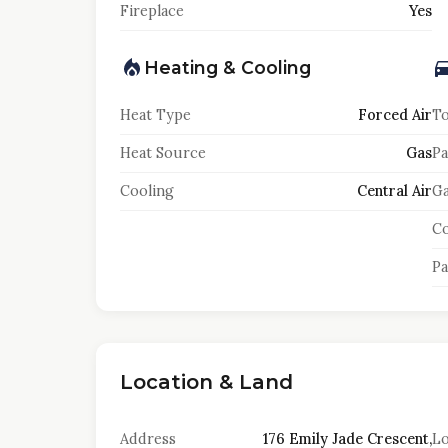
Fireplace
Yes
Heating & Cooling
Heat Type
Forced Air
To
Heat Source
Gas
Pa
Cooling
Central Air
Ga
Co
Pa
Location & Land
Address
176 Emily Jade Crescent,
Lo