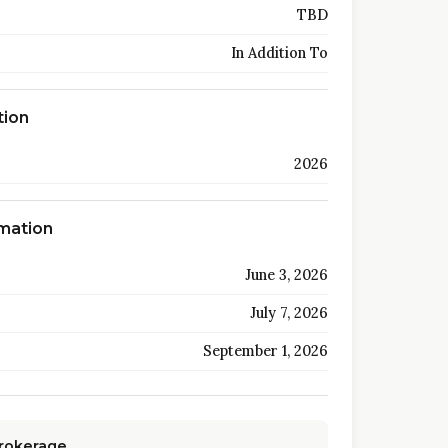
TBD
In Addition To
tion
2026
rmation
June 3, 2026
July 7, 2026
September 1, 2026
Brokerage