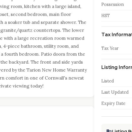
Possession
ing room, kitchen with a large island,
loset, second bedroom, main floor
HST
th a soaker tub and separate shower. The
 granite/quartz countertops. The lower
Tax Informa
pace with a large recreation room warmed
, 4-piece bathroom, utility room, and
Tax Year
d a fourth bedroom. Patio doors from the
 the backyard. The front and side yards
Listing Info
Covered by the Tarion New Home Warranty
ern comfort in one of Cornwall's newest
Listed
ivate viewing today!
Last Updated
Expiry Date
Listing 