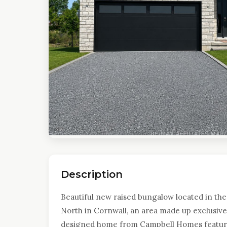
Description
Beautiful new raised bungalow located in the 
North in Cornwall, an area made up exclusivel
designed home from Campbell Homes features