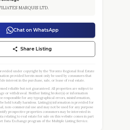
ILIATES MARQUIS LTD.
Chat on WhatsApp
Share Listing
s provided under copyright by the Toronto Regional Real Estate
mation provided herein must only be used by consumers that
ide interest in the purchase, sale, or lease of real estate.
emed reliable but not guaranteed. All properties are subject to
nge or withdrawal. Neither listing broker(s) or information
 be responsible for any typographical errors, misinformation,
 be held totally harmless. Listing(s) information is provided for
al, non-commercial use and may not be used for any purpose
entify prospective properties consumers may be interested in
a relating to real estate for sale on this website comes in part
et Data Exchange program of the Multiple Listing Service.