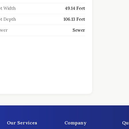
t Width
49.14 Feet
t Depth
106.13 Feet
ewer
Sewer
Our Services
Company
Qu