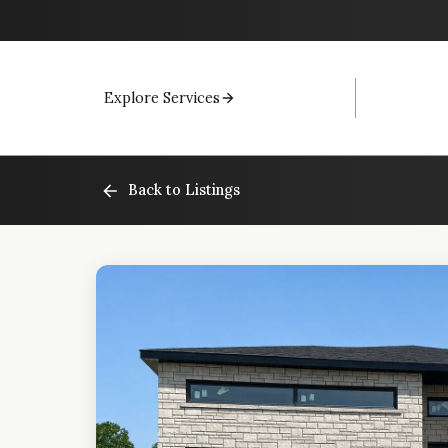
Explore Services
Back to Listings