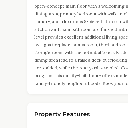
open-concept main floor with a welcoming liv
dining area, primary bedroom with walk-in c
laundry, and a luxurious 5-piece bathroom wi
kitchen and main bathroom are finished with
level provides excellent additional living s
by a gas fireplace, bonus room, third bedroom
storage room, with the potential to easily ad
dining area lead to a raised deck overlooking
are sodded, while the rear yard is seeded. 
program, this quality-built home offers mod
family-friendly neighbourhoods. Book your pr
Property Features