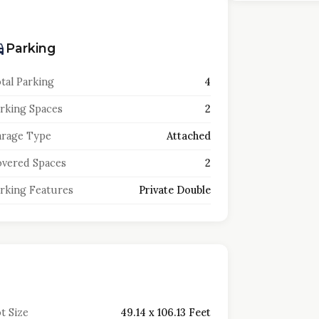
Parking
tal Parking
4
rking Spaces
2
rage Type
Attached
vered Spaces
2
rking Features
Private Double
t Size
49.14 x 106.13 Feet