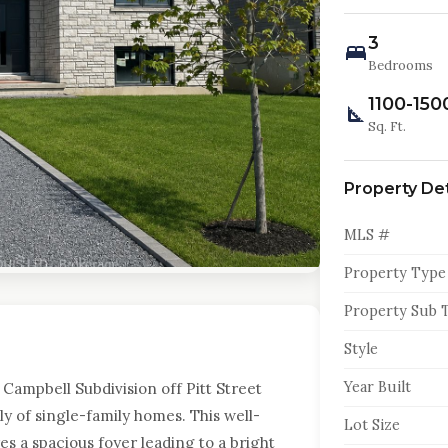
3
Bedrooms
1100-150
Sq. Ft.
Property Det
MLS #
Property Type
Property Sub 
Style
Year Built
Campbell Subdivision off Pitt Street
y of single-family homes. This well-
Lot Size
 a spacious foyer leading to a bright