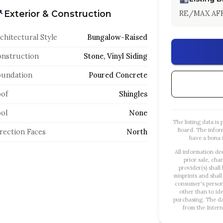
Exterior & Construction
RE/MAX AFF
chitectural Style
Bungalow-Raised
nstruction
Stone, Vinyl Siding
oundation
Poured Concrete
of
Shingles
ol
None
The listing data i
Board. The infor
rection Faces
North
have a bona f
All information de
prior sale, cha
provider(s) shall
misprints and shall
consumer's person
other than to id
purchasing. The dat
from the Intern