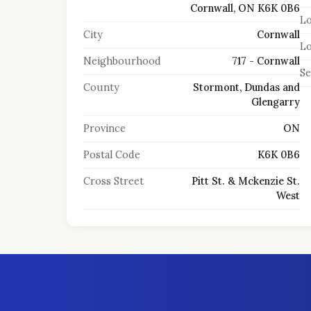
Cornwall, ON K6K 0B6
Lo
City
Cornwall
Lo
Neighbourhood
717 - Cornwall
S
County
Stormont, Dundas and
Glengarry
Province
ON
Postal Code
K6K 0B6
Cross Street
Pitt St. & Mckenzie St.
West