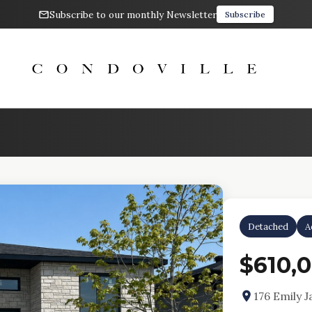
Subscribe to our monthly Newsletter
Subscribe
Detached
A
$610,
176 Emily 