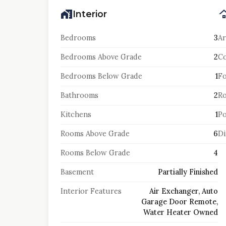
Interior
Bedrooms
3
Ar
Bedrooms Above Grade
2
Co
Bedrooms Below Grade
1
F
Bathrooms
2
Ro
Kitchens
1
Po
Rooms Above Grade
6
Di
Rooms Below Grade
4
Basement
Partially Finished
Interior Features
Air Exchanger, Auto
Garage Door Remote,
Water Heater Owned