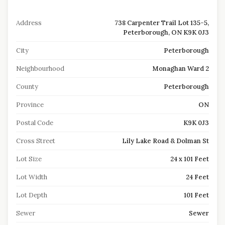
Address
738 Carpenter Trail Lot 135-5,
Peterborough, ON K9K 0J3
City
Peterborough
Neighbourhood
Monaghan Ward 2
County
Peterborough
Province
ON
Postal Code
K9K 0J3
Cross Street
Lily Lake Road & Dolman St
Lot Size
24 x 101 Feet
Lot Width
24 Feet
Lot Depth
101 Feet
Sewer
Sewer