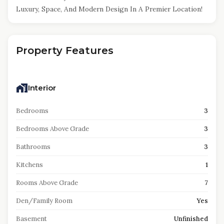
Luxury, Space, And Modern Design In A Premier Location!
Property Features
Interior
Bedrooms
3
Bedrooms Above Grade
3
Bathrooms
3
Kitchens
1
Rooms Above Grade
7
Den/Family Room
Yes
Basement
Unfinished