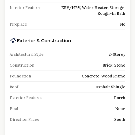
Interior Features
ERV/HRV, Water Heater, Storage,
Rough-In Bath
Fireplace
No
Exterior & Construction
Architectural Style
2-Storey
Construction
Brick, Stone
Foundation
Concrete, Wood Frame
Roof
Asphalt Shingle
Exterior Features
Porch
Pool
None
Direction Faces
South