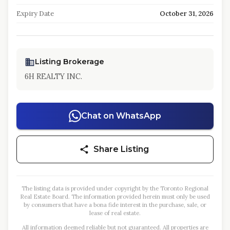
Expiry Date
October 31, 2026
Listing Brokerage
6H REALTY INC.
Chat on WhatsApp
Share Listing
The listing data is provided under copyright by the Toronto Regional
Real Estate Board. The information provided herein must only be used
by consumers that have a bona fide interest in the purchase, sale, or
lease of real estate.
All information deemed reliable but not guaranteed. All properties are