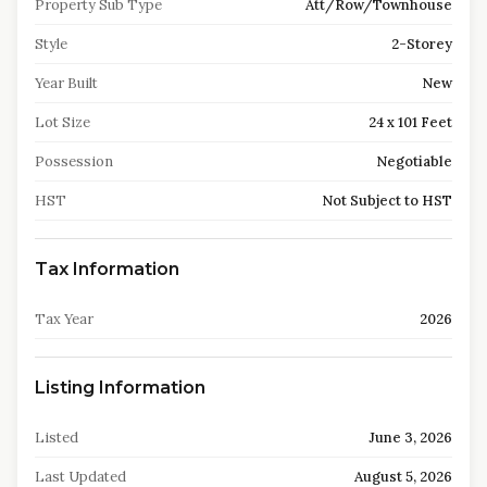
Property Sub Type
Att/Row/Townhouse
Style
2-Storey
Year Built
New
Lot Size
24 x 101 Feet
Possession
Negotiable
HST
Not Subject to HST
Tax Information
Tax Year
2026
Listing Information
Listed
June 3, 2026
Last Updated
August 5, 2026