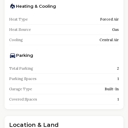
Heating & Cooling
Heat Type
Forced Air
Heat Source
Gas
Cooling
Central Air
Parking
Total Parking
2
Parking Spaces
1
Garage Type
Built-In
Covered Spaces
1
Location & Land