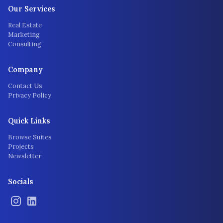
Our Services
Real Estate
Marketing
Consulting
Company
Contact Us
Privacy Policy
Quick Links
Browse Suites
Projects
Newsletter
Socials