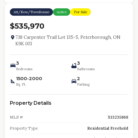
Att/Row/Townhouse
Active
For Sale
$535,970
738 Carpenter Trail Lot 135-5, Peterborough, ON
K9K 0J3
3
3
Bedrooms
Bathrooms
1500-2000
2
Sq. Ft.
Parking
Property Details
MLS #
X13235868
Property Type
Residential Freehold