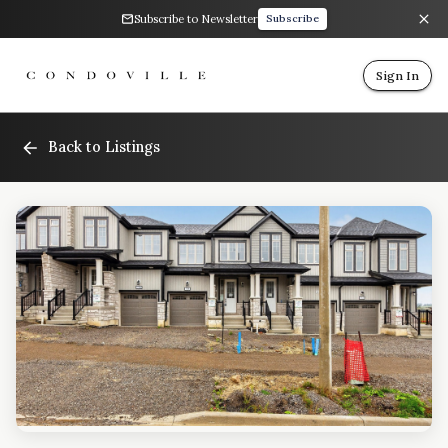
Subscribe to Newsletter
Subscribe
Sign In
Back to Listings