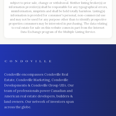
subject to prior sale, change or withdrawal. Neither listing broker(s) or
information provider(s) shall be responsible for any typographical errors,
misinformation, misprints and shall be held totally harmless. Listing(s)
information is provided for consumer's personal, non-commercial use
and may not be used for any purpose other than to identify prospective
properties consumers may be interested in purchasing. The data relating
to real estate for sale on this website comes in part from the Internet
Data Exchange program of the Multiple Listing Service.
Condoville encompasses Condoville Real
Estate, Condoville Marketing, Condoville
Developments & Condoville Group USA. Our
team of professionals power Canadian and
American real estate developers, builders &
land owners. Our network of investors span
across the globe.