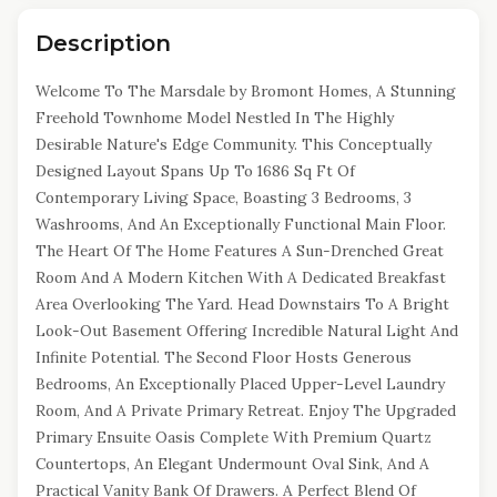
Description
Welcome To The Marsdale by Bromont Homes, A Stunning
Freehold Townhome Model Nestled In The Highly
Desirable Nature's Edge Community. This Conceptually
Designed Layout Spans Up To 1686 Sq Ft Of
Contemporary Living Space, Boasting 3 Bedrooms, 3
Washrooms, And An Exceptionally Functional Main Floor.
The Heart Of The Home Features A Sun-Drenched Great
Room And A Modern Kitchen With A Dedicated Breakfast
Area Overlooking The Yard. Head Downstairs To A Bright
Look-Out Basement Offering Incredible Natural Light And
Infinite Potential. The Second Floor Hosts Generous
Bedrooms, An Exceptionally Placed Upper-Level Laundry
Room, And A Private Primary Retreat. Enjoy The Upgraded
Primary Ensuite Oasis Complete With Premium Quartz
Countertops, An Elegant Undermount Oval Sink, And A
Practical Vanity Bank Of Drawers. A Perfect Blend Of