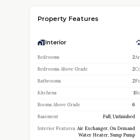
Property Features
Interior
Bedrooms
2
Ar
Bedrooms Above Grade
2
Co
Bathrooms
2
F
Kitchens
1
Ro
Rooms Above Grade
6
Basement
Full, Unfinished
Interior Features
Air Exchanger, On Demand
Water Heater, Sump Pump