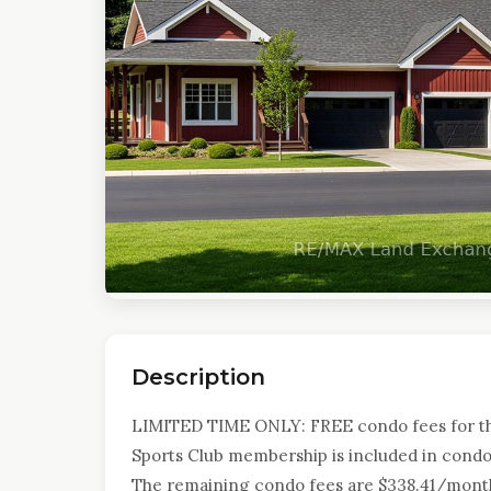
Description
LIMITED TIME ONLY: FREE condo fees for the 
Sports Club membership is included in condo 
The remaining condo fees are $338.41/month