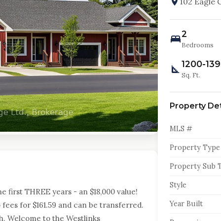
102 Eagle 
2
Bedrooms
1200-13
Sq. Ft.
Property Det
MLS #
Property Type
Property Sub 
Style
first THREE years - an $18,000 value!
Year Built
fees for $161.59 and can be transferred.
. Welcome to the Westlinks