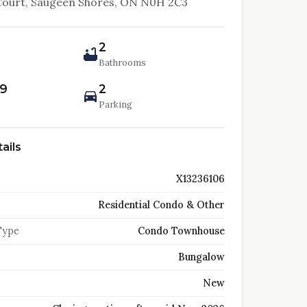
Court, Saugeen Shores, ON N0H 2C3
2
Bathrooms
99
2
Parking
ails
X13236106
Residential Condo & Other
Type
Condo Townhouse
Bungalow
New