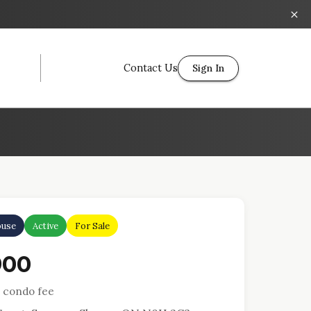
Contact Us
Sign In
use
Active
For Sale
900
 condo fee