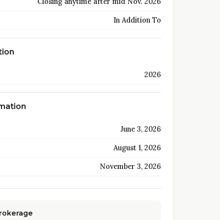
Closing anytime after mid Nov. 2026
In Addition To
tion
2026
rmation
June 3, 2026
August 1, 2026
November 3, 2026
Brokerage