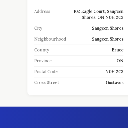
Address
102 Eagle Court, Saugeen
Shores, ON N0H 2C3
City
Saugeen Shores
Neighbourhood
Saugeen Shores
County
Bruce
Province
ON
Postal Code
N0H 2C3
Cross Street
Gustavus