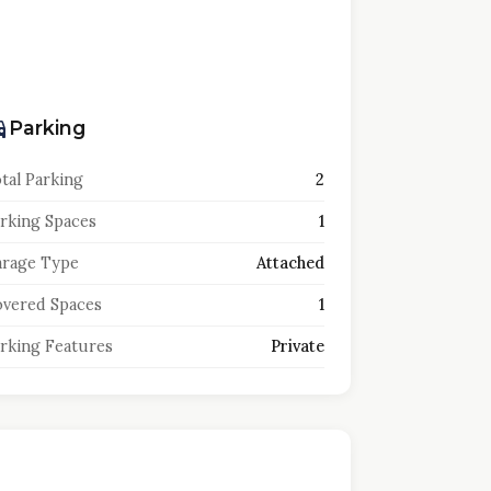
Parking
tal Parking
2
rking Spaces
1
rage Type
Attached
vered Spaces
1
rking Features
Private