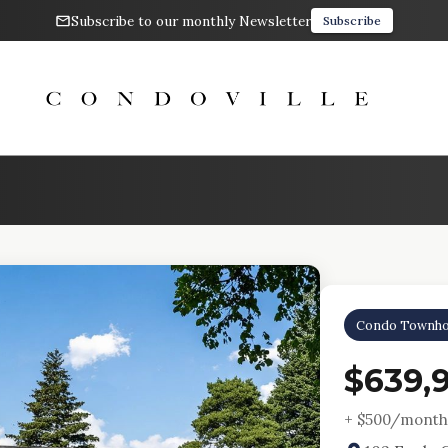
Subscribe to our monthly Newsletter
Subscribe
Condo Townho
$639,
+ $
500
/month