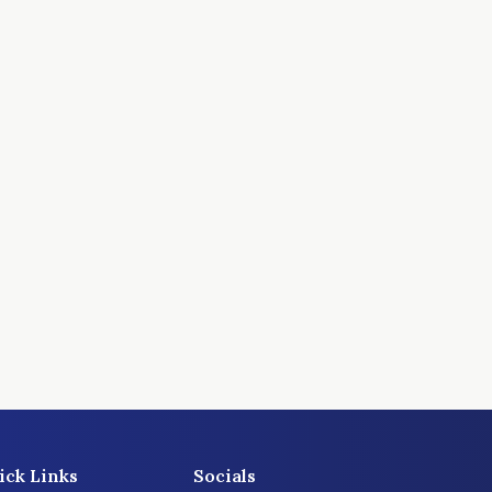
ick Links
Socials