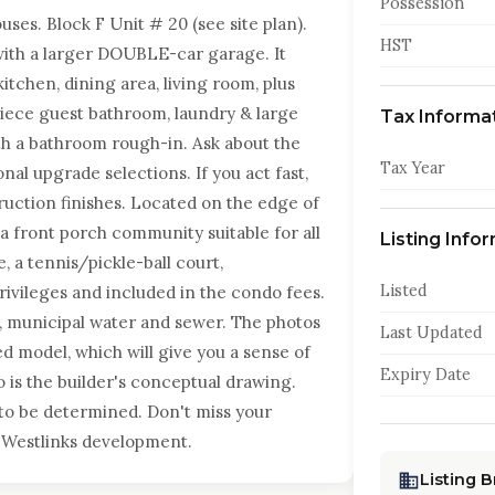
Possession
. Block F Unit # 20 (see site plan).
HST
with a larger DOUBLE-car garage. It
itchen, dining area, living room, plus
iece guest bathroom, laundry & large
Tax Informa
ith a bathroom rough-in. Ask about the
Tax Year
al upgrade selections. If you act fast,
uction finishes. Located on the edge of
s a front porch community suitable for all
Listing Info
e, a tennis/pickle-ball court,
Listed
ivileges and included in the condo fees.
s, municipal water and sewer. The photos
Last Updated
ed model, which will give you a sense of
Expiry Date
o is the builder's conceptual drawing.
to be determined. Don't miss your
 Westlinks development.
Listing 