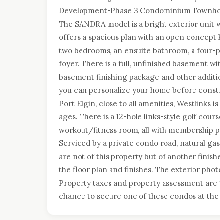
Development-Phase 3 Condominium Townhouses
The SANDRA model is a bright exterior unit 
offers a spacious plan with an open concept k
two bedrooms, an ensuite bathroom, a four-p
foyer. There is a full, unfinished basement w
basement finishing package and other addition
you can personalize your home before constr
Port Elgin, close to all amenities, Westlinks i
ages. There is a 12-hole links-style golf cours
workout/fitness room, all with membership pr
Serviced by a private condo road, natural ga
are not of this property but of another finish
the floor plan and finishes. The exterior phot
Property taxes and property assessment are 
chance to secure one of these condos at the