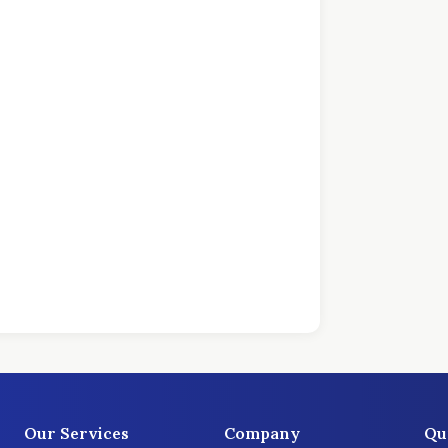
Our Services
Company
Qu