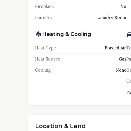
Fireplace
No
Laundry
Laundry Room
Heating & Cooling
Heat Type
Forced Air
To
Heat Source
Gas
Pa
Cooling
None
Ga
Co
Pa
Location & Land