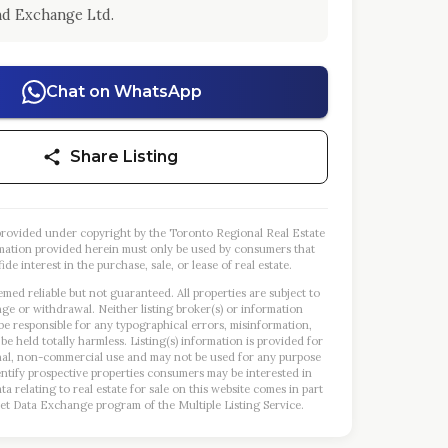
d Exchange Ltd.
Chat on WhatsApp
Share Listing
s provided under copyright by the Toronto Regional Real Estate
mation provided herein must only be used by consumers that
ide interest in the purchase, sale, or lease of real estate.
emed reliable but not guaranteed. All properties are subject to
nge or withdrawal. Neither listing broker(s) or information
 be responsible for any typographical errors, misinformation,
 be held totally harmless. Listing(s) information is provided for
al, non-commercial use and may not be used for any purpose
entify prospective properties consumers may be interested in
a relating to real estate for sale on this website comes in part
et Data Exchange program of the Multiple Listing Service.