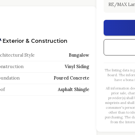
RE/MAX Lan
Exterior & Construction
chitectural Style
Bungalow
nstruction
Vinyl Siding
The listing data i
Board. The infor
oundation
Poured Concrete
have a bona f
All information de
of
Asphalt Shingle
prior sale, cha
provider(s) shall
misprints and shall
consumer's person
other than to id
purchasing. The dat
from the Intern