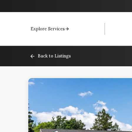
Explore Services
Back to Listings