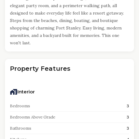
elegant party room, and a perimeter walking path, all
designed to make everyday life feel like a resort getaway.
Steps from the beaches, dining, boating, and boutique
shopping of charming Port Stanley. Easy living, modern
amenities, and a backyard built for memories. This one
won't last.
Property Features
Interior
Bedrooms
3
Bedrooms Above Grade
3
Bathrooms
3