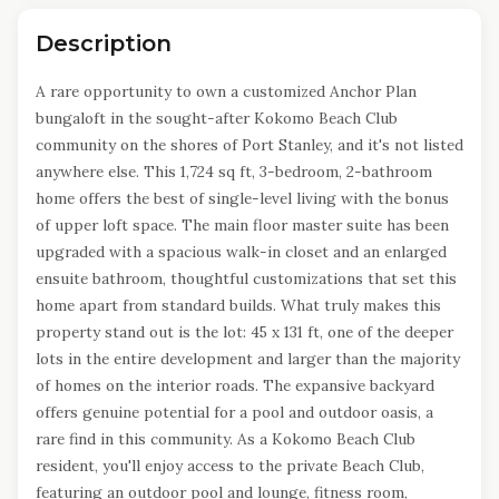
Description
A rare opportunity to own a customized Anchor Plan
bungaloft in the sought-after Kokomo Beach Club
community on the shores of Port Stanley, and it's not listed
anywhere else. This 1,724 sq ft, 3-bedroom, 2-bathroom
home offers the best of single-level living with the bonus
of upper loft space. The main floor master suite has been
upgraded with a spacious walk-in closet and an enlarged
ensuite bathroom, thoughtful customizations that set this
home apart from standard builds. What truly makes this
property stand out is the lot: 45 x 131 ft, one of the deeper
lots in the entire development and larger than the majority
of homes on the interior roads. The expansive backyard
offers genuine potential for a pool and outdoor oasis, a
rare find in this community. As a Kokomo Beach Club
resident, you'll enjoy access to the private Beach Club,
featuring an outdoor pool and lounge, fitness room,