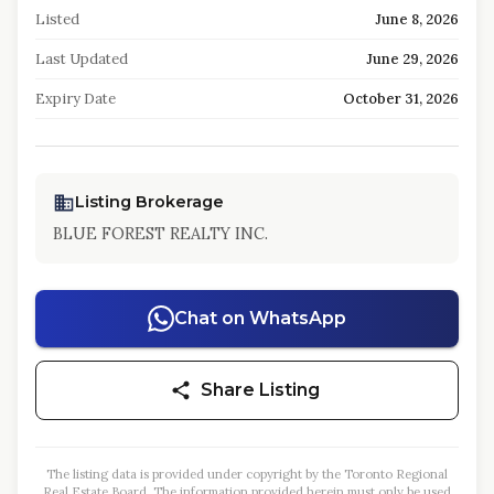
Listed
June 8, 2026
Last Updated
June 29, 2026
Expiry Date
October 31, 2026
Listing Brokerage
BLUE FOREST REALTY INC.
Chat on WhatsApp
Share Listing
The listing data is provided under copyright by the Toronto Regional
Real Estate Board. The information provided herein must only be used