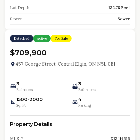
Lot Depth
132.78 Feet
Sewer
Sewer
Detached
Active
For Sale
$709,900
457 George Street, Central Elgin, ON N5L 0B1
3
3
Bedrooms
Bathrooms
1500-2000
4
Sq. Ft.
Parking
Property Details
MLS #
X13414616