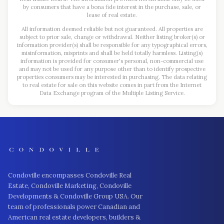
by consumers that have a bona fide interest in the purchase, sale, or
lease of real estate.
All information deemed reliable but not guaranteed. All properties are
subject to prior sale, change or withdrawal. Neither listing broker(s) or
information provider(s) shall be responsible for any typographical errors,
misinformation, misprints and shall be held totally harmless. Listing(s)
information is provided for consumer's personal, non-commercial use
and may not be used for any purpose other than to identify prospective
properties consumers may be interested in purchasing. The data relating
to real estate for sale on this website comes in part from the Internet
Data Exchange program of the Multiple Listing Service.
Condoville encompasses Condoville Real
Estate, Condoville Marketing, Condoville
Developments & Condoville Group USA. Our
team of professionals power Canadian and
American real estate developers, builders &