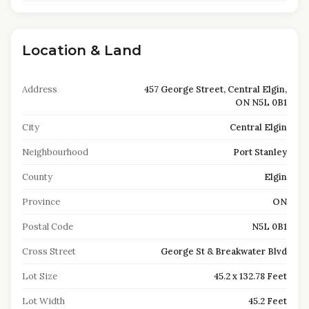
Location & Land
Address
457 George Street, Central Elgin,
ON N5L 0B1
City
Central Elgin
Neighbourhood
Port Stanley
County
Elgin
Province
ON
Postal Code
N5L 0B1
Cross Street
George St & Breakwater Blvd
Lot Size
45.2 x 132.78 Feet
Lot Width
45.2 Feet