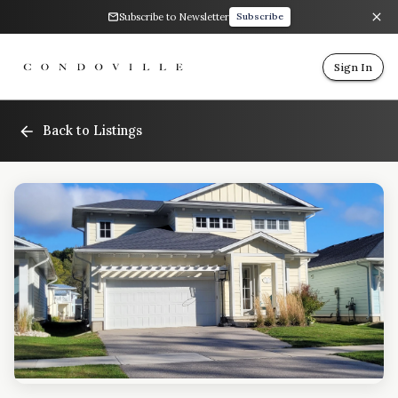
Subscribe to Newsletter
Subscribe
Sign In
Back to Listings