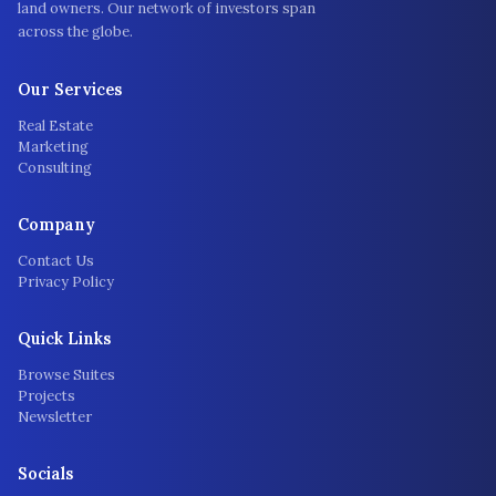
land owners. Our network of investors span
across the globe.
Our Services
Real Estate
Marketing
Consulting
Company
Contact Us
Privacy Policy
Quick Links
Browse Suites
Projects
Newsletter
Socials