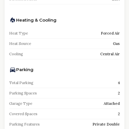
Heating & Cooling
Heat Type
Forced Air
Heat Source
Gas
Cooling
Central Air
Parking
Total Parking
4
Parking Spaces
2
Garage Type
Attached
Covered Spaces
2
Parking Features
Private Double