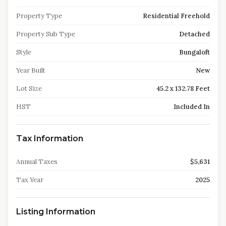
Property Type
Residential Freehold
Property Sub Type
Detached
Style
Bungaloft
Year Built
New
Lot Size
45.2 x 132.78 Feet
HST
Included In
Tax Information
Annual Taxes
$5,631
Tax Year
2025
Listing Information