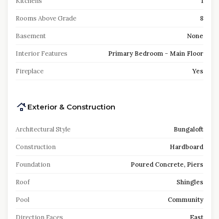
Kitchens
1
Rooms Above Grade
8
Basement
None
Interior Features
Primary Bedroom - Main Floor
Fireplace
Yes
Exterior & Construction
Architectural Style
Bungaloft
Construction
Hardboard
Foundation
Poured Concrete, Piers
Roof
Shingles
Pool
Community
Direction Faces
East