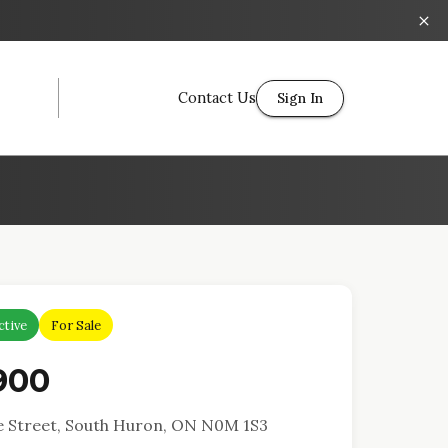
Contact Us
Sign In
ctive
For Sale
900
 Street, South Huron, ON N0M 1S3