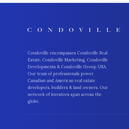
Condoville encompasses Condoville Real
Estate, Condoville Marketing, Condoville
Developments & Condoville Group USA.
Our team of professionals power
Canadian and American real estate
developers, builders & land owners. Our
network of investors span across the
globe.