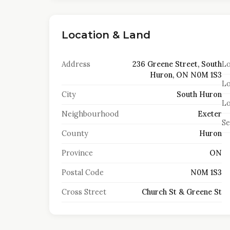
Location & Land
Address
236 Greene Street, South
Lo
Huron, ON N0M 1S3
Lo
City
South Huron
Lo
Neighbourhood
Exeter
S
County
Huron
Province
ON
Postal Code
N0M 1S3
Cross Street
Church St & Greene St