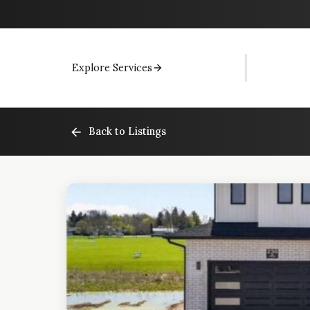
Explore Services
Back to Listings