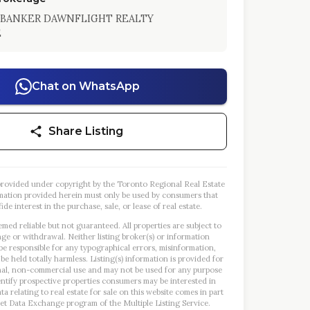
BANKER DAWNFLIGHT REALTY
E
Chat on WhatsApp
Share Listing
s provided under copyright by the Toronto Regional Real Estate
mation provided herein must only be used by consumers that
ide interest in the purchase, sale, or lease of real estate.
emed reliable but not guaranteed. All properties are subject to
nge or withdrawal. Neither listing broker(s) or information
 be responsible for any typographical errors, misinformation,
 be held totally harmless. Listing(s) information is provided for
al, non-commercial use and may not be used for any purpose
entify prospective properties consumers may be interested in
a relating to real estate for sale on this website comes in part
et Data Exchange program of the Multiple Listing Service.