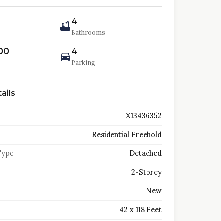
4
Bathrooms
00
4
Parking
ails
X13436352
Residential Freehold
Type
Detached
2-Storey
New
42 x 118 Feet