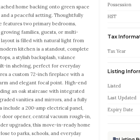
Possession
 detached home backing onto green space
 and a peaceful setting. Thoughtfully
HST
e features two primary bedrooms,
 growing families, guests, or multi-
Tax Informa
yout is filled with natural light from
 modern kitchen is a standout, complete
Tax Year
ops, a stylish backsplash, valance
ilt-in shelving, perfect for everyday
Listing Info
res a custom 72-inch fireplace with a
warm and elegant focal point. High-end
Listed
ding an oak staircase with integrated
Last Updated
pgraded vanities and mirrors, and a fully
 include a 200-amp electrical panel,
Expiry Date
e door opener, central vacuum rough-in,
ilder upgrades, this move-in-ready home
close to parks, schools, and everyday
Listing 