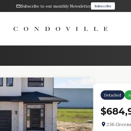
Subscribe to our monthly Newsletter
Subscribe
Detached
A
$684,
236 Greene