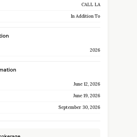
CALL LA
In Addition To
tion
2026
rmation
June 12, 2026
June 19, 2026
September 30, 2026
Brokerage