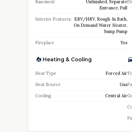
Basement
Unfinished, Separate
Di
Entrance, Full
Interior Features
ERV/HRV, Rough-In Bath,
On Demand Water Heater,
Sump Pump
Fireplace
Yes
Heating & Cooling
Heat Type
Forced Air
To
Heat Source
Gas
Pa
Cooling
Central Air
Ga
Co
Pa