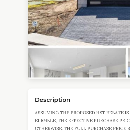
Description
ASSUMING THE PROPOSED HST REBATE IS 
ELIGIBLE, THE EFFECTIVE PURCHASE PRIC
OTHERWISE, THE FULL PURCHASE PRICE SH