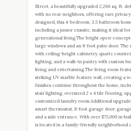
Street, a beautifully upgraded 2,266 sq. ft.
with no rear neighbors, offering rare privacy
designed, this 4-bedroom, 3.5 bathroom hom
including a junior ensuite, making it ideal for
generational living.The bright open-concept la
large windows and an 8-foot patio door. The
with ceiling-height cabinetry, quartz countert
lighting, and a walk-in pantry with custom bu
living and entertaining.The living room featu
striking UV marble feature wall, creating a 
finishes continue throughout the home, inclu
stair lighting, oversized 2 x 4 tile flooring, u
customized laundry room.Additional upgrades
smart thermostat, 8-foot garage door, garag
and a side entrance. With over $75,000 in bu
is located in a family-friendly neighborhood 