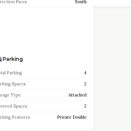
rection Faces
South
Parking
tal Parking
4
rking Spaces
2
rage Type
Attached
vered Spaces
2
rking Features
Private Double