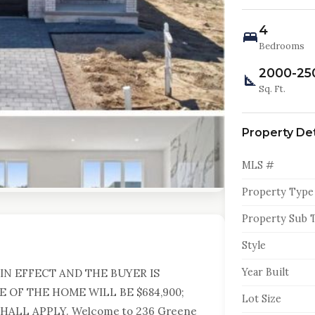
4
Bedrooms
2000-25
Sq. Ft.
Property Det
MLS #
Property Type
Property Sub 
Style
Year Built
IN EFFECT AND THE BUYER IS
E OF THE HOME WILL BE $684,900;
Lot Size
ALL APPLY. Welcome to 236 Greene