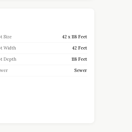
t Size
42 x 118 Feet
t Width
42 Feet
t Depth
118 Feet
ewer
Sewer