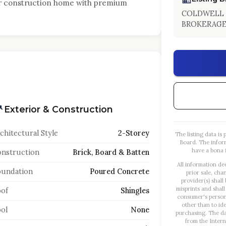
er construction home with premium
COLDWELL 
BROKERAG
Exterior & Construction
chitectural Style
2-Storey
The listing data i
Board. The infor
have a bona f
nstruction
Brick, Board & Batten
All information de
oundation
Poured Concrete
prior sale, cha
provider(s) shall
misprints and shall
of
Shingles
consumer's person
other than to id
ol
None
purchasing. The dat
from the Intern