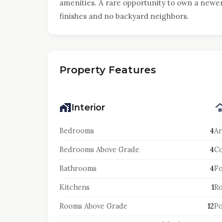
amenities. A rare opportunity to own a new
finishes and no backyard neighbors.
Property Features
Interior
Bedrooms
4
Ar
Bedrooms Above Grade
4
Co
Bathrooms
4
F
Kitchens
1
Ro
Rooms Above Grade
12
Po