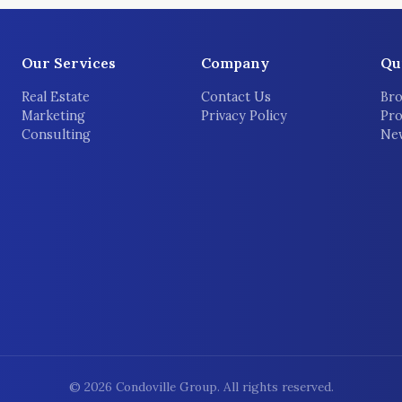
Our Services
Company
Qu
Real Estate
Contact Us
Bro
Marketing
Privacy Policy
Pro
Consulting
New
©
2026
Condoville Group. All rights reserved.