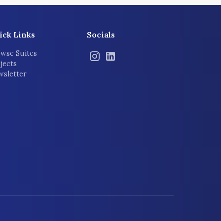
ick Links
Socials
wse Suites
jects
sletter