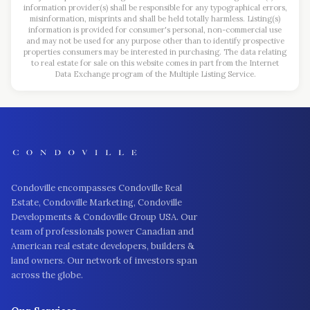
information provider(s) shall be responsible for any typographical errors,
misinformation, misprints and shall be held totally harmless. Listing(s)
information is provided for consumer's personal, non-commercial use
and may not be used for any purpose other than to identify prospective
properties consumers may be interested in purchasing. The data relating
to real estate for sale on this website comes in part from the Internet
Data Exchange program of the Multiple Listing Service.
Condoville encompasses Condoville Real
Estate, Condoville Marketing, Condoville
Developments & Condoville Group USA. Our
team of professionals power Canadian and
American real estate developers, builders &
land owners. Our network of investors span
across the globe.