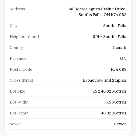
Address
68 Doctor Agnes Craine Drive,
Smiths Falls, ON K7A 0B8
City
Smiths Falls
Neighbourhood
901 - Smiths Falls
County
Lanark
Province
ON
Postal Code
K7A 0B8
Cross Street
Broadview and Staples
Lot Size
7.5 x 40.92 Metres
Lot Width
7.5 Metres
Lot Depth
40.92 Metres
Sewer
Sewer