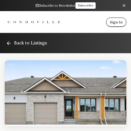
Subscribe to Newsletter
Subscribe
Sign In
Back to Listings