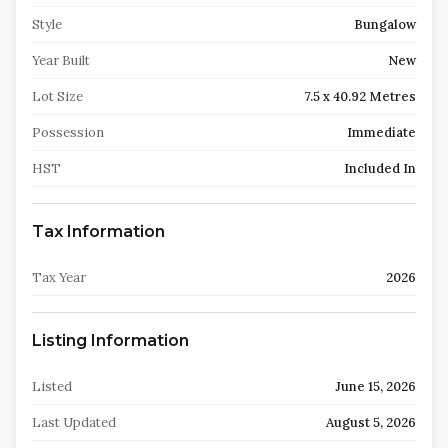
Style
Bungalow
Year Built
New
Lot Size
7.5 x 40.92 Metres
Possession
Immediate
HST
Included In
Tax Information
Tax Year
2026
Listing Information
Listed
June 15, 2026
Last Updated
August 5, 2026