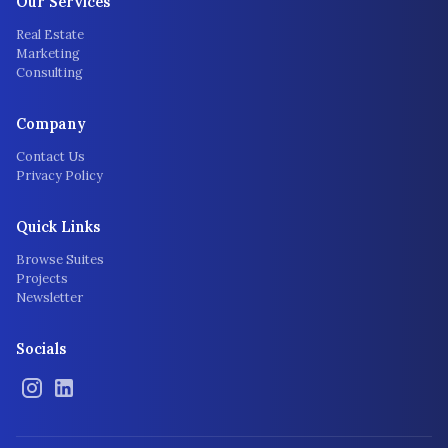
Our Services
Real Estate
Marketing
Consulting
Company
Contact Us
Privacy Policy
Quick Links
Browse Suites
Projects
Newsletter
Socials