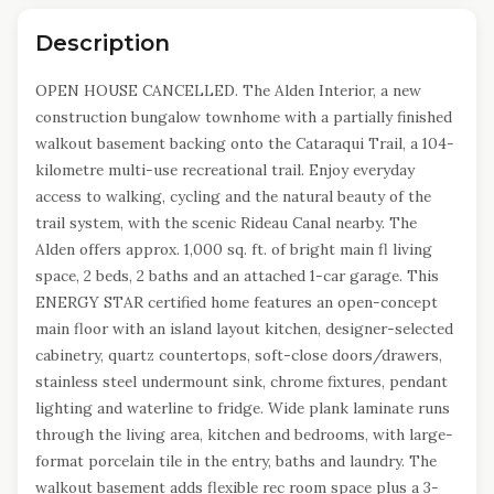
Description
OPEN HOUSE CANCELLED. The Alden Interior, a new
construction bungalow townhome with a partially finished
walkout basement backing onto the Cataraqui Trail, a 104-
kilometre multi-use recreational trail. Enjoy everyday
access to walking, cycling and the natural beauty of the
trail system, with the scenic Rideau Canal nearby. The
Alden offers approx. 1,000 sq. ft. of bright main fl living
space, 2 beds, 2 baths and an attached 1-car garage. This
ENERGY STAR certified home features an open-concept
main floor with an island layout kitchen, designer-selected
cabinetry, quartz countertops, soft-close doors/drawers,
stainless steel undermount sink, chrome fixtures, pendant
lighting and waterline to fridge. Wide plank laminate runs
through the living area, kitchen and bedrooms, with large-
format porcelain tile in the entry, baths and laundry. The
walkout basement adds flexible rec room space plus a 3-