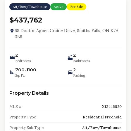
Att/Row/Townhouse
Active
For Sale
$437,762
68 Doctor Agnes Craine Drive, Smiths Falls, ON K7A
0B8
2
2
Bedrooms
Bathrooms
700-1100
2
Sq. Ft.
Parking
Property Details
MLS #
X13446920
Property Type
Residential Freehold
Property Sub Type
Att/Row/Townhouse