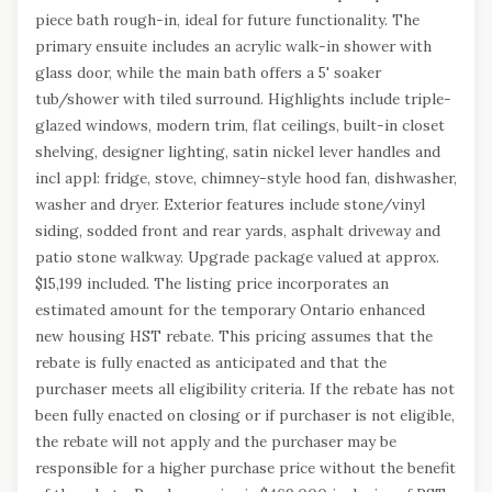
piece bath rough-in, ideal for future functionality. The
primary ensuite includes an acrylic walk-in shower with
glass door, while the main bath offers a 5' soaker
tub/shower with tiled surround. Highlights include triple-
glazed windows, modern trim, flat ceilings, built-in closet
shelving, designer lighting, satin nickel lever handles and
incl appl: fridge, stove, chimney-style hood fan, dishwasher,
washer and dryer. Exterior features include stone/vinyl
siding, sodded front and rear yards, asphalt driveway and
patio stone walkway. Upgrade package valued at approx.
$15,199 included. The listing price incorporates an
estimated amount for the temporary Ontario enhanced
new housing HST rebate. This pricing assumes that the
rebate is fully enacted as anticipated and that the
purchaser meets all eligibility criteria. If the rebate has not
been fully enacted on closing or if purchaser is not eligible,
the rebate will not apply and the purchaser may be
responsible for a higher purchase price without the benefit