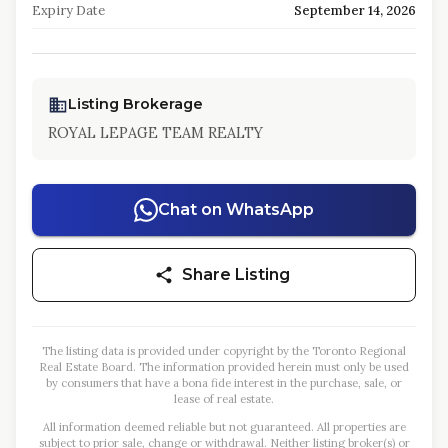
Expiry Date
September 14, 2026
Listing Brokerage
ROYAL LEPAGE TEAM REALTY
Chat on WhatsApp
Share Listing
The listing data is provided under copyright by the Toronto Regional
Real Estate Board. The information provided herein must only be used
by consumers that have a bona fide interest in the purchase, sale, or
lease of real estate.
All information deemed reliable but not guaranteed. All properties are
subject to prior sale, change or withdrawal. Neither listing broker(s) or