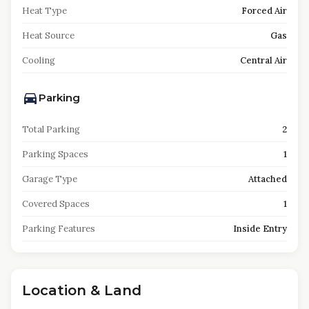
Heat Type
Forced Air
Heat Source
Gas
Cooling
Central Air
Parking
Total Parking
2
Parking Spaces
1
Garage Type
Attached
Covered Spaces
1
Parking Features
Inside Entry
Location & Land