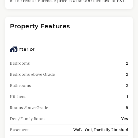
of the rebate. Purchase price is $469,000 inclusive of PST.
Property Features
Interior
Bedrooms
2
Bedrooms Above Grade
2
Bathrooms
2
Kitchens
1
Rooms Above Grade
9
Den/Family Room
Yes
Basement
Walk-Out, Partially Finished