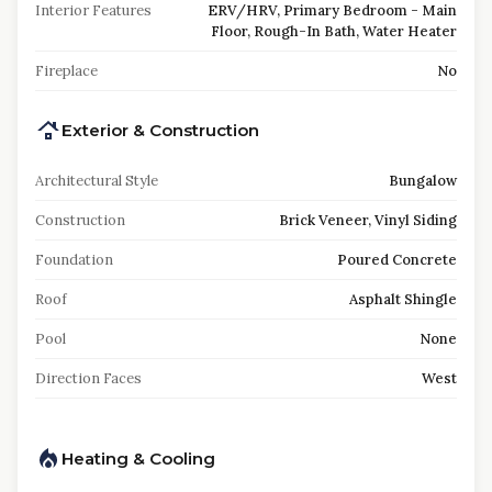
Interior Features
ERV/HRV, Primary Bedroom - Main
Floor, Rough-In Bath, Water Heater
Fireplace
No
Exterior & Construction
Architectural Style
Bungalow
Construction
Brick Veneer, Vinyl Siding
Foundation
Poured Concrete
Roof
Asphalt Shingle
Pool
None
Direction Faces
West
Heating & Cooling