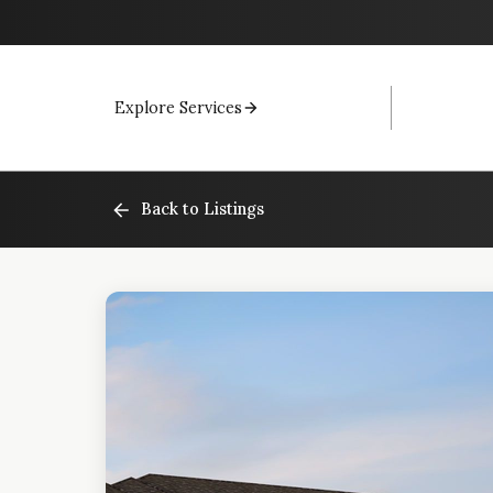
Explore Services
Back to Listings