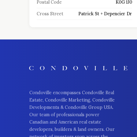
Postal Code
K0G 1J0
Cross Street
Patrick St + Depencier Dr
Condoville encompasses Condoville Real
Estate, Condoville Marketing, Condoville
Developments & Condoville Group USA.
Our team of professionals power
Canadian and American real estate
developers, builders & land owners. Our
network of investors span across the