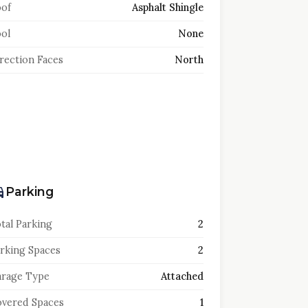
of
Asphalt Shingle
ol
None
rection Faces
North
Parking
tal Parking
2
rking Spaces
2
rage Type
Attached
vered Spaces
1