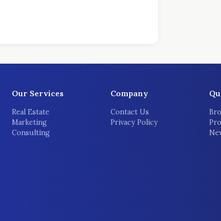
Our Services
Company
Qu
Real Estate
Contact Us
Bro
Marketing
Privacy Policy
Pro
Consulting
New