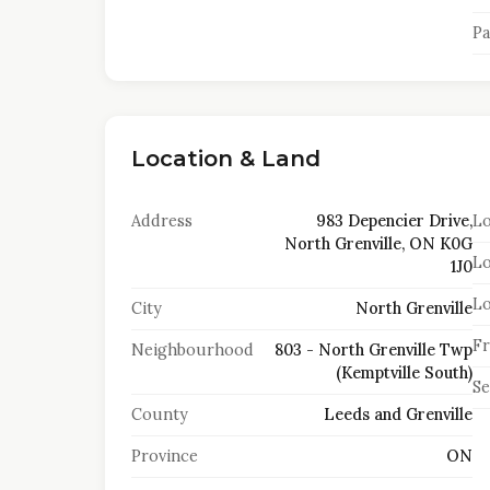
Pa
Location & Land
Address
983 Depencier Drive,
Lo
North Grenville, ON K0G
Lo
1J0
Lo
City
North Grenville
Fr
Neighbourhood
803 - North Grenville Twp
(Kemptville South)
S
County
Leeds and Grenville
Province
ON