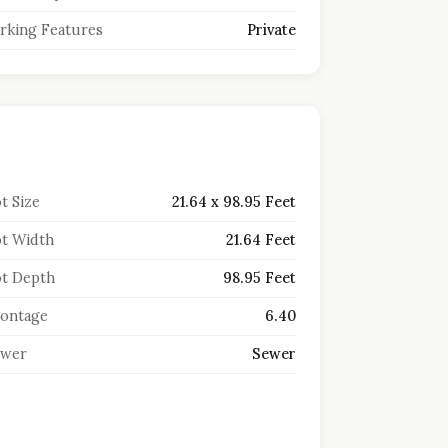
rking Features
Private
t Size
21.64 x 98.95 Feet
t Width
21.64 Feet
t Depth
98.95 Feet
ontage
6.40
ewer
Sewer