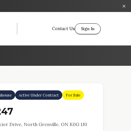
Contact Us
Sign In
nhouse
Active Under Contract
For Sale
247
ier Drive, North Grenville, ON K0G 1J0