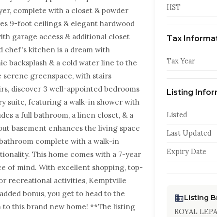
HST
oyer, complete with a closet & powder
es 9-foot ceilings & elegant hardwood
th garage access & additional closet
Tax Informa
d chef's kitchen is a dream with
Tax Year
c backsplash & a cold water line to the
he serene greenspace, with stairs
irs, discover 3 well-appointed bedrooms
Listing Info
y suite, featuring a walk-in shower with
des a full bathroom, a linen closet, & a
Listed
out basement enhances the living space
Last Updated
d bathroom complete with a walk-in
Expiry Date
tionality. This home comes with a 7-year
 of mind. With excellent shopping, top-
or recreational activities, Kemptville
n added bonus, you get to head to the
Listing 
 to this brand new home! **The listing
ROYAL LEP