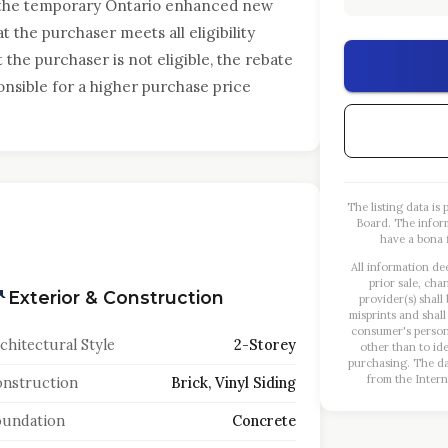
 the temporary Ontario enhanced new
 the purchaser meets all eligibility
t the purchaser is not eligible, the rebate
onsible for a higher purchase price
The listing data i
Board. The infor
have a bona f
All information de
prior sale, cha
Exterior & Construction
provider(s) shall
misprints and shall
consumer's person
chitectural Style
2-Storey
other than to id
purchasing. The dat
from the Intern
nstruction
Brick, Vinyl Siding
oundation
Concrete