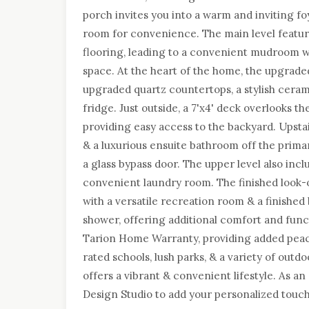
porch invites you into a warm and inviting f
room for convenience. The main level featur
flooring, leading to a convenient mudroom wi
space. At the heart of the home, the upgrade
upgraded quartz countertops, a stylish cerami
fridge. Just outside, a 7'x4' deck overlooks t
providing easy access to the backyard. Upsta
& a luxurious ensuite bathroom off the primar
a glass bypass door. The upper level also inclu
convenient laundry room. The finished look-
with a versatile recreation room & a finishe
shower, offering additional comfort and func
Tarion Home Warranty, providing added peace
rated schools, lush parks, & a variety of outdo
offers a vibrant & convenient lifestyle. As a
Design Studio to add your personalized touch