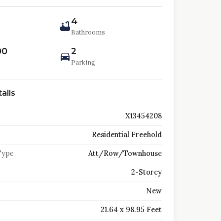
4
Bathrooms
00
2
Parking
ails
X13454208
Residential Freehold
Type
Att/Row/Townhouse
2-Storey
New
21.64 x 98.95 Feet