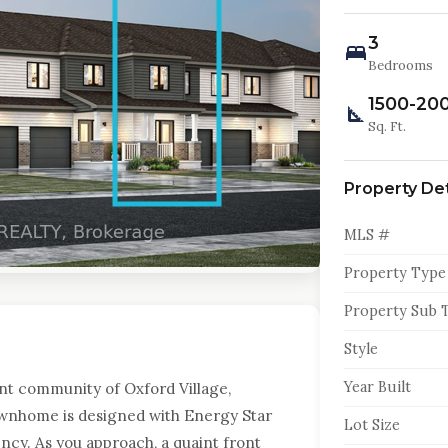
3
Bedrooms
1500-20
Sq. Ft.
Property Det
MLS #
Property Type
Property Sub 
Style
Year Built
nt community of Oxford Village,
ownhome is designed with Energy Star
Lot Size
ency. As you approach, a quaint front