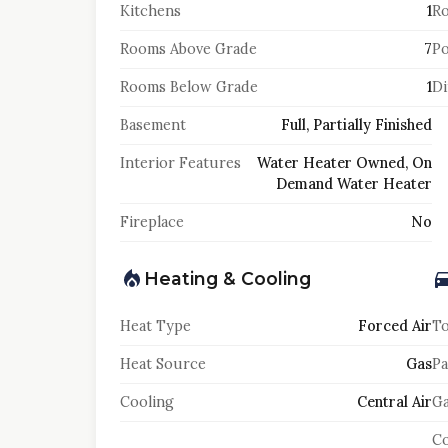
Kitchens
1
Ro
Rooms Above Grade
7
Po
Rooms Below Grade
1
Di
Basement
Full, Partially Finished
Interior Features
Water Heater Owned, On
Demand Water Heater
Fireplace
No
Heating & Cooling
Heat Type
Forced Air
To
Heat Source
Gas
Pa
Cooling
Central Air
Ga
Co