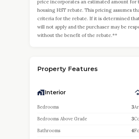
price incorporates an estimated amount for
housing HST rebate. This pricing assumes that
criteria for the rebate. If it is determined tha
will not apply and the purchaser may be resp
without the benefit of the rebate.**
Property Features
Interior
Bedrooms
3
Ar
Bedrooms Above Grade
3
Co
Bathrooms
4
F