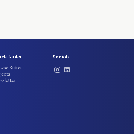
ick Links
Socials
wse Suites
jects
sletter