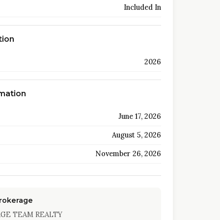
Included In
tion
2026
rmation
June 17, 2026
August 5, 2026
November 26, 2026
Brokerage
AGE TEAM REALTY