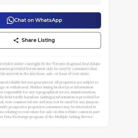
Chat on WhatsApp
Share Listing
s provided under copyright by the Toronto Regional Real Estate
mation provided herein must only be used by consumers that
ide interest in the purchase, sale, or lease of real estate.
emed reliable but not guaranteed. All properties are subject to
nge or withdrawal. Neither listing broker(s) or information
 be responsible for any typographical errors, misinformation,
 be held totally harmless. Listing(s) information is provided for
al, non-commercial use and may not be used for any purpose
entify prospective properties consumers may be interested in
a relating to real estate for sale on this website comes in part
et Data Exchange program of the Multiple Listing Service.