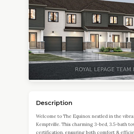
Description
Welcome to The Equinox nestled in the vibra
Kemptville. This charming 3-bed, 3.5-bath t
certification, ensuring both comfort & effici