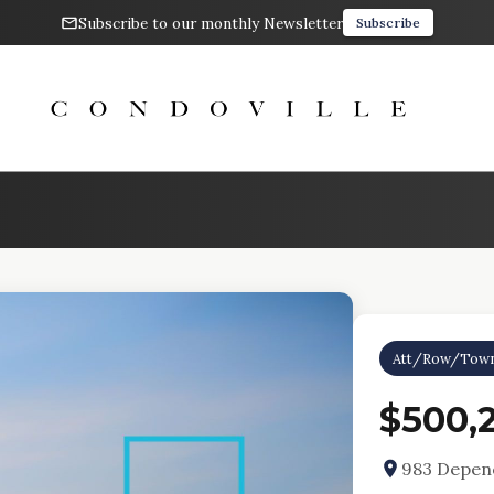
Subscribe to our monthly Newsletter
Subscribe
Att/Row/Tow
$500,
983 Depenc