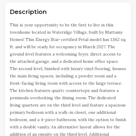
Description
This is your opportunity to be the first to live in this
townhome located in Wateridge Village, built by Mattamy
Homes! This Energy Star-certified Petal model has 1,562 sq.
ft. and will be ready for occupancy in March 2027. The
ground level features a welcoming foyer, direct access to
the attached garage, and a dedicated home office space.
The second level, finished with luxury vinyl flooring, houses
the main living spaces, including a powder room and a
front-facing living room with access to the large terrace.
The kitchen features quartz countertops and features a
peninsula overlooking the dining room. The dedicated
living quarters are on the third level and feature a spacious
primary bedroom with a walk-in closet, one additional
bedroom, and a 4-piece bathroom, with the option to finish
with a double vanity. An alternative layout allows for the
addition of an ensuite on the third level. Additional