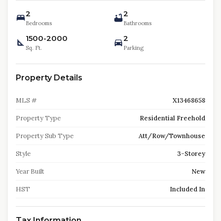
2
2
Bedrooms
Bathrooms
1500-2000
2
Sq. Ft.
Parking
Property Details
MLS #
X13468658
Property Type
Residential Freehold
Property Sub Type
Att/Row/Townhouse
Style
3-Storey
Year Built
New
HST
Included In
Tax Information