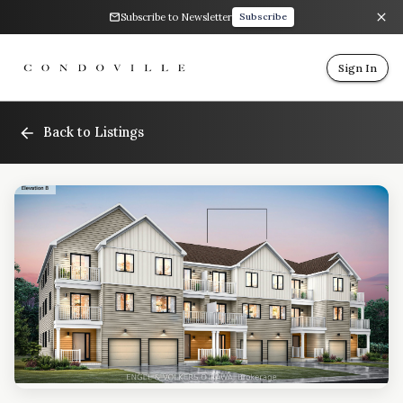
Subscribe to Newsletter
Subscribe
Sign In
Back to Listings