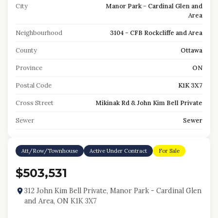
City
Manor Park - Cardinal Glen and
Area
Neighbourhood
3104 - CFB Rockcliffe and Area
County
Ottawa
Province
ON
Postal Code
K1K 3X7
Cross Street
Mikinak Rd & John Kim Bell Private
Sewer
Sewer
Att/Row/Townhouse
Active Under Contract
For Sale
$503,531
312 John Kim Bell Private, Manor Park - Cardinal Glen
and Area, ON K1K 3X7