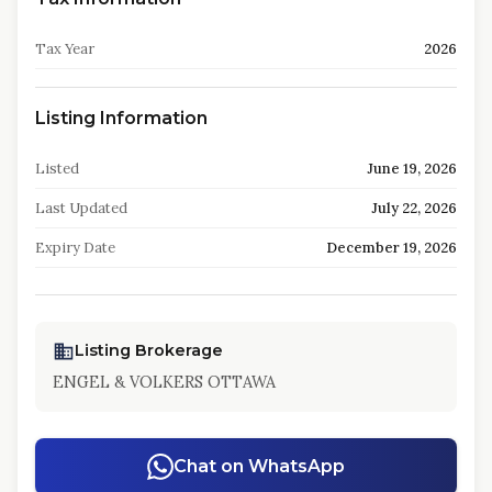
Tax Year
2026
Listing Information
Listed
June 19, 2026
Last Updated
July 22, 2026
Expiry Date
December 19, 2026
Listing Brokerage
ENGEL & VOLKERS OTTAWA
Chat on WhatsApp