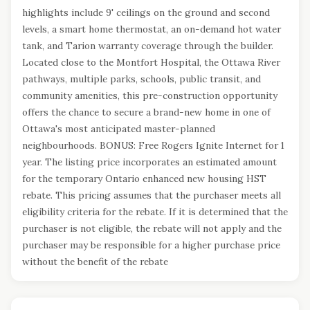
highlights include 9' ceilings on the ground and second
levels, a smart home thermostat, an on-demand hot water
tank, and Tarion warranty coverage through the builder.
Located close to the Montfort Hospital, the Ottawa River
pathways, multiple parks, schools, public transit, and
community amenities, this pre-construction opportunity
offers the chance to secure a brand-new home in one of
Ottawa's most anticipated master-planned
neighbourhoods. BONUS: Free Rogers Ignite Internet for 1
year. The listing price incorporates an estimated amount
for the temporary Ontario enhanced new housing HST
rebate. This pricing assumes that the purchaser meets all
eligibility criteria for the rebate. If it is determined that the
purchaser is not eligible, the rebate will not apply and the
purchaser may be responsible for a higher purchase price
without the benefit of the rebate