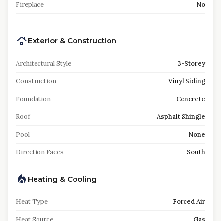
Fireplace
No
Exterior & Construction
Architectural Style
3-Storey
Construction
Vinyl Siding
Foundation
Concrete
Roof
Asphalt Shingle
Pool
None
Direction Faces
South
Heating & Cooling
Heat Type
Forced Air
Heat Source
Gas