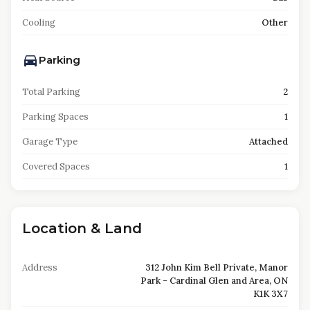
Cooling
Other
Parking
Total Parking
2
Parking Spaces
1
Garage Type
Attached
Covered Spaces
1
Location & Land
Address
312 John Kim Bell Private, Manor
Park - Cardinal Glen and Area, ON
K1K 3X7