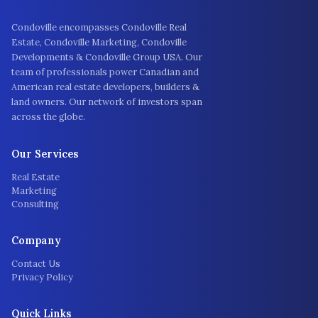
Condoville encompasses Condoville Real
Estate, Condoville Marketing, Condoville
Developments & Condoville Group USA. Our
team of professionals power Canadian and
American real estate developers, builders &
land owners. Our network of investors span
across the globe.
Our Services
Real Estate
Marketing
Consulting
Company
Contact Us
Privacy Policy
Quick Links