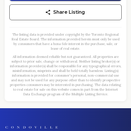
Share Listing
The listing data is provided under copyright by the Toronto Regional
Real Estate Board. The information provided herein must only be used
by consumers that have a bona fide interest in the purchase, sale, or
lease of real estate.
All information deemed reliable but not guaranteed. All properties are
subject to prior sale, change or withdrawal. Neither listing broker(s) or
information provider(s) shall be responsible for any typographical errors,
misinformation, misprints and shall be held totally harmless. Listing(s)
information is provided for consumer's personal, non-commercial use
and may not be used for any purpose other than to identify prospective
properties consumers may be interested in purchasing. The data relating
to real estate for sale on this website comes in part from the Internet
Data Exchange program of the Multiple Listing Service.