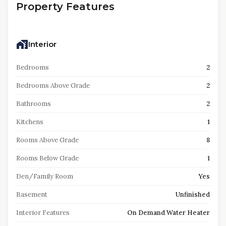
Property Features
Interior
Bedrooms
2
Bedrooms Above Grade
2
Bathrooms
2
Kitchens
1
Rooms Above Grade
8
Rooms Below Grade
1
Den/Family Room
Yes
Basement
Unfinished
Interior Features
On Demand Water Heater