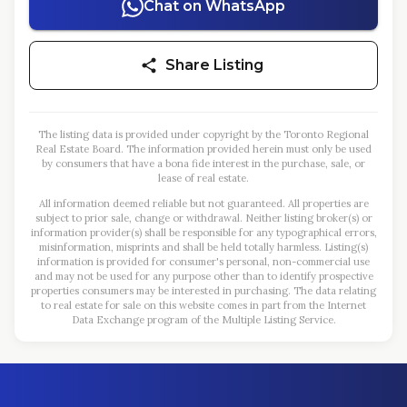
Chat on WhatsApp
Share Listing
The listing data is provided under copyright by the Toronto Regional
Real Estate Board. The information provided herein must only be used
by consumers that have a bona fide interest in the purchase, sale, or
lease of real estate.
All information deemed reliable but not guaranteed. All properties are
subject to prior sale, change or withdrawal. Neither listing broker(s) or
information provider(s) shall be responsible for any typographical errors,
misinformation, misprints and shall be held totally harmless. Listing(s)
information is provided for consumer's personal, non-commercial use
and may not be used for any purpose other than to identify prospective
properties consumers may be interested in purchasing. The data relating
to real estate for sale on this website comes in part from the Internet
Data Exchange program of the Multiple Listing Service.