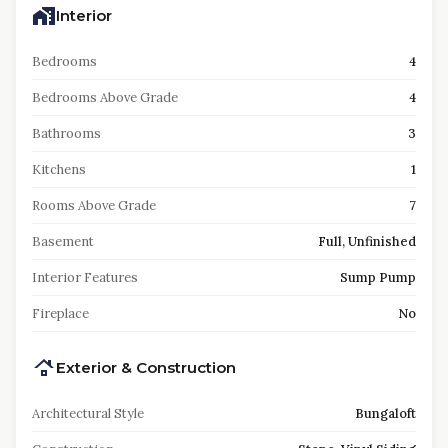
Interior
Bedrooms
4
Bedrooms Above Grade
4
Bathrooms
3
Kitchens
1
Rooms Above Grade
7
Basement
Full, Unfinished
Interior Features
Sump Pump
Fireplace
No
Exterior & Construction
Architectural Style
Bungaloft