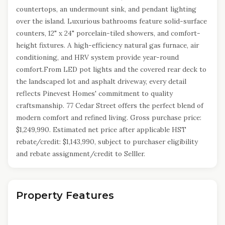
countertops, an undermount sink, and pendant lighting
over the island. Luxurious bathrooms feature solid-surface
counters, 12" x 24" porcelain-tiled showers, and comfort-
height fixtures. A high-efficiency natural gas furnace, air
conditioning, and HRV system provide year-round
comfort.From LED pot lights and the covered rear deck to
the landscaped lot and asphalt driveway, every detail
reflects Pinevest Homes' commitment to quality
craftsmanship. 77 Cedar Street offers the perfect blend of
modern comfort and refined living. Gross purchase price:
$1,249,990. Estimated net price after applicable HST
rebate/credit: $1,143,990, subject to purchaser eligibility
and rebate assignment/credit to Selller.
Property Features