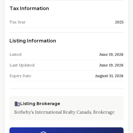
Tax Information
Tax Year
2025
Listing Information
Listed
June 19, 2026
Last Updated
June 19, 2026
Expiry Date
August 31, 2026
Listing Brokerage
Sotheby's International Realty Canada, Brokerage