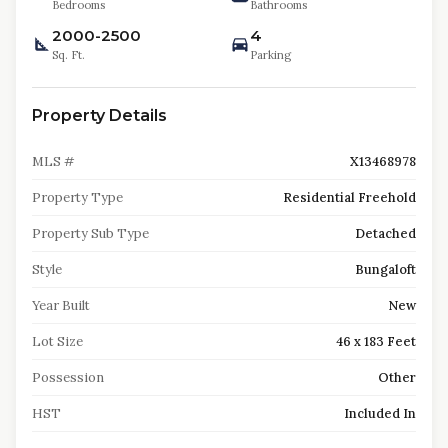
Bedrooms
Bathrooms
2000-2500
4
Sq. Ft.
Parking
Property Details
MLS #
X13468978
Property Type
Residential Freehold
Property Sub Type
Detached
Style
Bungaloft
Year Built
New
Lot Size
46 x 183 Feet
Possession
Other
HST
Included In