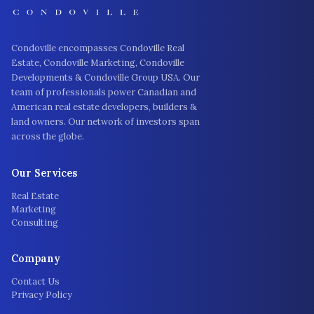
Condoville encompasses Condoville Real
Estate, Condoville Marketing, Condoville
Developments & Condoville Group USA. Our
team of professionals power Canadian and
American real estate developers, builders &
land owners. Our network of investors span
across the globe.
Our Services
Real Estate
Marketing
Consulting
Company
Contact Us
Privacy Policy