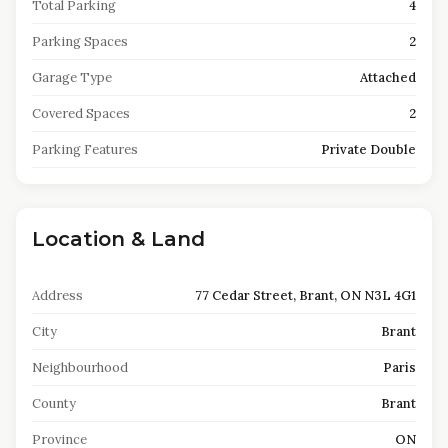
Total Parking
4
Parking Spaces
2
Garage Type
Attached
Covered Spaces
2
Parking Features
Private Double
Location & Land
Address
77 Cedar Street, Brant, ON N3L 4G1
City
Brant
Neighbourhood
Paris
County
Brant
Province
ON