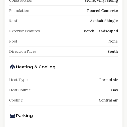
Construction
Stone, Vinyl Siding
Foundation
Poured Concrete
Roof
Asphalt Shingle
Exterior Features
Porch, Landscaped
Pool
None
Direction Faces
South
Heating & Cooling
Heat Type
Forced Air
Heat Source
Gas
Cooling
Central Air
Parking