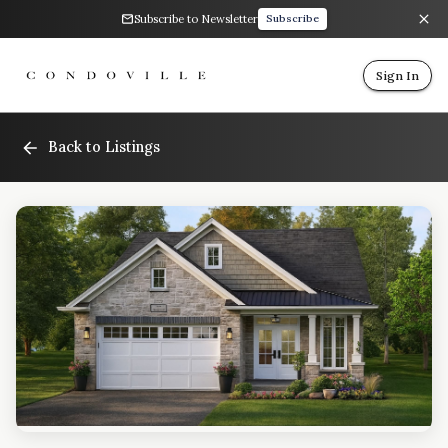
Subscribe to Newsletter
Subscribe
Sign In
Back to Listings