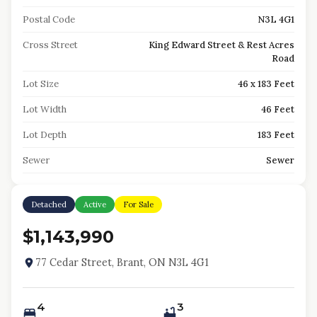
Postal Code
N3L 4G1
Cross Street
King Edward Street & Rest Acres
Road
Lot Size
46 x 183 Feet
Lot Width
46 Feet
Lot Depth
183 Feet
Sewer
Sewer
Detached
Active
For Sale
$1,143,990
77 Cedar Street, Brant, ON N3L 4G1
4
3