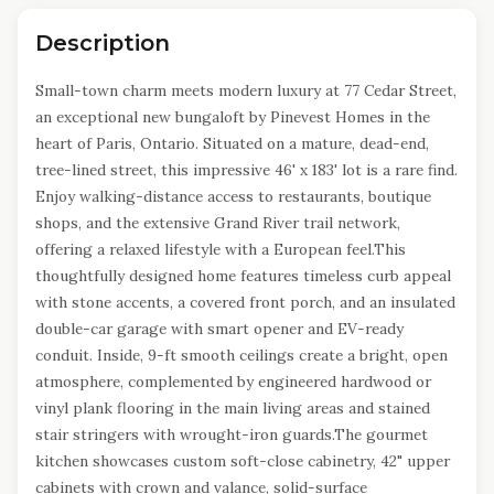
Description
Small-town charm meets modern luxury at 77 Cedar Street,
an exceptional new bungaloft by Pinevest Homes in the
heart of Paris, Ontario. Situated on a mature, dead-end,
tree-lined street, this impressive 46' x 183' lot is a rare find.
Enjoy walking-distance access to restaurants, boutique
shops, and the extensive Grand River trail network,
offering a relaxed lifestyle with a European feel.This
thoughtfully designed home features timeless curb appeal
with stone accents, a covered front porch, and an insulated
double-car garage with smart opener and EV-ready
conduit. Inside, 9-ft smooth ceilings create a bright, open
atmosphere, complemented by engineered hardwood or
vinyl plank flooring in the main living areas and stained
stair stringers with wrought-iron guards.The gourmet
kitchen showcases custom soft-close cabinetry, 42" upper
cabinets with crown and valance, solid-surface