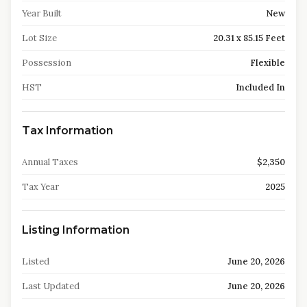
Year Built
New
Lot Size
20.31 x 85.15 Feet
Possession
Flexible
HST
Included In
Tax Information
Annual Taxes
$2,350
Tax Year
2025
Listing Information
Listed
June 20, 2026
Last Updated
June 20, 2026