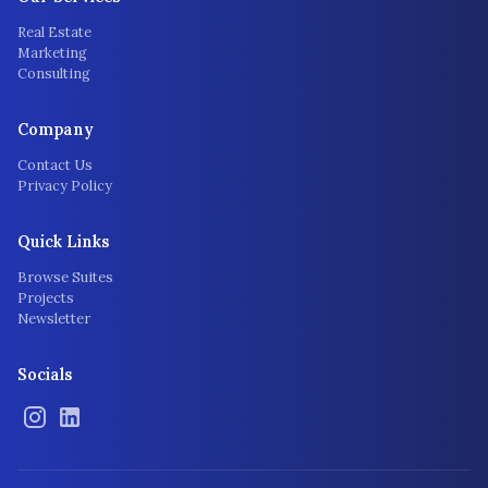
Real Estate
Marketing
Consulting
Company
Contact Us
Privacy Policy
Quick Links
Browse Suites
Projects
Newsletter
Socials