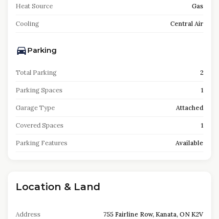
Heat Source
Gas
Cooling
Central Air
Parking
Total Parking
2
Parking Spaces
1
Garage Type
Attached
Covered Spaces
1
Parking Features
Available
Location & Land
Address
755 Fairline Row, Kanata, ON K2V