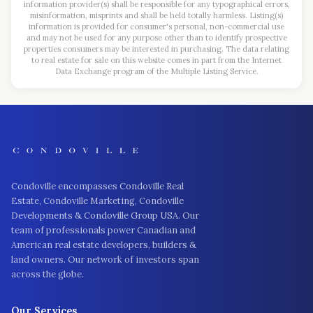
information provider(s) shall be responsible for any typographical errors,
misinformation, misprints and shall be held totally harmless. Listing(s)
information is provided for consumer's personal, non-commercial use
and may not be used for any purpose other than to identify prospective
properties consumers may be interested in purchasing. The data relating
to real estate for sale on this website comes in part from the Internet
Data Exchange program of the Multiple Listing Service.
Condoville encompasses Condoville Real
Estate, Condoville Marketing, Condoville
Developments & Condoville Group USA. Our
team of professionals power Canadian and
American real estate developers, builders &
land owners. Our network of investors span
across the globe.
Our Services