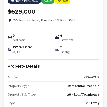
Att/Row/Townhouse
Active
For Sale
$629,000
755 Fairline Row, Kanata, ON K2V 0M4
3
4
Bedrooms
Bathrooms
1500-2000
2
Sq. Ft.
Parking
Property Details
MLS #
X13470974
Property Type
Residential Freehold
Property Sub Type
Att/Row/Townhouse
Style
2-Storey