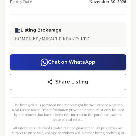
Expiry Date
November 30, 2026
Listing Brokerage
HOMELIFE/MIRACLE REALTY LTD
Chat on WhatsApp
Share Listing
The listing data is provided under copyright by the Toronto Regional
Real Estate Board. The information provided herein must only be used
by consumers that have a bona fide interest in the purchase, sale, or
lease of real estate.
All information deemed reliable but not guaranteed. All properties are
subject to prior sale, change or withdrawal. Neither listing broker(s) or