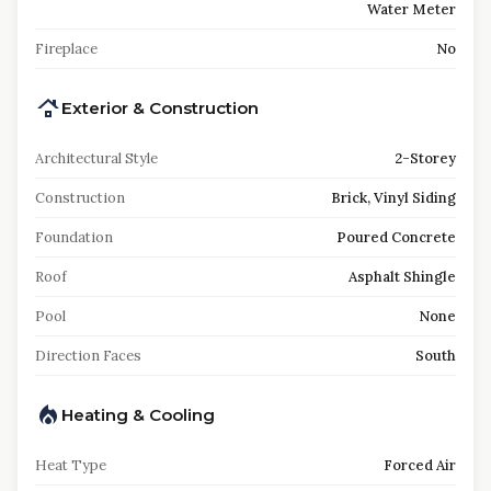
Water Meter
Fireplace
No
Exterior & Construction
Architectural Style
2-Storey
Construction
Brick, Vinyl Siding
Foundation
Poured Concrete
Roof
Asphalt Shingle
Pool
None
Direction Faces
South
Heating & Cooling
Heat Type
Forced Air