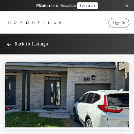
Subscribe to Newsletter
Subscribe
Sign In
Back to Listings