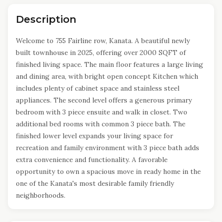
Description
Welcome to 755 Fairline row, Kanata. A beautiful newly
built townhouse in 2025, offering over 2000 SQFT of
finished living space. The main floor features a large living
and dining area, with bright open concept Kitchen which
includes plenty of cabinet space and stainless steel
appliances. The second level offers a generous primary
bedroom with 3 piece ensuite and walk in closet. Two
additional bed rooms with common 3 piece bath. The
finished lower level expands your living space for
recreation and family environment with 3 piece bath adds
extra convenience and functionality. A favorable
opportunity to own a spacious move in ready home in the
one of the Kanata's most desirable family friendly
neighborhoods.