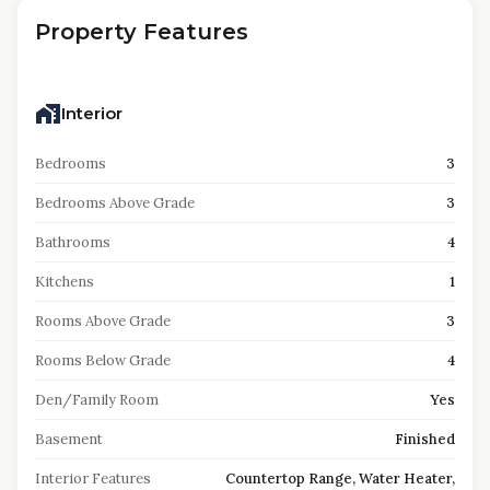
Property Features
Interior
Bedrooms
3
Bedrooms Above Grade
3
Bathrooms
4
Kitchens
1
Rooms Above Grade
3
Rooms Below Grade
4
Den/Family Room
Yes
Basement
Finished
Interior Features
Countertop Range, Water Heater,