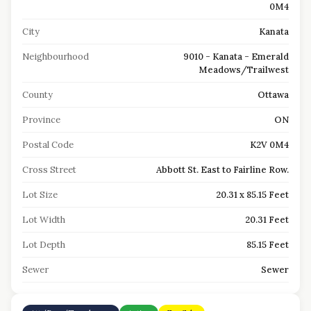
0M4
City
Kanata
Neighbourhood
9010 - Kanata - Emerald
Meadows/Trailwest
County
Ottawa
Province
ON
Postal Code
K2V 0M4
Cross Street
Abbott St. East to Fairline Row.
Lot Size
20.31 x 85.15 Feet
Lot Width
20.31 Feet
Lot Depth
85.15 Feet
Sewer
Sewer