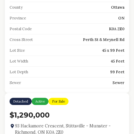
County
Ottawa
Province
ON
Postal Code
K0A 2Z0
Cross Street
Perth St & Meynell Rd
Lot Size
45 x 99 Feet
Lot Width
45 Feet
Lot Depth
99 Feet
Sewer
Sewer
Detached
Active
For Sale
$1,290,000
93 Hackamore Crescent, Stittsville - Munster -
Richmond, ON K0A 2Z0