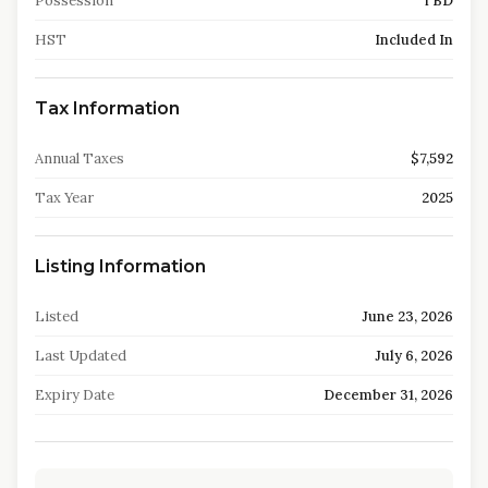
Possession
TBD
HST
Included In
Tax Information
Annual Taxes
$7,592
Tax Year
2025
Listing Information
Listed
June 23, 2026
Last Updated
July 6, 2026
Expiry Date
December 31, 2026