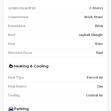
Architectural Style
2-Storey
Construction
Brick, Stone
Foundation
Brick
Roof
Asphalt Shingle
Pool
None
Direction Faces
East
Heating & Cooling
Heat Type
Forced Air
Heat Source
Gas
Cooling
Central Air
Parking