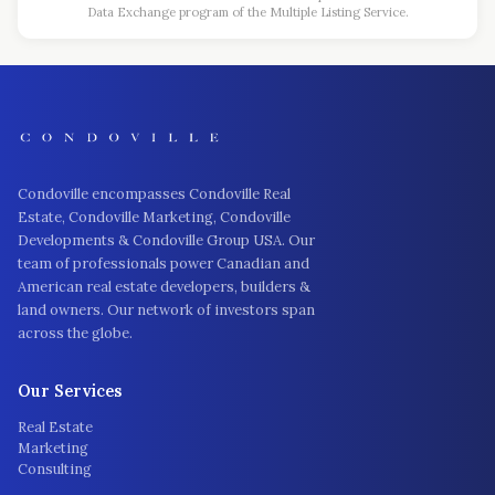
Data Exchange program of the Multiple Listing Service.
Condoville encompasses Condoville Real
Estate, Condoville Marketing, Condoville
Developments & Condoville Group USA. Our
team of professionals power Canadian and
American real estate developers, builders &
land owners. Our network of investors span
across the globe.
Our Services
Real Estate
Marketing
Consulting