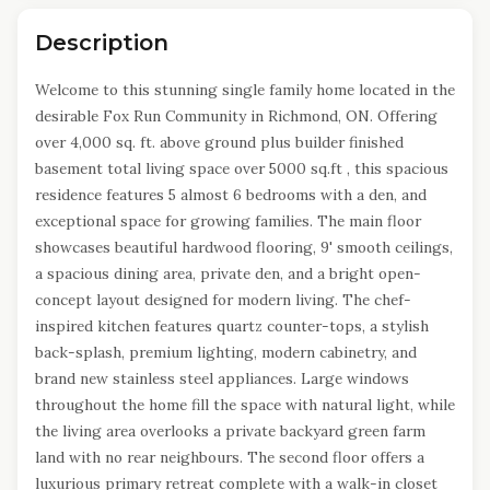
Description
Welcome to this stunning single family home located in the
desirable Fox Run Community in Richmond, ON. Offering
over 4,000 sq. ft. above ground plus builder finished
basement total living space over 5000 sq.ft , this spacious
residence features 5 almost 6 bedrooms with a den, and
exceptional space for growing families. The main floor
showcases beautiful hardwood flooring, 9' smooth ceilings,
a spacious dining area, private den, and a bright open-
concept layout designed for modern living. The chef-
inspired kitchen features quartz counter-tops, a stylish
back-splash, premium lighting, modern cabinetry, and
brand new stainless steel appliances. Large windows
throughout the home fill the space with natural light, while
the living area overlooks a private backyard green farm
land with no rear neighbours. The second floor offers a
luxurious primary retreat complete with a walk-in closet