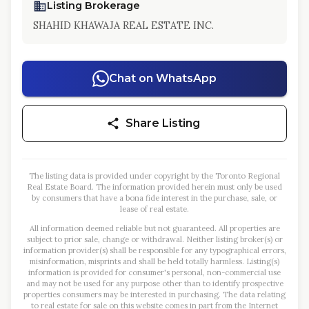
Listing Brokerage
SHAHID KHAWAJA REAL ESTATE INC.
Chat on WhatsApp
Share Listing
The listing data is provided under copyright by the Toronto Regional
Real Estate Board. The information provided herein must only be used
by consumers that have a bona fide interest in the purchase, sale, or
lease of real estate.
All information deemed reliable but not guaranteed. All properties are
subject to prior sale, change or withdrawal. Neither listing broker(s) or
information provider(s) shall be responsible for any typographical errors,
misinformation, misprints and shall be held totally harmless. Listing(s)
information is provided for consumer's personal, non-commercial use
and may not be used for any purpose other than to identify prospective
properties consumers may be interested in purchasing. The data relating
to real estate for sale on this website comes in part from the Internet