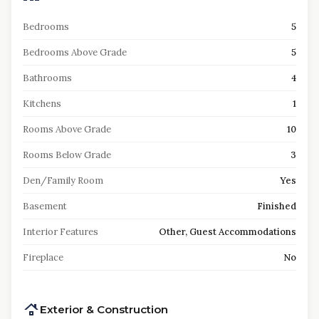
Bedrooms
5
Bedrooms Above Grade
5
Bathrooms
4
Kitchens
1
Rooms Above Grade
10
Rooms Below Grade
3
Den/Family Room
Yes
Basement
Finished
Interior Features
Other, Guest Accommodations
Fireplace
No
Exterior & Construction