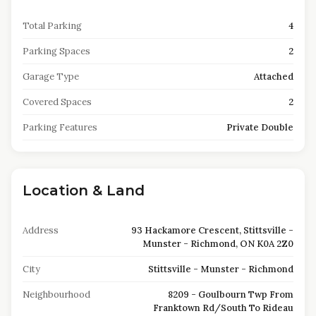
Total Parking
4
Parking Spaces
2
Garage Type
Attached
Covered Spaces
2
Parking Features
Private Double
Location & Land
Address
93 Hackamore Crescent, Stittsville -
Munster - Richmond, ON K0A 2Z0
City
Stittsville - Munster - Richmond
Neighbourhood
8209 - Goulbourn Twp From
Franktown Rd/South To Rideau