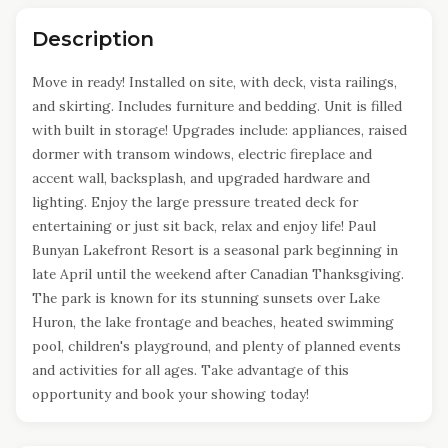
Description
Move in ready! Installed on site, with deck, vista railings,
and skirting. Includes furniture and bedding. Unit is filled
with built in storage! Upgrades include: appliances, raised
dormer with transom windows, electric fireplace and
accent wall, backsplash, and upgraded hardware and
lighting. Enjoy the large pressure treated deck for
entertaining or just sit back, relax and enjoy life! Paul
Bunyan Lakefront Resort is a seasonal park beginning in
late April until the weekend after Canadian Thanksgiving.
The park is known for its stunning sunsets over Lake
Huron, the lake frontage and beaches, heated swimming
pool, children's playground, and plenty of planned events
and activities for all ages. Take advantage of this
opportunity and book your showing today!