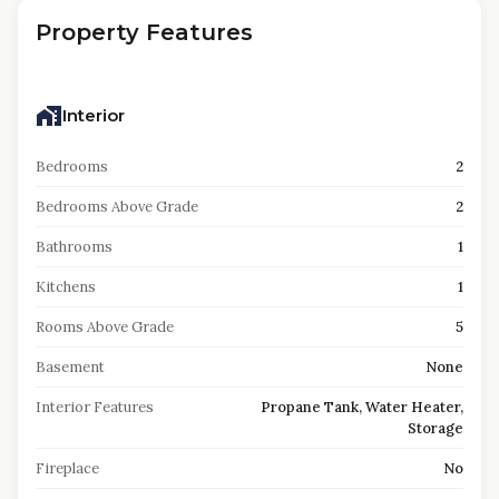
Property Features
Interior
Bedrooms
2
Bedrooms Above Grade
2
Bathrooms
1
Kitchens
1
Rooms Above Grade
5
Basement
None
Interior Features
Propane Tank, Water Heater,
Storage
Fireplace
No