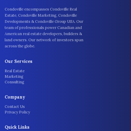
Condoville encompasses Condoville Real
Estate, Condoville Marketing, Condoville
Developments & Condoville Group USA. Our
team of professionals power Canadian and
American real estate developers, builders &
land owners. Our network of investors span
across the globe.
Our Services
Real Estate
Marketing
Consulting
Company
Contact Us
Privacy Policy
Quick Links