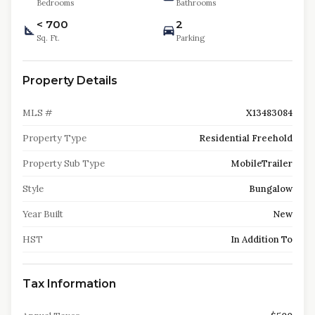
Bedrooms
Bathrooms
< 700
2
Sq. Ft.
Parking
Property Details
MLS #
X13483084
Property Type
Residential Freehold
Property Sub Type
MobileTrailer
Style
Bungalow
Year Built
New
HST
In Addition To
Tax Information