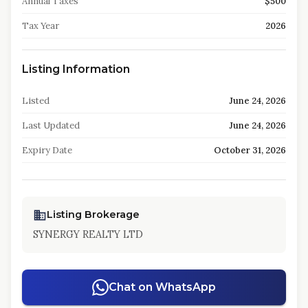
Annual Taxes
$500
Tax Year
2026
Listing Information
Listed
June 24, 2026
Last Updated
June 24, 2026
Expiry Date
October 31, 2026
Listing Brokerage
SYNERGY REALTY LTD
Chat on WhatsApp