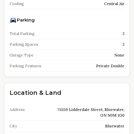
Cooling
Central Air
Parking
Total Parking
2
Parking Spaces
2
Garage Type
None
Parking Features
Private Double
Location & Land
Address
75559 Lidderdale Street, Bluewater,
ON N0M 1G0
City
Bluewater