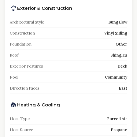
Exterior & Construction
Architectural Style
Bungalow
Construction
Vinyl Siding
Foundation
Other
Roof
Shingles
Exterior Features
Deck
Pool
Community
Direction Faces
East
Heating & Cooling
Heat Type
Forced Air
Heat Source
Propane