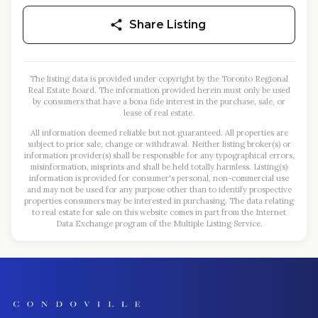
Share Listing
The listing data is provided under copyright by the Toronto Regional
Real Estate Board. The information provided herein must only be used
by consumers that have a bona fide interest in the purchase, sale, or
lease of real estate.
All information deemed reliable but not guaranteed. All properties are
subject to prior sale, change or withdrawal. Neither listing broker(s) or
information provider(s) shall be responsible for any typographical errors,
misinformation, misprints and shall be held totally harmless. Listing(s)
information is provided for consumer's personal, non-commercial use
and may not be used for any purpose other than to identify prospective
properties consumers may be interested in purchasing. The data relating
to real estate for sale on this website comes in part from the Internet
Data Exchange program of the Multiple Listing Service.