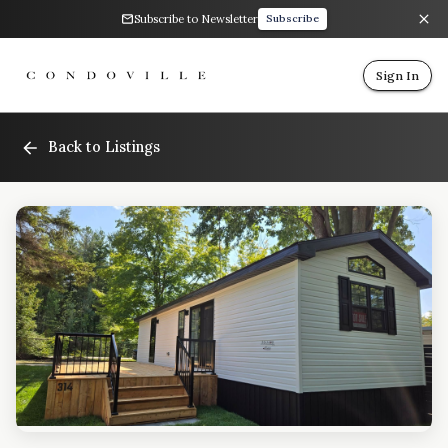
Subscribe to Newsletter
Subscribe
Sign In
Back to Listings