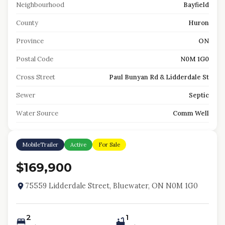
Neighbourhood
Bayfield
County
Huron
Province
ON
Postal Code
N0M 1G0
Cross Street
Paul Bunyan Rd & Lidderdale St
Sewer
Septic
Water Source
Comm Well
MobileTrailer
Active
For Sale
$169,900
75559 Lidderdale Street, Bluewater, ON N0M 1G0
2
1